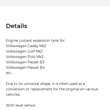
Details
Engine coolant expansion tank for:
Volkswagen Caddy Mk2
Volkswagen Golf Mk3
Volkswagen Polo Mk3
Volkswagen Passat B3
Volkswagen Passat B4
etc.
Due to its universal shape, it is often used as a
conversion or replacement for the original on various
vehicles.
With level sensor.