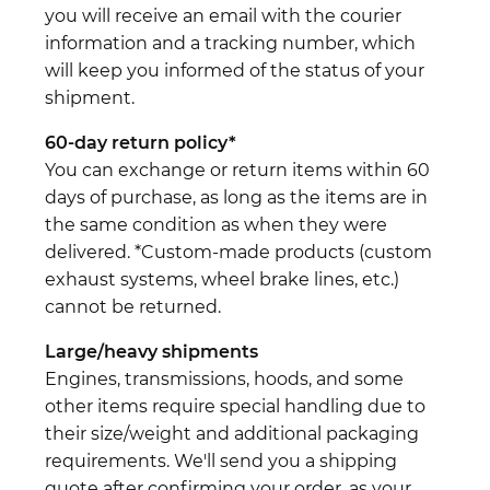
you will receive an email with the courier
information and a tracking number, which
will keep you informed of the status of your
shipment.
60-day return policy*
You can exchange or return items within 60
days of purchase, as long as the items are in
the same condition as when they were
delivered. *Custom-made products (custom
exhaust systems, wheel brake lines, etc.)
cannot be returned.
Large/heavy shipments
Engines, transmissions, hoods, and some
other items require special handling due to
their size/weight and additional packaging
requirements. We'll send you a shipping
quote after confirming your order, as your