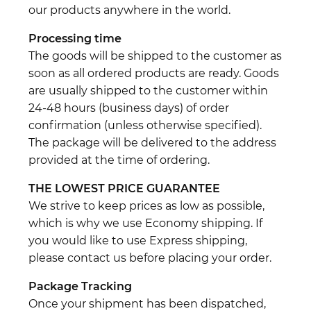
our products anywhere in the world.
Processing time
The goods will be shipped to the customer as
soon as all ordered products are ready. Goods
are usually shipped to the customer within
24-48 hours (business days) of order
confirmation (unless otherwise specified).
The package will be delivered to the address
provided at the time of ordering.
THE LOWEST PRICE GUARANTEE
We strive to keep prices as low as possible,
which is why we use Economy shipping. If
you would like to use Express shipping,
please contact us before placing your order.
Package Tracking
Once your shipment has been dispatched,