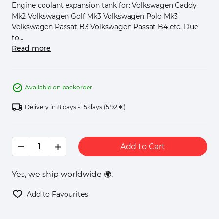
Engine coolant expansion tank for: Volkswagen Caddy
Mk2 Volkswagen Golf Mk3 Volkswagen Polo Mk3
Volkswagen Passat B3 Volkswagen Passat B4 etc. Due
to...
Read more
Available on backorder
Delivery in 8 days - 15 days
(5.92 €)
Add to Cart
Yes, we ship worldwide 🌍.
Add to Favourites