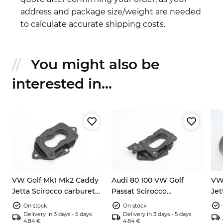
address and package size/weight are needed
to calculate accurate shipping costs.
You might also be
interested in...
VW Golf Mk1 Mk2 Caddy
Audi 80 100 VW Golf
VW 
Jetta Scirocco carburetor
Passat Scirocco
Jet
flange 027129761
carburetor flange
ve
On stock
On stock
321
Delivery in 3 days - 5 days
Delivery in 3 days - 5 days
4.84 €
4.84 €