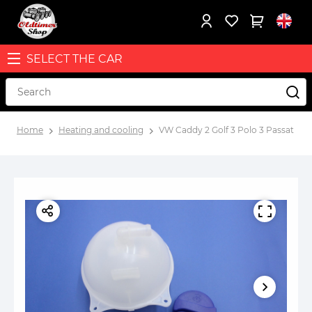
SELECT THE CAR
Home
Heating and cooling
VW Caddy 2 Golf 3 Polo 3 Passat B3