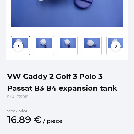
VW Caddy 2 Golf 3 Polo 3
Passat B3 B4 expansion tank
SKU
: P2291S
Stock price
16.
89
€
/
piece