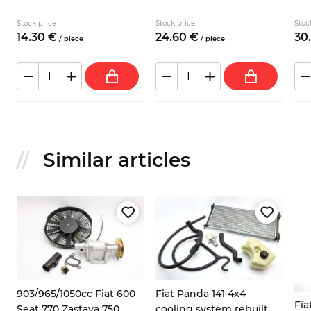
Stock price
Stock price
Stoc
14.
30
€
24.
60
€
30.
/
piece
/
piece
Similar articles
8
903/965/1050cc Fiat 600
Fiat Panda 141 4x4
Fia
Seat 770 Zastava 750
cooling system rebuilt