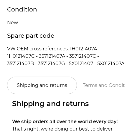
Condition
New
Spare part code
VW OEM cross references: 1H0121407A -
1H0121407C - 357121407A - 357121407C -
357121407B - 357121407G - 5X0121407 - 5X0121407A
Shipping and returns
Terms and Conditio
Shipping and returns
We ship orders all over the world every day!
That's right, we're doing our best to deliver