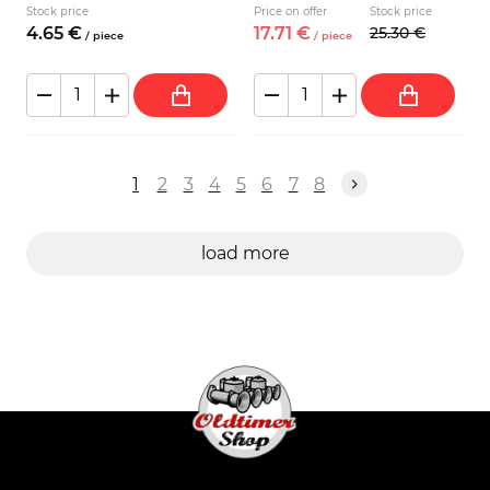
Stock price
Price on offer
Stock price
4.
65
€
17.
71
€
25.
30
€
/
piece
/
piece
1
2
3
4
5
6
7
8
load more