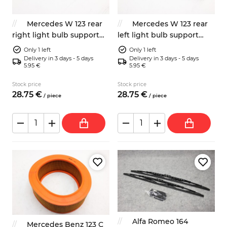
Mercedes W 123 rear
Mercedes W 123 rear
right light bulb support
left light bulb support
plate
plate
Only 1 left
Only 1 left
Delivery in 3 days - 5 days
Delivery in 3 days - 5 days
5.95 €
5.95 €
Stock price
Stock price
28.
75
€
28.
75
€
/
piece
/
piece
Alfa Romeo 164
Mercedes Benz 123 C