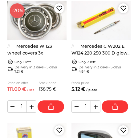
-20
%
Mercedes W 123
Mercedes C W202 E
wheel covers 3x
W124 220 250 300 D glow
plug
Only 1 left
Only 2 left
Delivery in 3 days - 5 days
Delivery in 3 days - 5 days
7.21 €
4.84 €
Price on offer
Stock price
Stock price
111.
00
€
138.
75
€
5.
12
€
/
set
/
piece