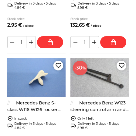
Delivery in 3 days - 5 days
Delivery in 3 days - 5 days
4.84 €
5.98 €
Stock price
Stock price
2.
95
€
132.
65
€
/
piece
/
piece
-30
%
Mercedes Benz S-
Mercedes Benz W123
class W116 W126 rocker
steering control arm and
panel fastener
gas spring
In stock
Only 1 left
Delivery in 3 days - 5 days
Delivery in 3 days - 5 days
4.84 €
5.98 €