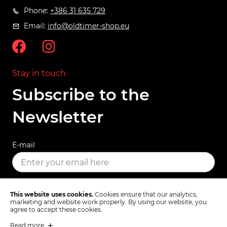
Phone:
+386 31 635 729
Email:
info@oldtimer-shop.eu
Stay in touch
Subscribe to the
Newsletter
E-mail
SUBSCRIBE
This website uses cookies.
Cookies ensure that our analytics,
marketing and website work properly. By using our website, you
agree to accept these cookies.
Read more
Terms & Conditions