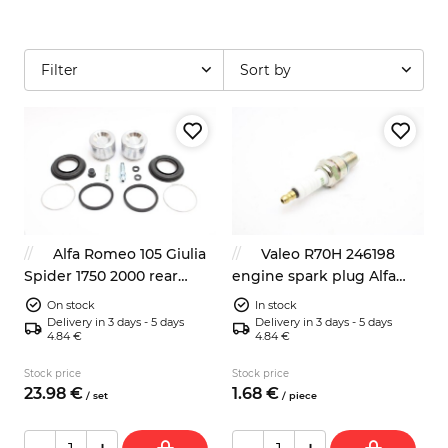
Filter
Sort by
Alfa Romeo 105 Giulia
Valeo R70H 246198
Spider 1750 2000 rear
engine spark plug Alfa
brake caliper repair kit
Romeo Audi Fiat BMW
On stock
In stock
38mm
Opel
Delivery in 3 days - 5 days
Delivery in 3 days - 5 days
4.84 €
4.84 €
Stock price
Stock price
23.
98
€
1.
68
€
/
set
/
piece