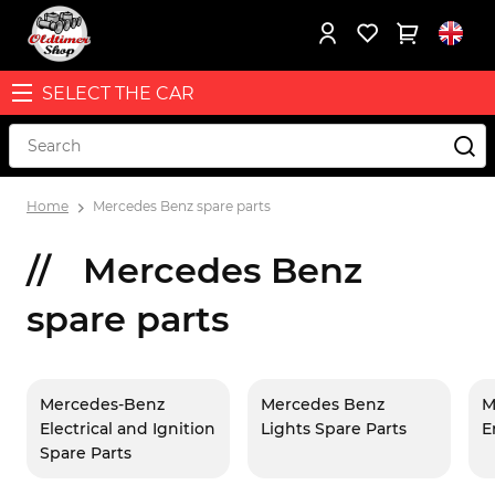
SELECT THE CAR
Home
Mercedes Benz spare parts
Mercedes Benz
spare parts
Mercedes-Benz
Mercedes Benz
M
Electrical and Ignition
Lights Spare Parts
E
Spare Parts