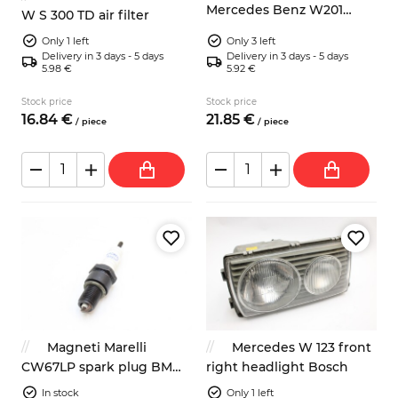
Mercedes Benz W201
W S 300 TD air filter
W123 Saab 9000 wipers
Only 1 left
Only 3 left
Delivery in 3 days - 5 days
Delivery in 3 days - 5 days
5.98 €
5.92 €
Stock price
Stock price
16.
84
€
21.
85
€
/
piece
/
piece
Magneti Marelli
Mercedes W 123 front
CW67LP spark plug BMW
right headlight Bosch
Fiat Mercedes
In stock
Only 1 left