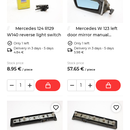
Mercedes 124 R129
Mercedes W 123 left
W140 reverse light switch
door mirror manual
1238110361
Only 1 left
Only 1 left
Delivery in 3 days - 5 days
Delivery in 3 days - 5 days
4.84 €
5.98 €
Stock price
Stock price
8.
95
€
57.
65
€
/
piece
/
piece