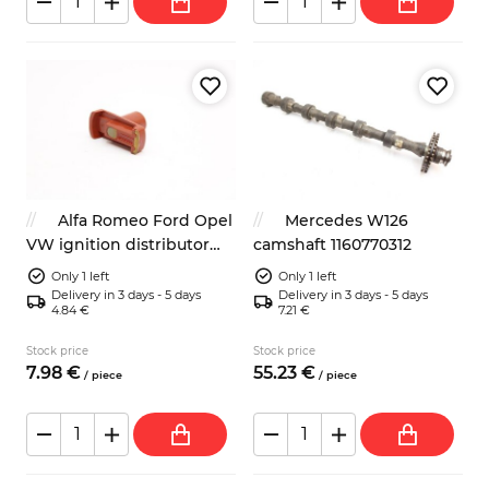
Alfa Romeo Ford Opel
Mercedes W126
VW ignition distributor
camshaft 1160770312
rotor
Only 1 left
Only 1 left
Delivery in 3 days - 5 days
Delivery in 3 days - 5 days
4.84 €
7.21 €
Stock price
Stock price
7.
98
€
55.
23
€
/
piece
/
piece