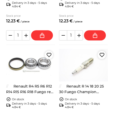
Delivery in 3 days - 5 days
Delivery in 3 days - 5 days
4.84 €
4.84 €
Stock price
Stock price
12.
23
€
12.
23
€
/
piece
/
piece
Renault R4 R5 R6 R12
Renault R 14 18 20 25
R14 R15 R16 R18 Fuego rear
30 Fuego Champion
wheel bearing kit
S9YCC
On stock
On stock
Delivery in 3 days - 5 days
Delivery in 3 days - 5 days
4.84 €
4.84 €