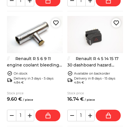
Renault R 5 6 9 11
Renault R 4 5 14 15 17
engine coolant bleeding
30 dashboard hazard
valve 7701461001
switch 7700573597
On stock
Available on backorder
7705030063
Delivery in 3 days - 5 days
Delivery in 8 days - 15 days
4.84 €
4.84 €
Stock price
Stock price
9.
60
€
16.
74
€
/
piece
/
piece