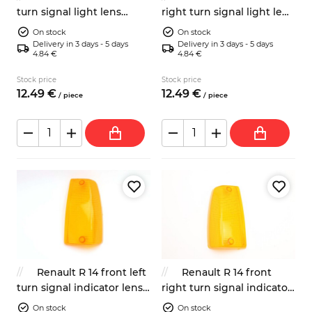
turn signal light lens
right turn signal light lens
7701349017
7701349018
On stock
On stock
Delivery in 3 days - 5 days
Delivery in 3 days - 5 days
4.84 €
4.84 €
Stock price
Stock price
12.
49
€
12.
49
€
/
piece
/
piece
Renault R 14 front left
Renault R 14 front
turn signal indicator lens
right turn signal indicator
orange
lens orange
On stock
On stock