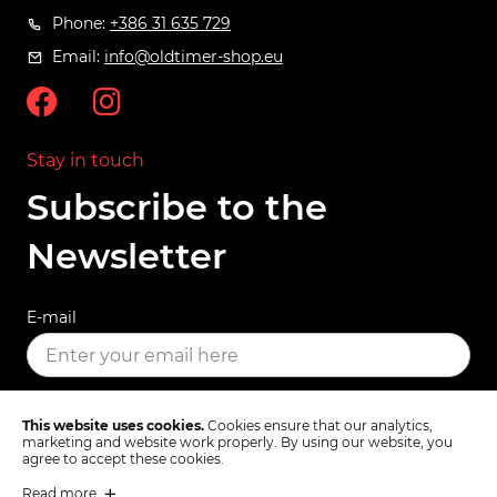
Phone:
+386 31 635 729
Email:
info@oldtimer-shop.eu
Stay in touch
Subscribe to the
Newsletter
E-mail
SUBSCRIBE
This website uses cookies.
Cookies ensure that our analytics,
marketing and website work properly. By using our website, you
agree to accept these cookies.
Read more
Terms & Conditions