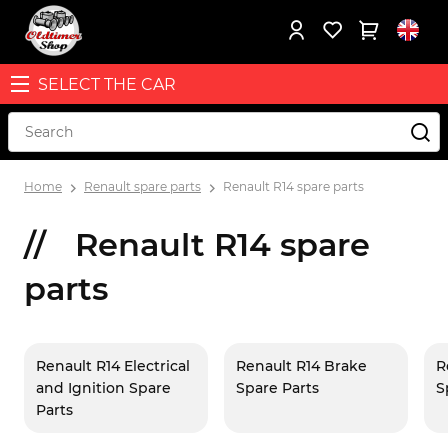
SELECT THE CAR
Home
Renault spare parts
Renault R14 spare parts
Renault R14 spare
parts
Renault R14 Electrical
Renault R14 Brake
R
and Ignition Spare
Spare Parts
S
Parts