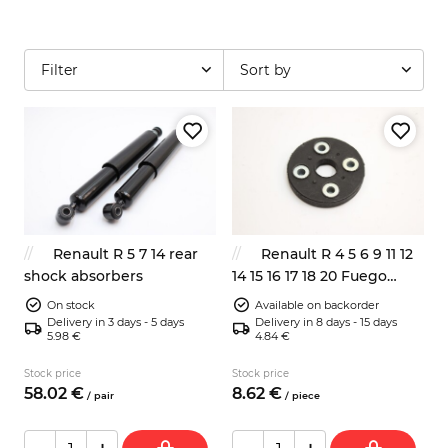
Filter
Sort by
Renault R 5 7 14 rear
Renault R 4 5 6 9 11 12
shock absorbers
14 15 16 17 18 20 Fuego
steering column flexible
On stock
Available on backorder
disc
Delivery in 3 days - 5 days
Delivery in 8 days - 15 days
5.98 €
4.84 €
Stock price
Stock price
58.
02
€
8.
62
€
/
pair
/
piece