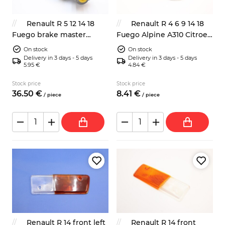
Renault R 5 12 14 18
Renault R 4 6 9 14 18
Fuego brake master
Fuego Alpine A310 Citroen
cylinder 19mm
BX CX Visa Peugeot 104
On stock
On stock
205 305 505 radiator fan
Delivery in 3 days - 5 days
Delivery in 3 days - 5 days
5.95 €
4.84 €
thermo switch
Stock price
Stock price
36.
50
€
8.
41
€
/
piece
/
piece
Renault R 14 front left
Renault R 14 front