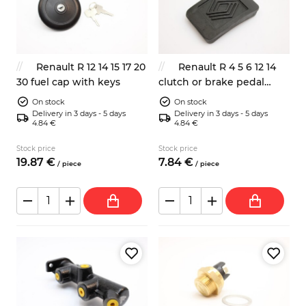
Renault R 12 14 15 17 20
Renault R 4 5 6 12 14
30 fuel cap with keys
clutch or brake pedal
rubber pad 7700651623
On stock
On stock
Delivery in 3 days - 5 days
Delivery in 3 days - 5 days
4.84 €
4.84 €
Stock price
Stock price
19.
87
€
7.
84
€
/
piece
/
piece