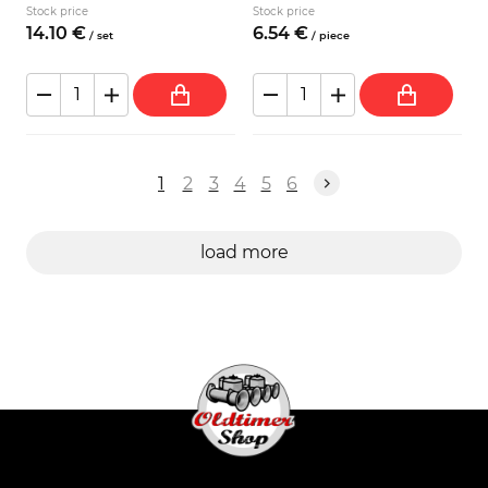
Stock price
Stock price
14.
10
€
6.
54
€
/
set
/
piece
1
2
3
4
5
6
load more