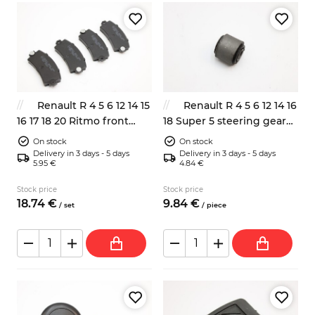
Renault R 4 5 6 12 14 15
Renault R 4 5 6 12 14 16
16 17 18 20 Ritmo front
18 Super 5 steering gear
brake pads
end bush
On stock
On stock
Delivery in 3 days - 5 days
Delivery in 3 days - 5 days
5.95 €
4.84 €
Stock price
Stock price
18.
74
€
9.
84
€
/
set
/
piece