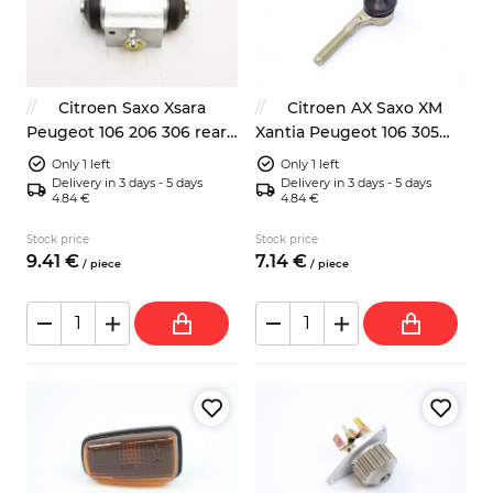
Citroen Saxo Xsara
Citroen AX Saxo XM
Peugeot 106 206 306 rear
Xantia Peugeot 106 305
wheel brake cylinder
605 left tie rod end
Only 1 left
Only 1 left
Delivery in 3 days - 5 days
Delivery in 3 days - 5 days
4.84 €
4.84 €
Stock price
Stock price
9.
41
€
7.
14
€
/
piece
/
piece