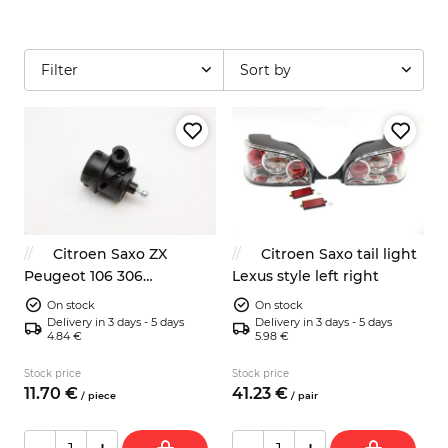
Filter
Sort by
Citroen Saxo ZX
Citroen Saxo tail light
Peugeot 106 306
Lexus style left right
headlight regulator motor
On stock
On stock
96090463
Delivery in 3 days - 5 days
Delivery in 3 days - 5 days
4.84 €
5.98 €
Stock price
Stock price
11.
70
€
41.
23
€
/
piece
/
pair