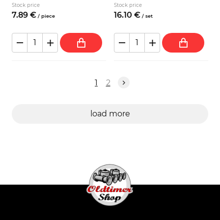
Stock price
Stock price
7.
89
€
16.
10
€
/
piece
/
set
1
2
load more