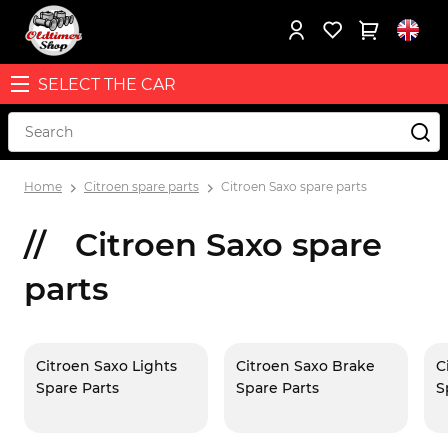
SELECT THE CAR
Home
Citroen spare parts
Citroen Saxo spare parts
Citroen Saxo spare
parts
Citroen Saxo Lights
Citroen Saxo Brake
C
Spare Parts
Spare Parts
S