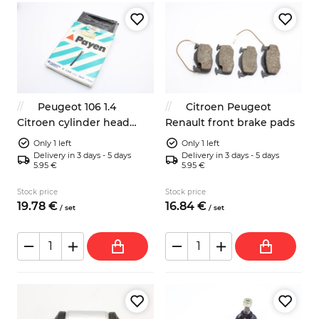
Peugeot 106 1.4
Citroen Peugeot
Citroen cylinder head
Renault front brake pads
bolts Payen HBS039
Only 1 left
Only 1 left
Delivery in 3 days - 5 days
Delivery in 3 days - 5 days
5.95 €
5.95 €
Stock price
Stock price
19.
78
€
16.
84
€
/
set
/
set