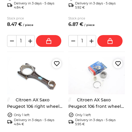
Delivery in 3 days - 5 days
Delivery in 3 days - 5 days
4.84 €
5.92 €
Stock price
Stock price
8.
47
€
6.
87
€
/
piece
/
piece
Citroen AX Saxo
Citroen AX Saxo
Peugeot 106 right wheel
Peugeot 106 front wheel
brake cylinder
bearing SKF VKBA1327
Only 1 left
Only 1 left
Delivery in 3 days - 5 days
Delivery in 3 days - 5 days
4.84 €
5.95 €