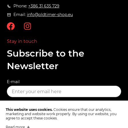
Phone:
+386 31 635 729
Email:
info@oldtimer-shop.eu
Stay in touch
Subscribe to the
Newsletter
E-mail
SUBSCRIBE
This website uses cookies.
Cookies ensure that our analytics,
marketing and website work properly. By using our website, you
agree to accept these cookies.
Read more
Terms & Conditions