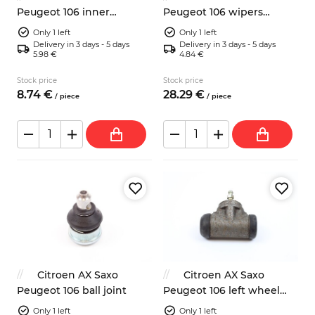
Peugeot 106 inner
Peugeot 106 wipers
steering axial joint
switch Jaeger 96112466ZL
Only 1 left
Only 1 left
Delivery in 3 days - 5 days
Delivery in 3 days - 5 days
5.98 €
4.84 €
Stock price
Stock price
8.
74
€
28.
29
€
/
piece
/
piece
Citroen AX Saxo
Citroen AX Saxo
Peugeot 106 ball joint
Peugeot 106 left wheel
brake cylinder
Only 1 left
Only 1 left