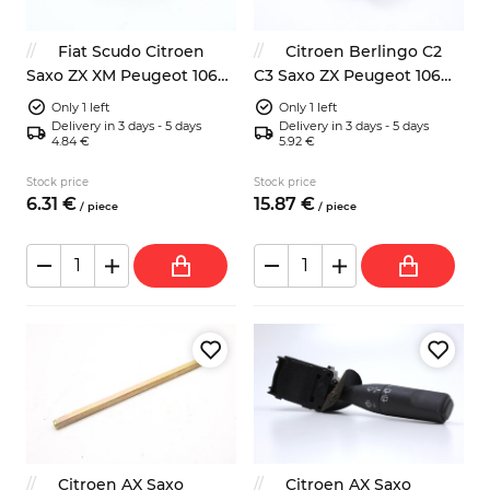
Fiat Scudo Citroen
Citroen Berlingo C2
Saxo ZX XM Peugeot 106
C3 Saxo ZX Peugeot 106
306 side turn light
205 206 306 water pump
Only 1 left
Only 1 left
Delivery in 3 days - 5 days
Delivery in 3 days - 5 days
4.84 €
5.92 €
Stock price
Stock price
6.
31
€
15.
87
€
/
piece
/
piece
Citroen AX Saxo
Citroen AX Saxo