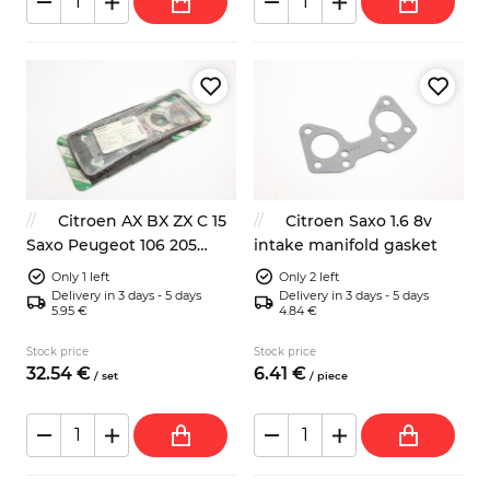
Citroen AX BX ZX C 15
Citroen Saxo 1.6 8v
Saxo Peugeot 106 205
intake manifold gasket
head gasket kit
Only 1 left
Only 2 left
Delivery in 3 days - 5 days
Delivery in 3 days - 5 days
5.95 €
4.84 €
Stock price
Stock price
32.
54
€
6.
41
€
/
set
/
piece