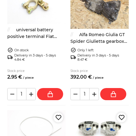
universal battery
Alfa Romeo Giulia GT
positive terminal Fiat
Spider Giulietta gearbox
Lancia Zastava
5-speed
Autobianchi Alfa Romeo
On stock
Only 1 left
Delivery in 3 days - 5 days
Delivery in 3 days - 5 days
4.84 €
8.47 €
Stock price
Stock price
2.
95
€
392.
00
€
/
piece
/
piece