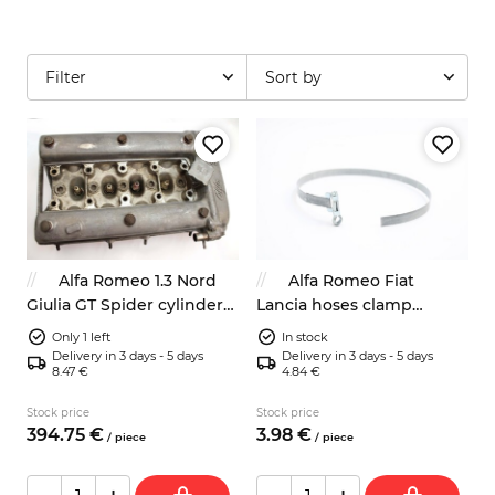
Filter
Sort by
Alfa Romeo 1.3 Nord
Alfa Romeo Fiat
Giulia GT Spider cylinder
Lancia hoses clamp
head with valve cover
400mm classic look
Only 1 left
In stock
Delivery in 3 days - 5 days
Delivery in 3 days - 5 days
8.47 €
4.84 €
Stock price
Stock price
394.
75
€
3.
98
€
/
piece
/
piece