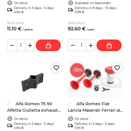
fan temperature switch
spacers 16mm 4x98
On stock
Available on backorder
Delivery in 3 days - 5 days
Delivery in 8 days - 15 days
4.84 €
5.98 €
Stock price
Stock price
11.
10
€
92.
60
€
/
piece
/
pair
-10
%
Alfa Romeo 75 90
Alfa Romeo Fiat
Alfetta Giulietta exhaust
Lancia Maserati Ferrari air
rubber mount 60521407
horns kit Bosch 12V
On stock
On stock
Delivery in 3 days - 5 days
Delivery in 3 days - 5 days
4.84 €
5.95 €