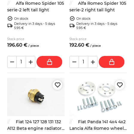
Alfa Romeo Spider 105
Alfa Romeo Spider 105
serie-2 left tail light
serie-2 right tail light
On stock
On stock
Delivery in 3 days - 5 days
Delivery in 3 days - 5 days
5.95 €
5.95 €
Stock price
Stock price
196.
60
€
192.
60
€
/
piece
/
piece
Fiat 124 127 128 131 132
Fiat Panda 141 4x4 4x2
A112 Beta engine radiator
Lancia Alfa Romeo wheel