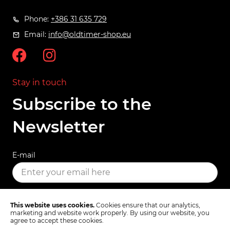
Phone:
+386 31 635 729
Email:
info@oldtimer-shop.eu
Stay in touch
Subscribe to the
Newsletter
E-mail
SUBSCRIBE
This website uses cookies.
Cookies ensure that our analytics,
marketing and website work properly. By using our website, you
agree to accept these cookies.