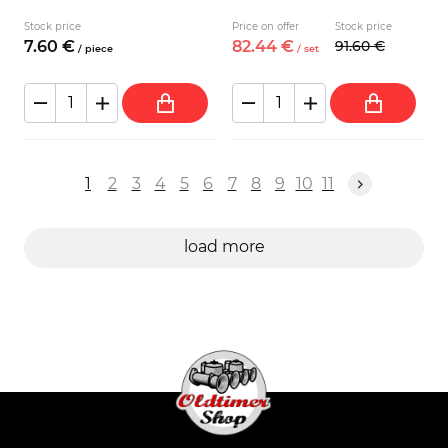
Stock price
Price on offer
Stock price
7.
60
€
82.
44
€
91.
60
€
/
piece
/
set
1
2
3
4
5
6
7
8
9
10
11
load more