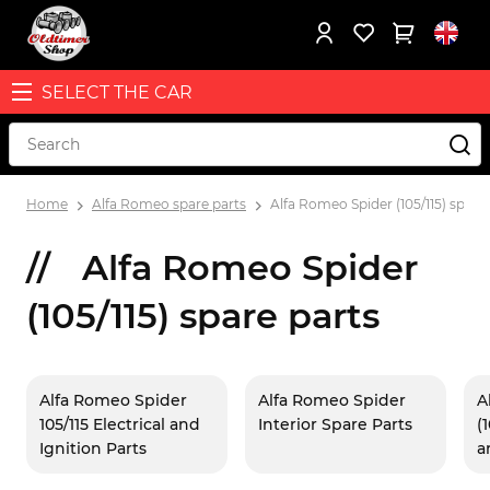
SELECT THE CAR
Home
Alfa Romeo spare parts
Alfa Romeo Spider (105/115) spare
Alfa Romeo Spider
(105/115) spare parts
Alfa Romeo Spider
Alfa Romeo Spider
A
105/115 Electrical and
Interior Spare Parts
(
Ignition Parts
a