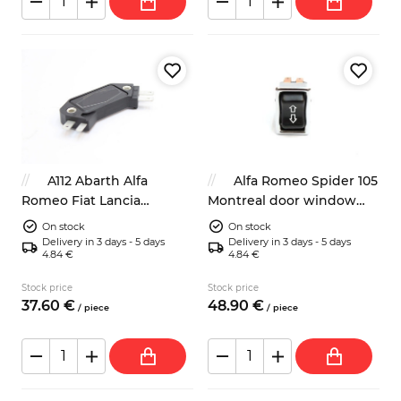
A112 Abarth Alfa
Alfa Romeo Spider 105
Romeo Fiat Lancia
Montreal door window
ignition module 4419628
switch 105126504600
On stock
On stock
8236953
Delivery in 3 days - 5 days
Delivery in 3 days - 5 days
4.84 €
4.84 €
Stock price
Stock price
37.
60
€
48.
90
€
/
piece
/
piece