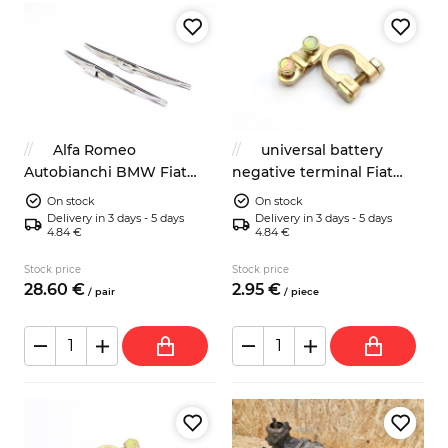
Alfa Romeo
universal battery
Autobianchi BMW Fiat
negative terminal Fiat
Lancia wipers blades
Lancia Zastava
On stock
On stock
Autobianchi Alfa Romeo
Delivery in 3 days - 5 days
Delivery in 3 days - 5 days
4.84 €
4.84 €
Stock price
Stock price
28.
60
€
2.
95
€
/
pair
/
piece