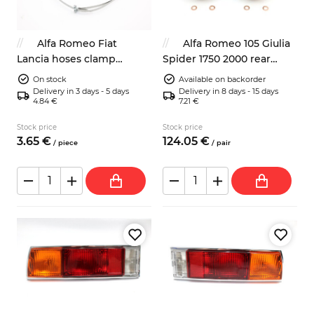
Alfa Romeo Fiat
Alfa Romeo 105 Giulia
Lancia hoses clamp
Spider 1750 2000 rear
9x1070mm classic look
brake calipers 38mm
On stock
Available on backorder
Delivery in 3 days - 5 days
Delivery in 8 days - 15 days
4.84 €
7.21 €
Stock price
Stock price
3.
65
€
124.
05
€
/
piece
/
pair