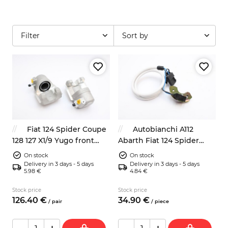
Filter
Sort by
Fiat 124 Spider Coupe
Autobianchi A112
128 127 X1/9 Yugo front
Abarth Fiat 124 Spider
brake calipers left right
ignition pick up sensor
On stock
On stock
NEW
9937730
Delivery in 3 days - 5 days
Delivery in 3 days - 5 days
5.98 €
4.84 €
Stock price
Stock price
126.
40
€
34.
90
€
/
pair
/
piece