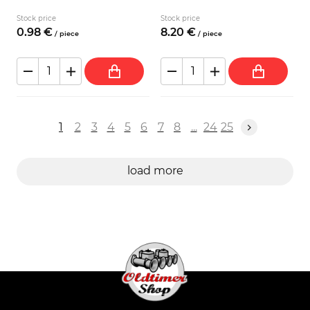
Stock price
Stock price
0.
98
€
8.
20
€
/
piece
/
piece
1
2
3
4
5
6
7
8
...
24
25
load more