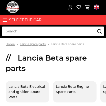
SELECT THE CAR
Home
Lancia spare parts
Lancia Beta spare parts
Lancia Beta spare
parts
Lancia Beta Electrical
Lancia Beta Engine
L
and Ignition Spare
Spare Parts
S
Parts