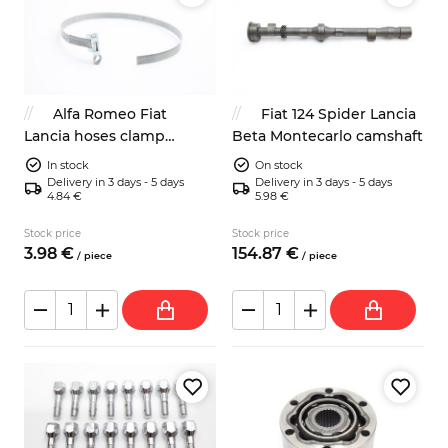
Alfa Romeo Fiat
Fiat 124 Spider Lancia
Lancia hoses clamp
Beta Montecarlo camshaft
400mm classic look
In stock
On stock
Delivery in 3 days - 5 days
Delivery in 3 days - 5 days
4.84 €
5.98 €
Stock price
Stock price
3.
98
€
154.
87
€
/
piece
/
piece