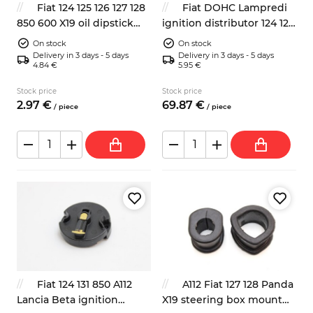
Fiat 124 125 126 127 128
Fiat DOHC Lampredi
850 600 X19 oil dipstick
ignition distributor 124 125
rubber seal
131 132
On stock
On stock
Delivery in 3 days - 5 days
Delivery in 3 days - 5 days
4.84 €
5.95 €
Stock price
Stock price
2.
97
€
69.
87
€
/
piece
/
piece
Fiat 124 131 850 A112
A112 Fiat 127 128 Panda
Lancia Beta ignition
X19 steering box mount