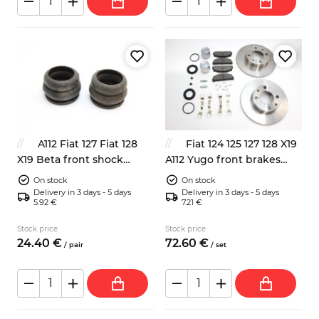
A112 Fiat 127 Fiat 128
Fiat 124 125 127 128 X19
X19 Beta front shock
A112 Yugo front brakes
absorbers dump stops
repair kit
On stock
On stock
4201143
Delivery in 3 days - 5 days
Delivery in 3 days - 5 days
5.92 €
7.21 €
Stock price
Stock price
24.
40
€
72.
60
€
/
pair
/
set