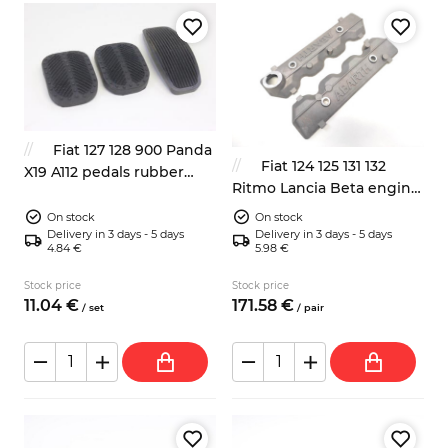
Fiat 127 128 900 Panda
Fiat 124 125 131 132
X19 A112 pedals rubber
Ritmo Lancia Beta engine
pads 3x
valves covers Abarth
On stock
On stock
Delivery in 3 days - 5 days
Delivery in 3 days - 5 days
4.84 €
5.98 €
Stock price
Stock price
11.
04
€
171.
58
€
/
set
/
pair