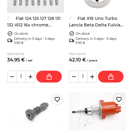
Fiat 124 125 127 128 131
Fiat X19 Uno Turbo
132 A112 16x chrome
Lancia Beta Delta Fulvia
wheels bolts 19mm 59mm
driveshaft CV joint
On stock
On stock
Delivery in 3 days - 5 days
Delivery in 3 days - 5 days
5.95 €
5.95 €
Stock price
Stock price
34.
95
€
42.
10
€
/
set
/
piece