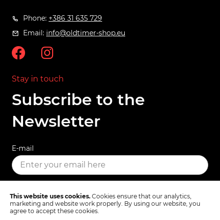
Phone:
+386 31 635 729
Email:
info@oldtimer-shop.eu
Stay in touch
Subscribe to the
Newsletter
E-mail
SUBSCRIBE
This website uses cookies.
Cookies ensure that our analytics,
marketing and website work properly. By using our website, you
agree to accept these cookies.