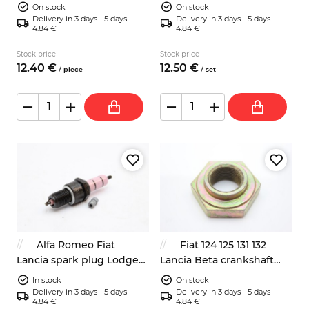
distributor rotor
rubber bushing
On stock
On stock
Delivery in 3 days - 5 days
Delivery in 3 days - 5 days
4.84 €
4.84 €
Stock price
Stock price
12.
40
€
12.
50
€
/
piece
/
set
Alfa Romeo Fiat
Fiat 124 125 131 132
Lancia spark plug Lodge
Lancia Beta crankshaft
2HLNY
front pulley nut 38mm
In stock
On stock
Delivery in 3 days - 5 days
Delivery in 3 days - 5 days
4.84 €
4.84 €