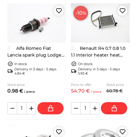
-10
%
Alfa Romeo Fiat
Renault R4 0.7 0.8 1.0
Lancia spark plug Lodge
1.1 interior heater heat
2HLNY
exchanger core
In stock
On stock
7701014934
Delivery in 3 days - 5 days
Delivery in 3 days - 5 days
4.84 €
5.95 €
Stock price
Price on offer
Stock price
0.
98
€
54.
70
€
60.
78
€
/
piece
/
piece