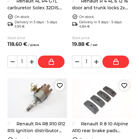
Renault 4L R4 GTL
Renault R 4 4L 6 12 16
carburetor Solex 32DIS
door and trunk locks 2x
replacement
key
On stock
On stock
Delivery in 3 days - 5 days
Delivery in 3 days - 5 days
5.95 €
4.84 €
Stock price
Stock price
118.
60
€
19.
88
€
/
piece
/
set
Renault R4 R8 R10 R12
Renault R 8 10 Alpine
R15 ignition distributor
A110 rear brake pads
701348260
Bendix system