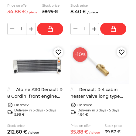
Price on offer
Stock price
Stock price
34.
88
€
38.
75
€
8.
40
€
/
piece
/
piece
-10
%
Alpine A110 Renault R
Renault R 4 cabin
8 Gordini front engine
heater valve long type
radiator
7701007674
On stock
On stock
Delivery in 3 days - 5 days
Delivery in 3 days - 5 days
5.98 €
4.84 €
Stock price
Price on offer
Stock price
212.
60
€
35.
88
€
39.
87
€
/
piece
/
piece