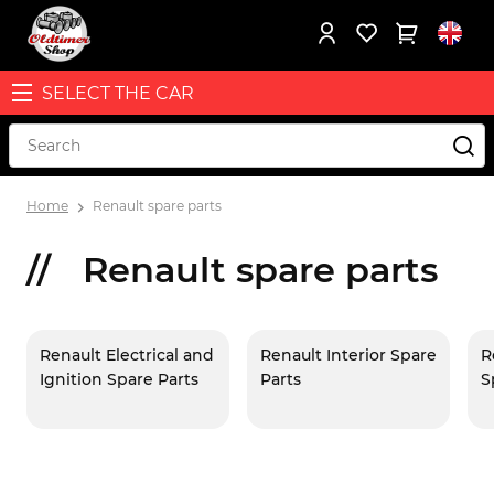
SELECT THE CAR
Home
Renault spare parts
Renault spare parts
Renault Electrical and
Renault Interior Spare
R
Ignition Spare Parts
Parts
S