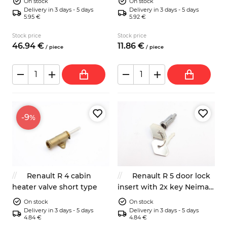
On stock
On stock
Delivery in 3 days - 5 days
Delivery in 3 days - 5 days
5.95 €
5.92 €
Stock price
Stock price
46.
94
€
11.
86
€
/
piece
/
piece
-9
%
Renault R 4 cabin
Renault R 5 door lock
heater valve short type
insert with 2x key Neiman
902441
On stock
On stock
Delivery in 3 days - 5 days
Delivery in 3 days - 5 days
4.84 €
4.84 €