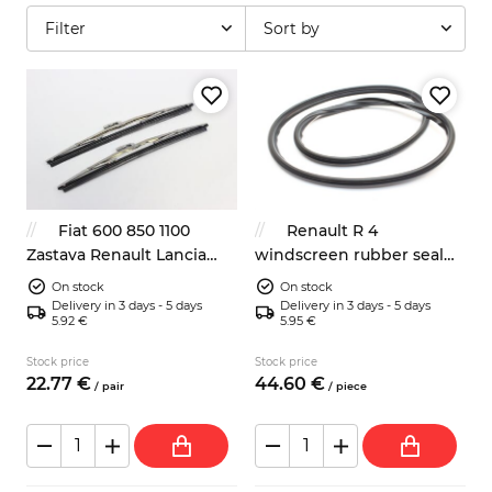
Filter
Sort by
Fiat 600 850 1100
Renault R 4
Zastava Renault Lancia
windscreen rubber seal
wipers blades 285mm
7700656374 without insert
On stock
On stock
Delivery in 3 days - 5 days
Delivery in 3 days - 5 days
5.92 €
5.95 €
Stock price
Stock price
22.
77
€
44.
60
€
/
pair
/
piece