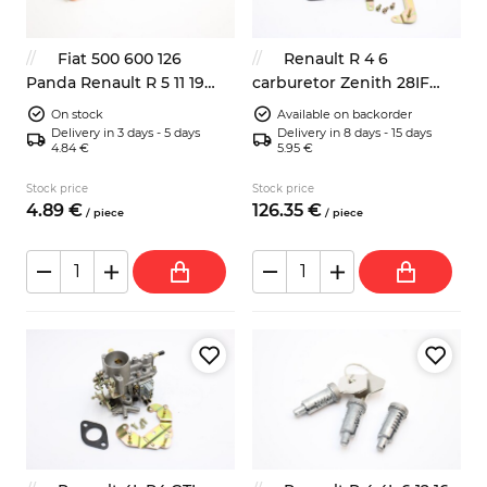
Fiat 500 600 126
Renault R 4 6
Panda Renault R 5 11 19
carburetor Zenith 28IF
headlight bulb connector
replacement
On stock
Available on backorder
Delivery in 3 days - 5 days
Delivery in 8 days - 15 days
4.84 €
5.95 €
Stock price
Stock price
4.
89
€
126.
35
€
/
piece
/
piece