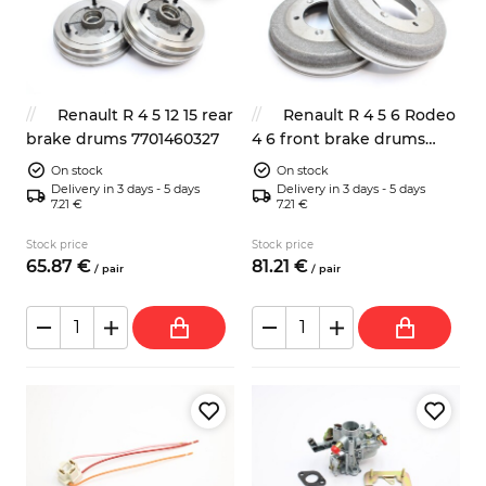
Renault R 4 5 12 15 rear
Renault R 4 5 6 Rodeo
brake drums 7701460327
4 6 front brake drums
228mm 2x
On stock
On stock
Delivery in 3 days - 5 days
Delivery in 3 days - 5 days
7.21 €
7.21 €
Stock price
Stock price
65.
87
€
81.
21
€
/
pair
/
pair