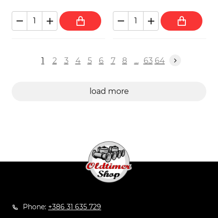
1
2
3
4
5
6
7
8
...
63
64
load more
Phone:
+386 31 635 729