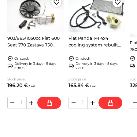
8
903/965/1050cc Fiat 600
Fiat Panda 141 4x4
Fia
Seat 770 Zastava 750
cooling system rebuilt
750
electric fan kit
kit
On stock
On stock
Delivery in 3 days - 5 days
Delivery in 3 days - 5 days
5.98 €
7.21 €
Stock price
Stock price
Stoc
196.
20
€
165.
84
€
328
/
set
/
set