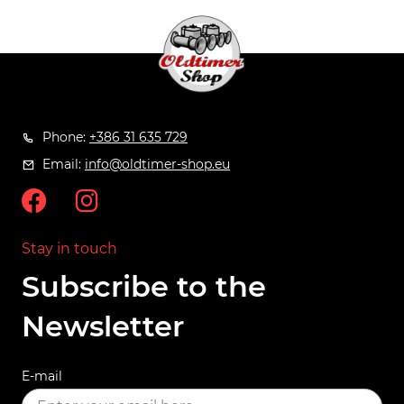
Phone:
+386 31 635 729
Email:
info@oldtimer-shop.eu
Stay in touch
Subscribe to the
Newsletter
E-mail