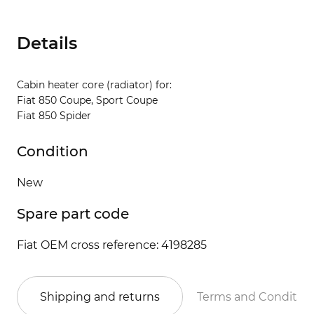
Details
Cabin heater core (radiator) for:
Fiat 850 Coupe, Sport Coupe
Fiat 850 Spider
Condition
New
Spare part code
Fiat OEM cross reference: 4198285
Shipping and returns
Terms and Conditio