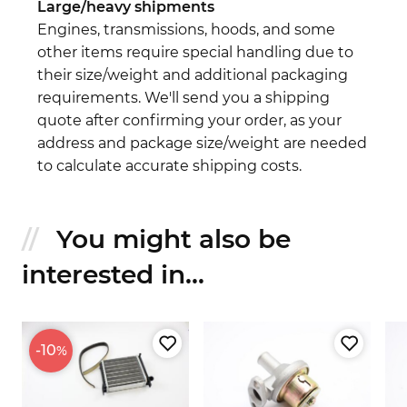
Large/heavy shipments
Engines, transmissions, hoods, and some
other items require special handling due to
their size/weight and additional packaging
requirements. We'll send you a shipping
quote after confirming your order, as your
address and package size/weight are needed
to calculate accurate shipping costs.
You might also be
interested in...
-10
%