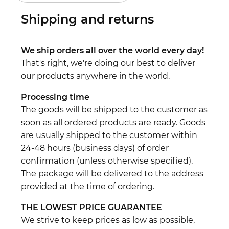
Shipping and returns
We ship orders all over the world every day!
That's right, we're doing our best to deliver
our products anywhere in the world.
Processing time
The goods will be shipped to the customer as
soon as all ordered products are ready. Goods
are usually shipped to the customer within
24-48 hours (business days) of order
confirmation (unless otherwise specified).
The package will be delivered to the address
provided at the time of ordering.
THE LOWEST PRICE GUARANTEE
We strive to keep prices as low as possible,