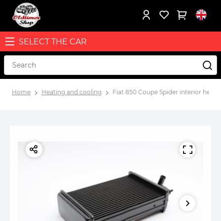
SELECT THE CAR
Home
Heating and cooling
Fiat 850 Coupe Spider interior heat