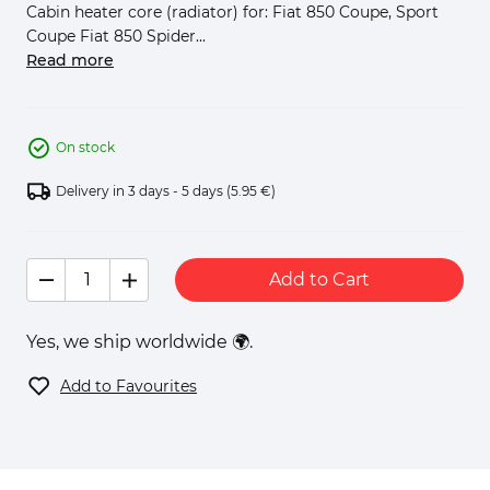
Cabin heater core (radiator) for: Fiat 850 Coupe, Sport
Coupe Fiat 850 Spider...
Read more
On stock
Delivery in 3 days - 5 days
(5.95 €)
Add to Cart
Yes, we ship worldwide 🌍.
Add to Favourites