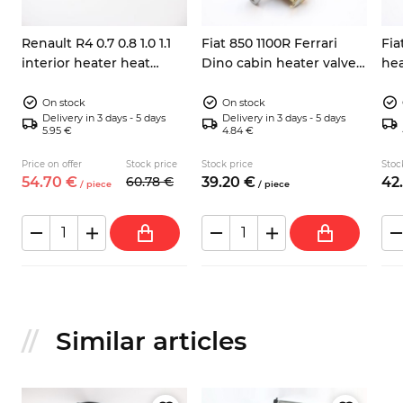
Renault R4 0.7 0.8 1.0 1.1
Fiat 850 1100R Ferrari
Fia
interior heater heat
Dino cabin heater valve
hea
exchanger core
4109466
7701014934
On stock
On stock
Delivery in 3 days - 5 days
Delivery in 3 days - 5 days
5.95 €
4.84 €
Price on offer
Stock price
Stock price
Stoc
54.
70
€
60.
78
€
39.
20
€
42.
/
piece
/
piece
Similar articles