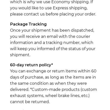
which is why we use Economy shipping. If
you would like to use Express shipping,
please contact us before placing your order.
Package Tracking
Once your shipment has been dispatched,
you will receive an email with the courier
information and a tracking number, which
will keep you informed of the status of your
shipment.
60-day return policy*
You can exchange or return items within 60
days of purchase, as long as the items are in
the same condition as when they were
delivered. *Custom-made products (custom
exhaust systems, wheel brake lines, etc.)
cannot be returned.