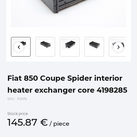
Fiat 850 Coupe Spider interior
heater exchanger core 4198285
SKU
: P2474
Stock price
145.
87
€
/
piece