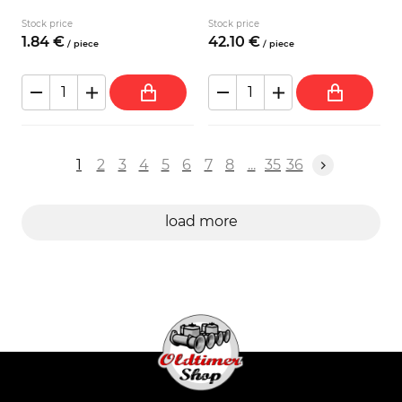
Stock price
Stock price
1.
84
€
42.
10
€
/
piece
/
piece
1
2
3
4
5
6
7
8
...
35
36
load more