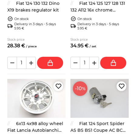
Fiat 124 130 132 Dino
Fiat 124 125 127 128 131
X19 brakes regulator kit
132 A112 16x chrome
wheels bolts 19mm 59mm
On stock
On stock
Delivery in 3 days - 5 days
Delivery in 3 days - 5 days
5.95 €
5.95 €
Stock price
Stock price
28.
38
€
34.
95
€
/
piece
/
set
-10
%
6x13 4x98 alloy wheel
Fiat 124 Sport Spider
Fiat Lancia Autobianchi
AS BS BS1 Coupe AC BC