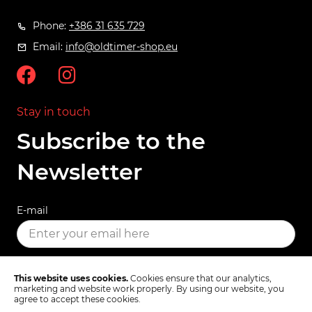
Phone:
+386 31 635 729
Email:
info@oldtimer-shop.eu
Stay in touch
Subscribe to the
Newsletter
E-mail
SUBSCRIBE
This website uses cookies.
Cookies ensure that our analytics,
marketing and website work properly. By using our website, you
agree to accept these cookies.