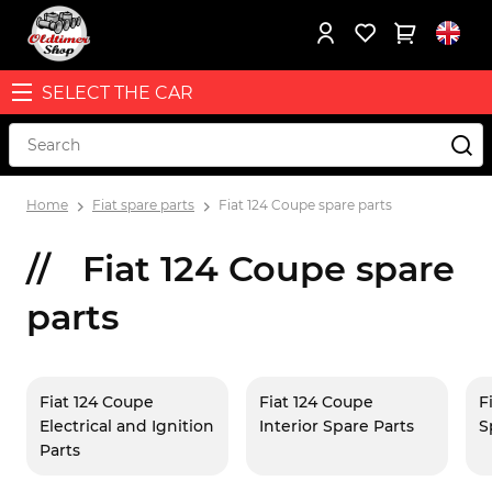
SELECT THE CAR
Home
Fiat spare parts
Fiat 124 Coupe spare parts
Fiat 124 Coupe spare
parts
Fiat 124 Coupe
Fiat 124 Coupe
F
Electrical and Ignition
Interior Spare Parts
S
Parts