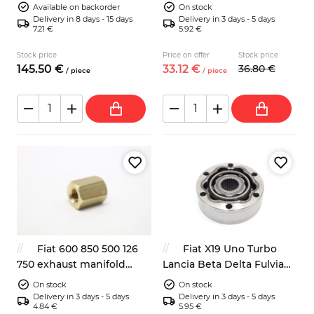
Zastava
ignition lock start switch 2
Available on backorder
On stock
keys
Delivery in 8 days - 15 days
Delivery in 3 days - 5 days
7.21 €
5.92 €
Stock price
Price on offer
Stock price
145.
50
€
33.
12
€
36.
80
€
/
piece
/
piece
Fiat 600 850 500 126
Fiat X19 Uno Turbo
750 exhaust manifold
Lancia Beta Delta Fulvia
bronze nut M8
driveshaft CV joint
On stock
On stock
Delivery in 3 days - 5 days
Delivery in 3 days - 5 days
4.84 €
5.95 €