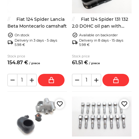
Fiat 124 Spider Lancia
Fiat 124 Spider 131 132
Beta Montecarlo camshaft
2.0 DOHC oil pan with
gasket
On stock
Available on backorder
Delivery in 3 days - 5 days
Delivery in 8 days - 15 days
5.98 €
5.98 €
Stock price
Stock price
154.
87
€
61.
51
€
/
piece
/
piece