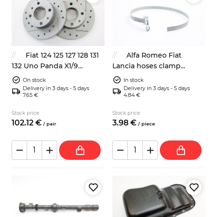
Fiat 124 125 127 128 131
Alfa Romeo Fiat
132 Uno Panda X1/9
Lancia hoses clamp
Autobianchi A112 sport
400mm classic look
On stock
In stock
front brake discs 4139010
Delivery in 3 days - 5 days
Delivery in 3 days - 5 days
7.65 €
4.84 €
Stock price
Stock price
102.
12
€
3.
98
€
/
pair
/
piece