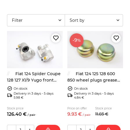
Filter
Sort by
-9
%
Fiat 124 Spider Coupe
Fiat 124 125 128 600
128 127 X1/9 Yugo front
850 wheel plugs grease
brake calipers left right
cap 2x 47mm
On stock
On stock
NEW
Delivery in 3 days - 5 days
Delivery in 3 days - 5 days
5.98 €
4.84 €
Stock price
Price on offer
Stock price
126.
40
€
9.
93
€
11.
03
€
/
pair
/
pair