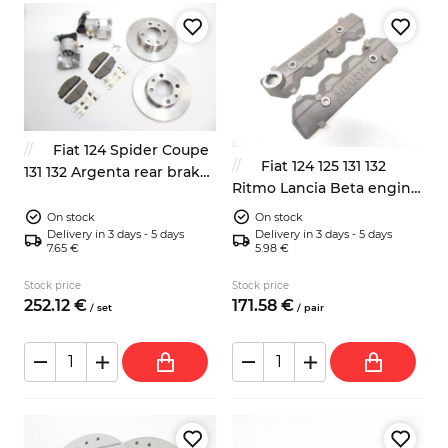
Fiat 124 Spider Coupe
Fiat 124 125 131 132
131 132 Argenta rear brakes
Ritmo Lancia Beta engine
kit 38mm
valves covers Abarth
On stock
On stock
Delivery in 3 days - 5 days
Delivery in 3 days - 5 days
7.65 €
5.98 €
Stock price
Stock price
252.
12
€
171.
58
€
/
set
/
pair