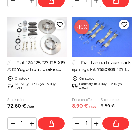
-10
%
Fiat 124 125 127 128 X19
Fiat Lancia brake pads
A112 Yugo front brakes
springs kit 7550909 127 125
repair kit
127 128 131 132
On stock
On stock
Delivery in 3 days - 5 days
Delivery in 3 days - 5 days
7.21 €
4.84 €
Stock price
Price on offer
Stock price
72.
60
€
8.
90
€
9.
89
€
/
set
/
set