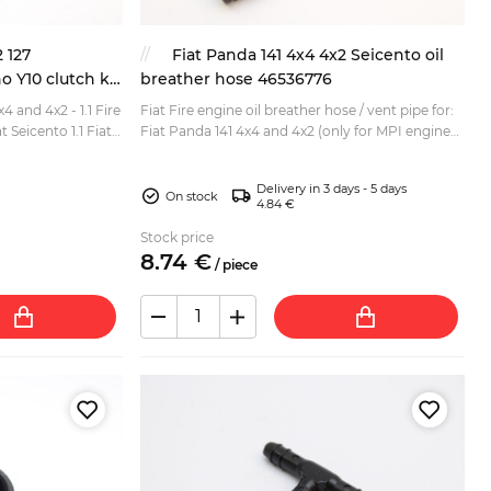
2 127
Fiat Panda 141 4x4 4x2 Seicento oil
 Y10 clutch kit
breather hose 46536776
x4 and 4x2 - 1.1 Fire
Fiat Fire engine oil breather hose / vent pipe for:
t Seicento 1.1 Fiat
Fiat Panda 141 4x4 and 4x2 (only for MPI engines)
t) Lancia...
Fiat Seicento (only for MPI engines) Lancia Y 1....
Delivery in 3 days - 5 days
On stock
4.84 €
Stock price
8.
74
€
/
piece