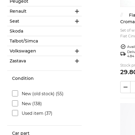
Peugeot
Renault
Fi
Seat
Croma
Set of w
Skoda
Fiat Ci
Talbot/Simca
Uno Fia
Avai
and 90s 
Volkswagen
Deliv
4.84
Zastava
Stock pr
29.
8
Condition
New (old stock) (55)
New (138)
Used item (37)
Car part