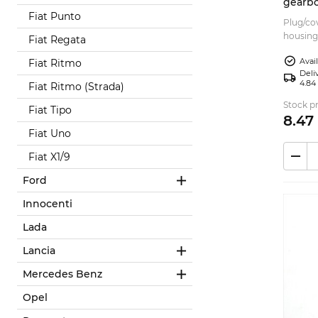
gearbo
Fiat Punto
758041
Plug/cov
housing
Fiat Regata
Suitable
Avai
Fiat Ritmo
P...
Deliv
4.84
Fiat Ritmo (Strada)
Stock pr
Fiat Tipo
8.
47
Fiat Uno
Fiat X1/9
Ford
Innocenti
Lada
Lancia
Mercedes Benz
Opel