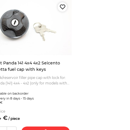
at Panda 141 4x4 4x2 Seicento
tta fuel cap with keys
k/reservoir filler pipe cap with lock for:
da (141) 4x4 - 4x2 (only for models with
 cover flap) Fiat Seicento Fiat Barchetta ...
lable on backorder
ery in 8 days - 15 days
 €
ice
4
€
/
piece