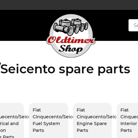
Seicento spare parts
Fiat
Fiat
Fiat
uecento/Seicento
Cinquecento/Seicento
Cinquecento/Seicento
Cinque
rical and
Fuel System
Engine Spare
Interio
ion
Parts
Parts
Parts
e Parts