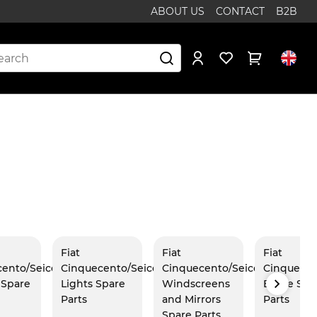
ABOUT US
CONTACT
B2B
Fiat
Fiat
Fiat
cento/Seicento
Cinquecento/Seicento
Cinquecento/Seicento
Cinquecen
r Spare
Lights Spare
Windscreens
Brake Spa
Parts
and Mirrors
Parts
Spare Parts