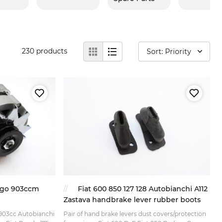
230
products
Sort: Priority
Yugo 903ccm
Fiat 600 850 127 128 Autobianchi A112
Zastava handbrake lever rubber boots
7 903cc Autobianchi
Pair of hand brake levers dust covers/protection