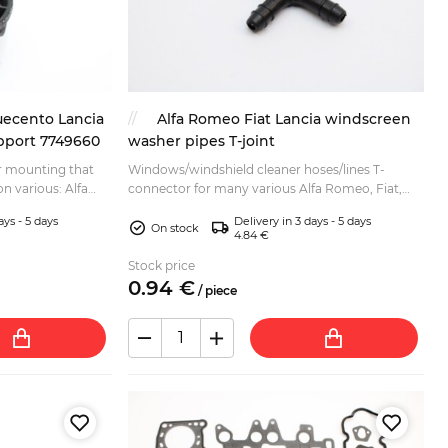
uecento Lancia
Alfa Romeo Fiat Lancia windscreen
upport 7749660
washer pipes T-joint
r mounting that
Windows/windshield cleaner hoses/lines T-
on various: Alfa
connector for many various Alfa Romeo, Fiat,
A) 4x2 Fiat Coupe
Lancia, Zastava models. Some listed bellow: Alfa
ays - 5 days
Delivery in 3 days - 5 days
Romeo 33 Alfa ...
On stock
4.84 €
Stock price
0.
94
€
/
piece