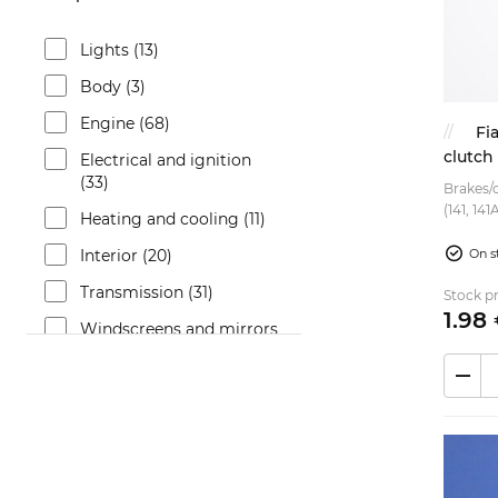
Lights (13)
Body (3)
Engine (68)
Fi
clutch
Electrical and ignition
(33)
Brakes/c
(141, 14
Heating and cooling (11)
Cinquece
Fiat Uno
Interior (20)
On s
Transmission (31)
Stock pr
1.
98
Windscreens and mirrors
(8)
Brakes (16)
Fuel system (11)
Bumpers and trims (3)
Suspension (4)