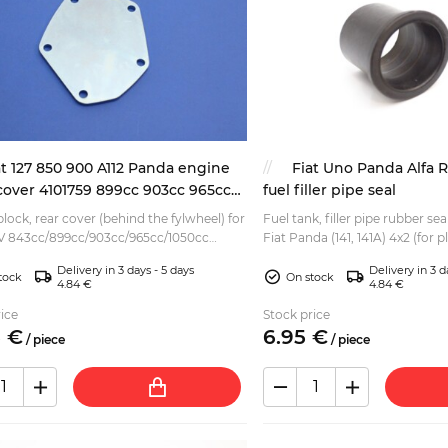
at 127 850 900 A112 Panda engine
Fiat Uno Panda Alfa 
cover 4101759 899cc 903cc 965cc
fuel filler pipe seal
lock, rear cover (behind the fylwheel) for
Fuel tank, filler pipe rubber sea
V 843cc/899cc/903cc/965cc/1050cc
Fiat Panda (141, 141A) 4x2 (for p
 as fitted to various: Autobianchi A112
Fiat Uno Fiat Cinquecento Fiat 
Delivery in 3 days - 5 days
Delivery in 3 d
, E...
tock
On stock
4.84 €
4.84 €
ice
Stock price
5
€
6.
95
€
/
piece
/
piece