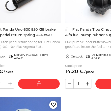
at Panda Uno 600 850 X19 brake
Fiat Panda Tipo Cinq
 pedal return spring 4249840
Alfa fuel pump rubber s
lutch pedal return spring for: Fiat Panda
Fuel pump rubber buffer/lowe
1A) 4x2 - 4x4 Fiat Argenta Fiat
gets fitted inside the fuel tank 
nto Fiat Fiorino Fiat Palio Fiat Seicento
Romeo 155 Fiat Panda (141, 141
Delivery in 3 days - 5 days
Delivery in 3 d
 A...
Fiat Cin...
tock
On stock
4.84 €
4.84 €
ice
Stock price
€
14.
20
€
/
piece
/
piece