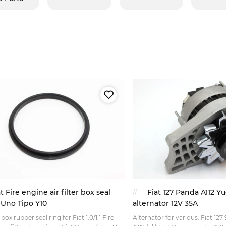
t Fire engine air filter box seal
Fiat 127 Panda A112 
Uno Tipo Y10
alternator 12V 35A
r box rubber seal ring for Fiat 1.0/1.1 Fire
Alternator for various: Fiat 12