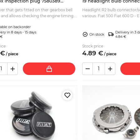
x inspection plug 7580389
19 headlight bulb connec
6
er that gets fitted on ther gearbox bell
Headlight R2 bulb connector/s
 and allows checking the engine timing.
various: Fiat 500 Fiat 600 D - E
 for: Fiat Panda (141, 141A) 4x2 - 4x4 Fiat
Fiat 127 Fiat 128 Fiat Panda 141
lable on backorder
Pun...
ery in 8 days - 15 days
Delivery in 3 d
On stock
 €
4.84 €
ice
Stock price
€
4.
89
€
/
piece
/
piece