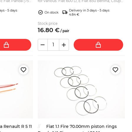
cc Fiat Panda (750,
for various: Fiat 600 D, E Fiat 850 Berlina, Coupe,
903cc) Seat 127 Z...
Special, Spider Fiat 850T, 900 T E Pulmino,
ays - 5 days
Delivery in 3 days - 5 days
Panor...
On stock
4.84 €
Stock price
16.
80
€
/
pair
a Renault R 5 11
Fiat 1.1 Fire 70.00mm piston rings