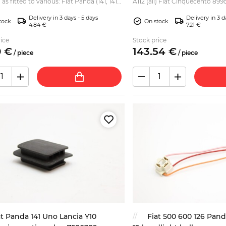
 as fitted to various: Fiat Panda (141, 141A)
A112 (all) Fiat Cinquecento 899
4 Fiat Punto Fiat Seicento Fiat Ti...
899cc, 903cc, 965cc) Fiat Uno (
Delivery in 3 days - 5 days
Delivery in 3 d
tock
On stock
4.84 €
7.21 €
ice
Stock price
0
€
143.
54
€
/
piece
/
piece
at Panda 141 Uno Lancia Y10
Fiat 500 600 126 Pand