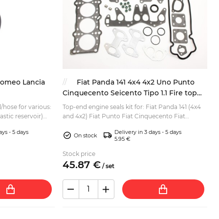
Romeo Lancia
Fiat Panda 141 4x4 4x2 Uno Punto
Cinquecento Seicento Tipo 1.1 Fire top
end gakset kit
l/hose for various:
Top-end engine seals kit for: Fiat Panda 141 (4x4
lastic reservoir)
and 4x2) Fiat Punto Fiat Cinquecento Fiat
Punto Fiat Seic...
Seicento Fiat Tipo Lancia Y / Y10 For 1.1 Fire
ays - 5 days
Delivery in 3 days - 5 days
engine. K...
On stock
5.95 €
Stock price
45.
87
€
/
set