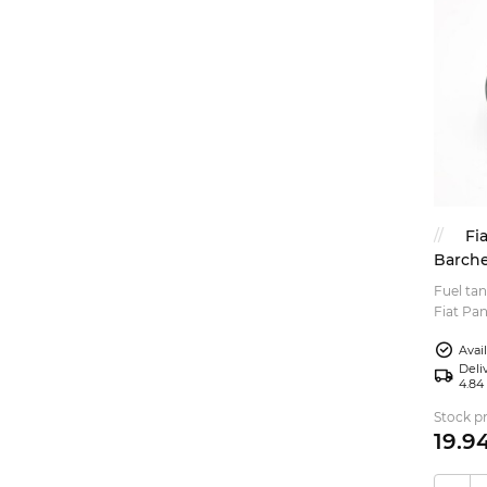
Fi
Barche
Fuel tan
Fiat Pan
fuel cap
Avai
Deliv
4.84
Stock pr
19.
9