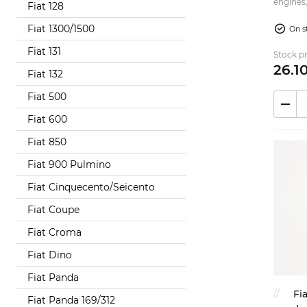
engines,
Fiat 128
4x2 - 4x
Fiat 1300/1500
On s
Fiat 131
Stock pr
26.
1
Fiat 132
Fiat 500
Fiat 600
Fiat 850
Fiat 900 Pulmino
Fiat Cinquecento/Seicento
Fiat Coupe
Fiat Croma
Fiat Dino
Fiat Panda
Fi
Fiat Panda 169/312