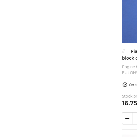
Exterior (3)
Exhaust (2)
Rims (1)
Steering (2)
Rubber parts (1)
Fi
block 
1050cc
Engine b
Fiat OH
engines,
(Normale
On s
Stock pr
16.
7