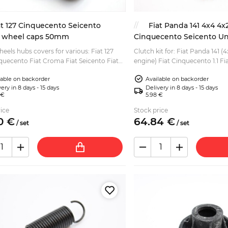
at 127 Cinquecento Seicento
Fiat Panda 141 4x4 4x
 wheel caps 50mm
Cinquecento Seicento Uno
180mm
heels hubs covers for various: Fiat 127
Clutch kit for: Fiat Panda 141 (4
nquecento Fiat Croma Fiat Seicento Fiat
engine) Fiat Cinquecento 1.1 Fia
t Tipo and other Fiat models from 80s
Uno 1.1 Fiat 127 (1.0 and 1.3 Spor
lable on backorder
Available on backorder
(d...
ery in 8 days - 15 days
Delivery in 8 days - 15 days
 €
5.98 €
ice
Stock price
0
€
64.
84
€
/
set
/
set