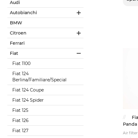
Audi
Autobianchi
BMW
Citroen
Ferrari
Fiat
Fiat 1100
Fiat 124
Berlina/Familiare/Special
Fiat 124 Coupe
Fiat 124 Spider
Fiat 125
Fia
Fiat 126
Panda 
Fiat 127
Air filte