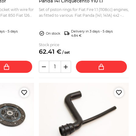
tor
Panda 141 Cinquecento Y10 1.1
ocket with wire for
Set of piston rings for Fiat Fire 1.1 (1108cc) engines,
 Fiat 850 Fiat 126
as fitted to various: Fiat Panda (141, 141A) 4x2 -
 Fiat Uno Fiat
4x4 Fiat Seicento Fiat Cinquecento 1.1 / Sp...
ays - 5 days
Delivery in 3 days - 5 days
On stock
4.84 €
Stock price
62.
41
€
/
set