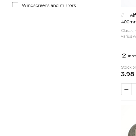
Windscreens and mirrors
(33)
Al
Brakes (43)
400mm 
Classic,
Fuel system (47)
varius wa
Bumpers and trims (12)
of the 
cutte...
Suspension (51)
In s
Exterior (33)
Stock pr
Exhaust (7)
3.
98
Rims (13)
Steering (22)
Accessories (14)
Rubber parts (17)