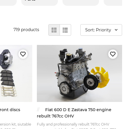
719
products
Sort: Priority
ront discs
Fiat 600 D E Zastava 750 engine
rebuilt 767cc OHV
rsion kit, siutable
Fully and professionally rebuilt 767cc OHV