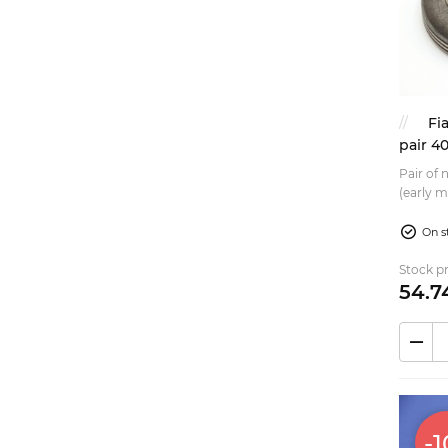
Fi
pair 4
Pair of 
(early m
Replacem
On s
Stock pr
54.
7
-1