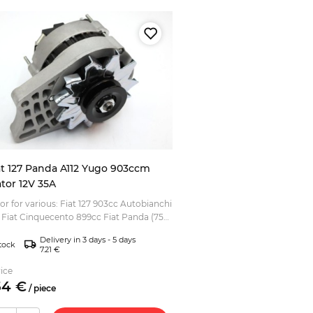
at 127 Panda A112 Yugo 903ccm
ator 12V 35A
or for various: Fiat 127 903cc Autobianchi
l) Fiat Cinquecento 899cc Fiat Panda (750,
03cc, 965cc) Fiat Uno (903cc) Seat 127 Z...
Delivery in 3 days - 5 days
tock
7.21 €
ice
54
€
/
piece