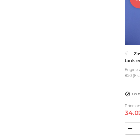
Za
tank e
Engine w
850 (Fic
770...
On s
Price on
34.
0