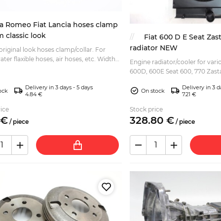
fa Romeo Fiat Lancia hoses clamp
classic look
Fiat 600 D E Seat Zas
radiator NEW
 original look hoses clamp/collar. For
ter flaxible hoses, air hoses, etc. Width
Engine radiator/cooler for vario
strap: 9mm Total length: 400mm (can be
600D, 600E Seat 600, 770 Zasta
Jagst) Modern reproduction item at affordable
Delivery in 3 days - 5 days
Delivery in 3 d
price that wi...
tock
On stock
4.84 €
7.21 €
ice
Stock price
€
328.
80
€
/
piece
/
piece