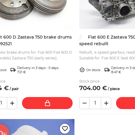
at 600 D Zastava 750 brake drums
Fiat 600 E Zastava 75
092521
speed rebuilt
new brake drums for: Fiat 600 Fiat 600 D
Rebuilt, 4-speed gearbox, ready
odels) Zastava 750 (early series)
Suitable for: Fiat 600 E Seat 6
ent for the original aluminium / alloy
(Fica, Jagst) Gearbox was dismantled, cleaned
Delivery in 3 days - 5 days
Delivery in 3 d
version. C...
and...
tock
On stock
7.21 €
8.47 €
ice
Stock price
4
€
704.
00
€
/
pair
/
piece
0
%