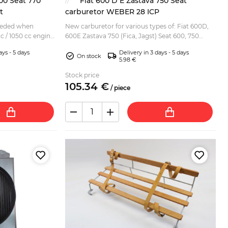
00 Seat 770
Fiat 600 D E Zastava 750 Seat
t
carburetor WEBER 28 ICP
needed when
New carburetor for various types of: Fiat 600D,
 cc / 1050 cc engine
600E Zastava 750 (Fica, Jagst) Seat 600, 750
at 770 Zastava 750
Replacement for Weber 28 ICP (not original
ays - 5 days
Delivery in 3 days - 5 days
Weber)....
On stock
5.98 €
Stock price
105.
34
€
/
piece