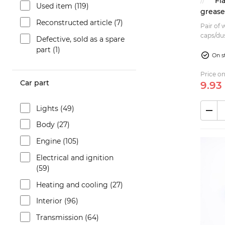
Fi
Used item (119)
greas
Reconstructed article (7)
Pair of
caps/dus
Defective, sold as a spare
124 Berl
part (1)
125 B...
On s
Price on
Car part
9.
93
Lights (49)
Body (27)
Engine (105)
Electrical and ignition
(59)
Heating and cooling (27)
Interior (96)
Transmission (64)