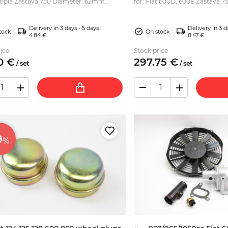
 Zastava 750 Diameter: 62mm
for: Fiat 600D, 600E Zastava 75
Jagst) Seat 600, 770 various F
Abarth rep...
Delivery in 3 days - 5 days
Delivery in 3 d
tock
On stock
4.84 €
8.47 €
ice
Stock price
0
€
297.
75
€
/
set
/
set
9
%