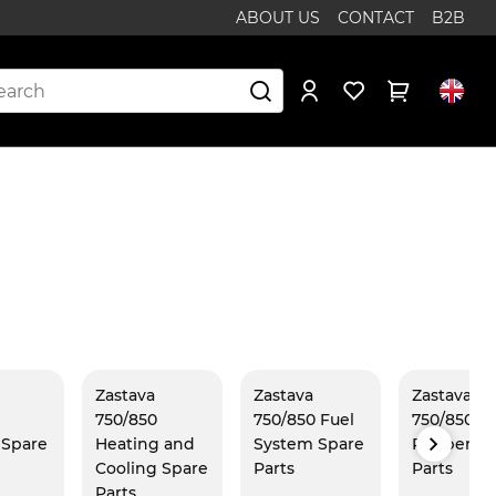
ABOUT US
CONTACT
B2B
Zastava
Zastava
Zastava
750/850
750/850 Fuel
750/850
r Spare
Heating and
System Spare
Rubber Sp
Cooling Spare
Parts
Parts
Parts