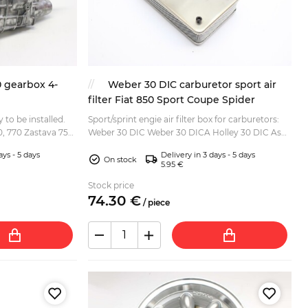
0 gearbox 4-
Weber 30 DIC carburetor sport air
filter Fiat 850 Sport Coupe Spider
 to be installed.
Sport/sprint engie air filter box for carburetors:
00, 770 Zastava 750
Weber 30 DIC Weber 30 DICA Holley 30 DIC As
fitted to: Fiat 850 Coupe Fiat 850 Sport Coupe
ays - 5 days
Delivery in 3 days - 5 days
Fiat 85...
On stock
5.95 €
Stock price
74.
30
€
/
piece