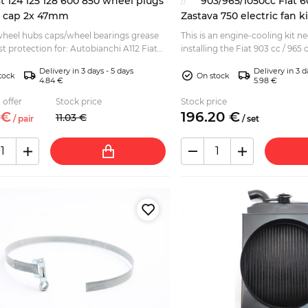
at 124 125 128 600 850 wheel plugs
903/965/1050cc Fiat 6
e cap 2x 47mm
Zastava 750 electric fan ki
 wheel hubs caps/wheel bearings grease
This is an engine-cooling kit 
t protection for: Autobianchi A112 Fiat
installing the Fiat 903 cc / 965
ina, Special, Spider, Coupe, Familare Fiat
into various: Fiat 600 D - E Se
Delivery in 3 days - 5 days
Delivery in 3 d
vari...
tock
On stock
4.84 €
5.98 €
 offer
Stock price
Stock price
€
196.
20
€
11.
03
€
/
pair
/
set