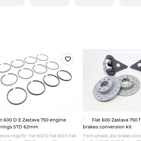
at 600 D E Zastava 750 engine
Fiat 600 Zastava 750 f
 rings STD 62mm
brakes conversion kit
istons rings for: Fiat 600 D Fiat 600 E Fiat
Front wheels, disc brakes conve