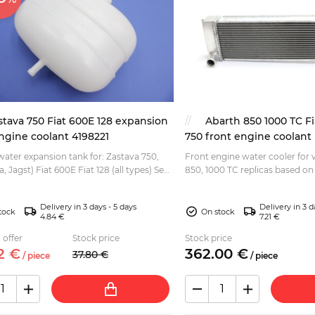
stava 750 Fiat 600E 128 expansion
Abarth 850 1000 TC Fi
ngine coolant 4198221
750 front engine coolant 
ater expansion tank for: Zastava 750,
Front engine water cooler for 
a, Jagst) Fiat 600E Fiat 128 (all types) Seat
850, 1000 TC replicas based on 
Seat 770, Zastava 750 (Fica, Jagst). Dimen
580x168x...
Delivery in 3 days - 5 days
Delivery in 3 d
tock
On stock
4.84 €
7.21 €
 offer
Stock price
Stock price
2
€
362.
00
€
37.
80
€
/
piece
/
piece