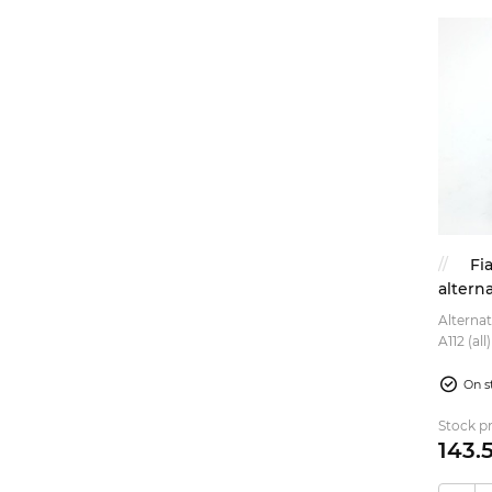
Fi
altern
Alternat
A112 (al
899cc, 9
On s
Stock pr
143.