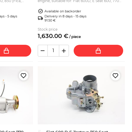
0, 850 (Fica,
engine, suitable for: Fiat 600D, E Seat 600, 770
iat 600 based
Zastava 750 (Fica, Jagst). What is done during
Available on backorder
the rebuil...
ays - 5 days
Delivery in 8 days - 15 days
91.50 €
Stock price
1,630.
00
€
/
piece