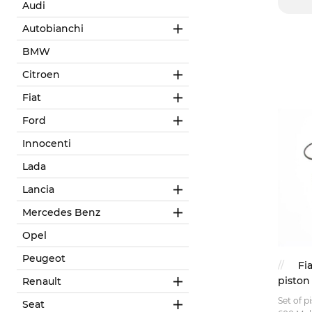
Audi
Autobianchi
BMW
Citroen
Fiat
Ford
Innocenti
Lada
Lancia
Mercedes Benz
Opel
Peugeot
Fi
piston
Renault
Set of p
Seat