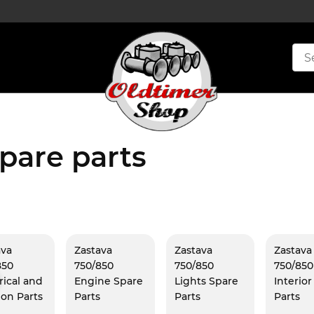
pare parts
ava
Zastava
Zastava
Zastava
850
750/850
750/850
750/850
rical and
Engine Spare
Lights Spare
Interio
ion Parts
Parts
Parts
Parts