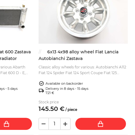
at 600 Zastava
6x13 4x98 alloy wheel Fiat Lancia
radiator
Autobianchi Zastava
various Abarth
Classic alloy wheels for various: Autobianchi A112
Fiat 600 D - E,
Fiat 124 Spider Fiat 124 Sport Coupe Fiat 125
sions:
Special, Berlina Fiat 127 Fiat 128 Fiat 131 Fiat
Available on backorder
Pand...
ays - 5 days
Delivery in 8 days - 15 days
7.21 €
Stock price
145.
50
€
/
piece