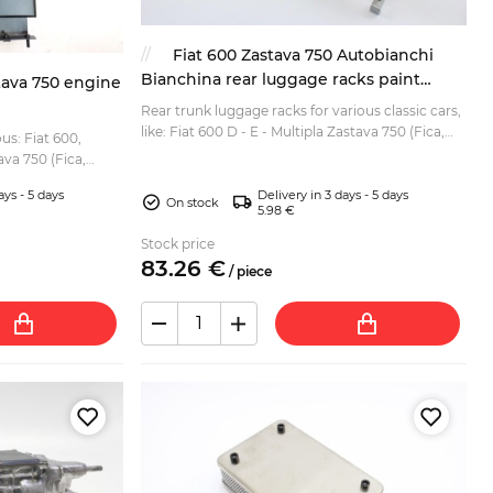
Fiat 600 Zastava 750 Autobianchi
Bianchina rear luggage racks paint
tava 750 engine
coated and wood
Rear trunk luggage racks for various classic cars,
like: Fiat 600 D - E - Multipla Zastava 750 (Fica,
us: Fiat 600,
Jagst) Seat 600 - 770 Autobianci Bianchina etc. ...
va 750 (Fica,
ays - 5 days
Delivery in 3 days - 5 days
On stock
5.98 €
Stock price
83.
26
€
/
piece