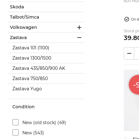
600 Multipla
Skoda
(STD)...
Talbot/Simca
On s
Volkswagen
Stock pr
39.
8
Zastava
Zastava 101 (1100)
Zastava 1300/1500
Zastava 435/850/900 AK
Zastava 750/850
-
Zastava Yugo
Condition
New (old stock) (49)
New (543)