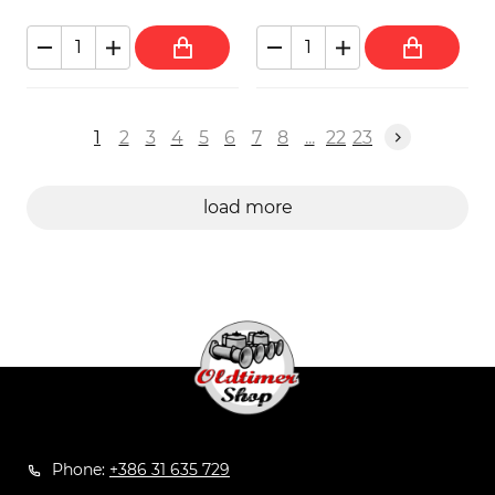
1
2
3
4
5
6
7
8
...
22
23
load more
Phone:
+386 31 635 729