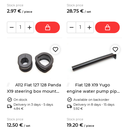
Stock price
Stock price
2.
97
€
28.
75
€
/
piece
/
set
A112 Fiat 127 128 Panda
Fiat 128 X19 Yugo
X19 steering box mount
engine water pump pipe
rubber bushing
4193956
On stock
Available on backorder
Delivery in 3 days - 5 days
Delivery in 8 days - 15 days
4.84 €
5.92 €
Stock price
Stock price
12.
50
€
19.
20
€
/
set
/
piece