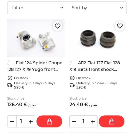
Filter
Sort by
Fiat 124 Spider Coupe
A112 Fiat 127 Fiat 128
128 127 X1/9 Yugo front
X19 Beta front shock
brake calipers left right
absorbers dump stops
On stock
On stock
NEW
4201143
Delivery in 3 days - 5 days
Delivery in 3 days - 5 days
5.98 €
5.92 €
Stock price
Stock price
126.
40
€
24.
40
€
/
pair
/
pair