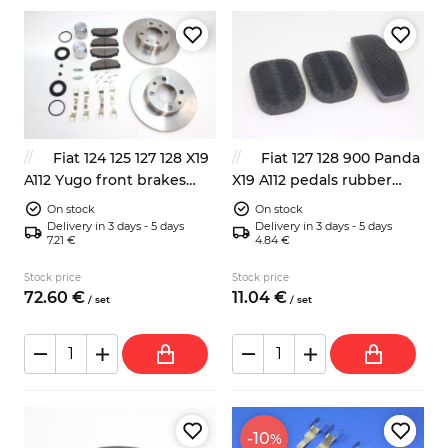
Fiat 124 125 127 128 X19
Fiat 127 128 900 Panda
A112 Yugo front brakes
X19 A112 pedals rubber
repair kit
pads 3x
On stock
On stock
Delivery in 3 days - 5 days
Delivery in 3 days - 5 days
7.21 €
4.84 €
Stock price
Stock price
72.
60
€
11.
04
€
/
set
/
set
-10
%