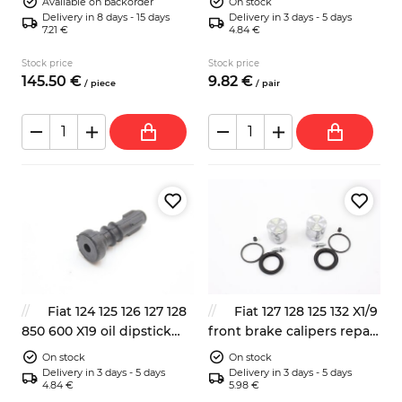
Available on backorder
On stock
Delivery in 8 days - 15 days
Delivery in 3 days - 5 days
7.21 €
4.84 €
Stock price
Stock price
145.
50
€
9.
82
€
/
piece
/
pair
Fiat 124 125 126 127 128
Fiat 127 128 125 132 X1/9
850 600 X19 oil dipstick
front brake calipers repair
rubber seal
kit 2x with pistons 48mm
On stock
On stock
Delivery in 3 days - 5 days
Delivery in 3 days - 5 days
4.84 €
5.98 €