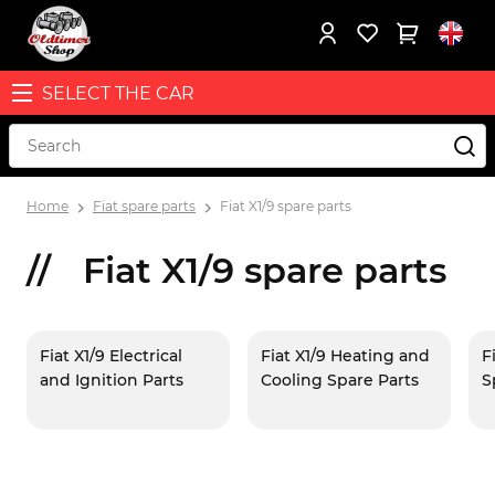
SELECT THE CAR
Home
Fiat spare parts
Fiat X1/9 spare parts
Fiat X1/9 spare parts
Fiat X1/9 Electrical
Fiat X1/9 Heating and
F
and Ignition Parts
Cooling Spare Parts
S