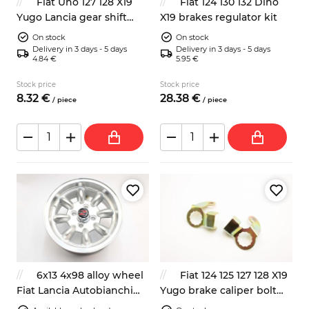
Fiat Uno 127 128 X19
Fiat 124 130 132 Dino
Yugo Lancia gear shift
X19 brakes regulator kit
lever oil seal
On stock
On stock
Delivery in 3 days - 5 days
Delivery in 3 days - 5 days
4.84 €
5.95 €
Stock price
Stock price
8.
32
€
28.
38
€
/
piece
/
piece
6x13 4x98 alloy wheel
Fiat 124 125 127 128 X19
Fiat Lancia Autobianchi
Yugo brake caliper bolt
Zastava
lock plate