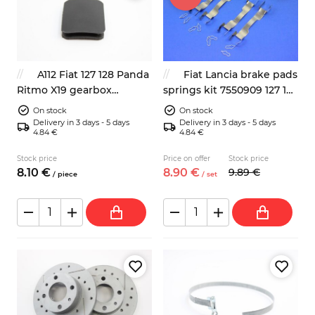
A112 Fiat 127 128 Panda
Fiat Lancia brake pads
Ritmo X19 gearbox
springs kit 7550909 127 125
inspection plug 7650065
127 128 131 132
On stock
On stock
Delivery in 3 days - 5 days
Delivery in 3 days - 5 days
4.84 €
4.84 €
Stock price
Price on offer
Stock price
8.
10
€
8.
90
€
9.
89
€
/
piece
/
set