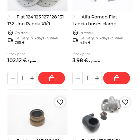
Fiat 124 125 127 128 131
Alfa Romeo Fiat
132 Uno Panda X1/9
Lancia hoses clamp
Autobianchi A112 sport
400mm classic look
On stock
In stock
front brake discs 4139010
Delivery in 3 days - 5 days
Delivery in 3 days - 5 days
7.65 €
4.84 €
Stock price
Stock price
102.
12
€
3.
98
€
/
pair
/
piece