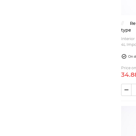
Rims (3)
Steering (15)
Re
Accessories (2)
type
Interior
Rubber parts (1)
4L Important: this is the short type valve, if you
need th
On s
Price on
34.
8