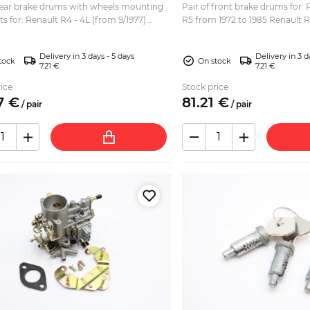
 rear brake drums with wheels mounting
Pair of front brake drums for:
ts for: Renault R4 - 4L (from 9/1977)
R5 from 1972 to 1985 Renault 
 Renault R12 Renault R15 Diameter:
Renault Rodeo 6 Diameter: 228mm Brake area:
veral...
50mm Ov...
Delivery in 3 days - 5 days
Delivery in 3 d
tock
On stock
7.21 €
7.21 €
ice
Stock price
7
€
81.
21
€
/
pair
/
pair