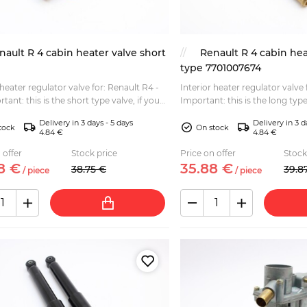
nault R 4 cabin heater valve short
Renault R 4 cabin hea
type 7701007674
 heater regulator valve for: Renault R4 -
Interior heater regulator valve
Important: this is the long type
e long type check the item SKU: P2487...
the short type, please check t
Delivery in 3 days - 5 days
Delivery in 3 d
P2486...
tock
On stock
4.84 €
4.84 €
 offer
Stock price
Price on offer
Stock
8
€
35.
88
€
38.
75
€
39.
8
/
piece
/
piece