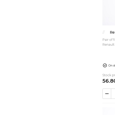
Re
Pair of 
Renault R6 Price is for a pai
referen
RENAULT
On s
Stock pr
56.
8