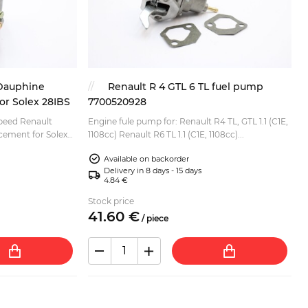
 Dauphine
Renault R 4 GTL 6 TL fuel pump
or Solex 28IBS
7700520928
speed Renault
Engine fule pump for: Renault R4 TL, GTL 1.1 (C1E,
1108cc) Renault R6 TL 1.1 (C1E, 1108cc)...
Available on backorder
Delivery in 8 days - 15 days
4.84 €
Stock price
41.
60
€
/
piece