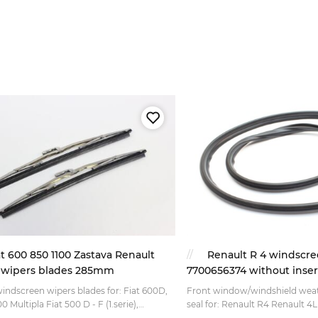
at 600 850 1100 Zastava Renault
Renault R 4 windscre
 wipers blades 285mm
7700656374 without inser
windscreen wipers blades for: Fiat 600D,
Front window/windshield weat
0 Multipla Fiat 500 D - F (1.serie),
seal for: Renault R4 Renault 4L Version wher
era(60-68) Fiat 1100 D 103 (Millecento) Fiat
this rubber seal is all you need