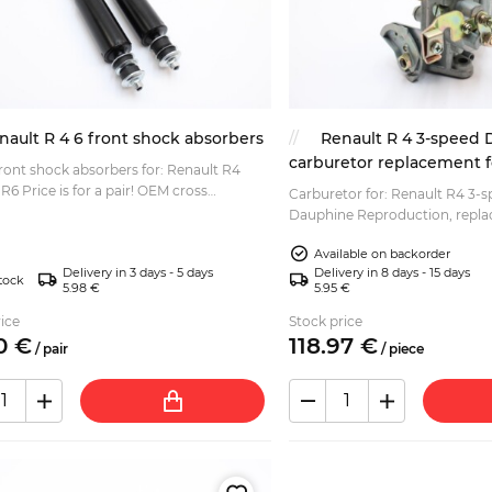
nault R 4 6 front shock absorbers
Renault R 4 3-speed
carburetor replacement f
front shock absorbers for: Renault R4
r! OEM cross
Carburetor for: Renault R4 3-
ces: 7701204143 RENAULT 7700588894
Dauphine Reproduction, replacement for Solex
 7700789724...
28 IBS....
Available on backorder
Delivery in 3 days - 5 days
Delivery in 8 days - 15 days
tock
5.98 €
5.95 €
ice
Stock price
0
€
118.
97
€
/
pair
/
piece