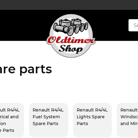
re parts
ult R4/4L
Renault R4/4L
Renault R4/4L
Renault
rical and
Fuel System
Lights Spare
Windsc
ion
Spare Parts
Parts
and Mir
e Parts