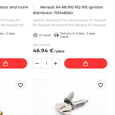
6 door and trunk
Renault R4 R8 R10 R12 R15 ignition
distributor 701348260
ith 2x key for:
Ignition distributor for various types of: Renault
 R6 Renault R12
R4 Renault R8 Renault R10 Renault R12 Renault
R16 TX)...
R15...
ays - 5 days
Delivery in 3 days - 5 days
On stock
5.95 €
Stock price
46.
94
€
/
piece