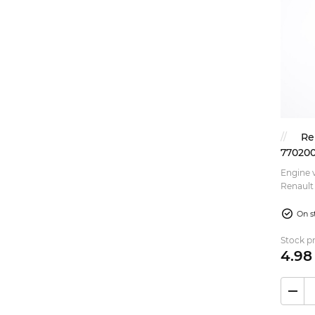
Re
770200
Engine v
Renault 
On s
Stock pr
4.
98