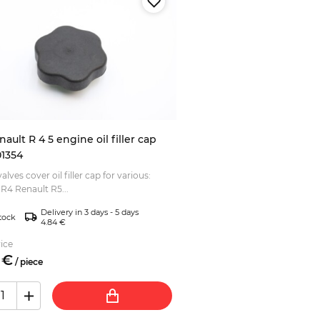
nault R 4 5 engine oil filler cap
1354
alves cover oil filler cap for various:
R4 Renault R5...
Delivery in 3 days - 5 days
tock
4.84 €
ice
€
/
piece