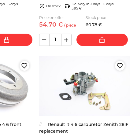
ays - 5 days
Delivery in 3 days - 5 days
On stock
5.95 €
Price on offer
Stock price
54.
70
€
60.
78
€
/
piece
 4 6 front
Renault R 4 6 carburetor Zenith 28IF
replacement