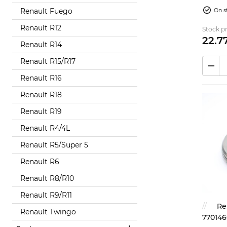
850...
On s
Renault Fuego
Renault R12
Stock pr
22.
7
Renault R14
Renault R15/R17
Renault R16
Renault R18
Renault R19
Renault R4/4L
Renault R5/Super 5
Renault R6
Renault R8/R10
Renault R9/R11
Re
Renault Twingo
770146