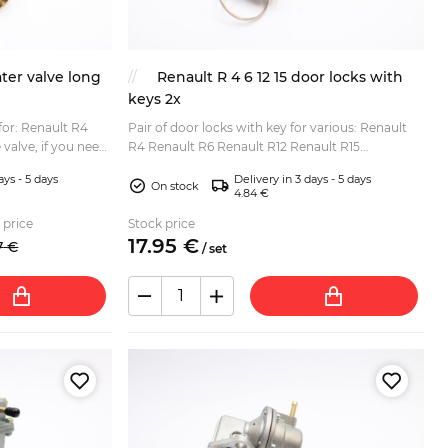
ter valve long
Renault R 4 6 12 15 door locks with
keys 2x
 for: Renault R4
Pair of door locks with key for various: Renault
 valve, if you need
R4 Renault R6 Renault R12 Renault R15...
he item SKU
ays - 5 days
Delivery in 3 days - 5 days
On stock
4.84 €
 price
Stock price
17.
95
€
7
€
/
set