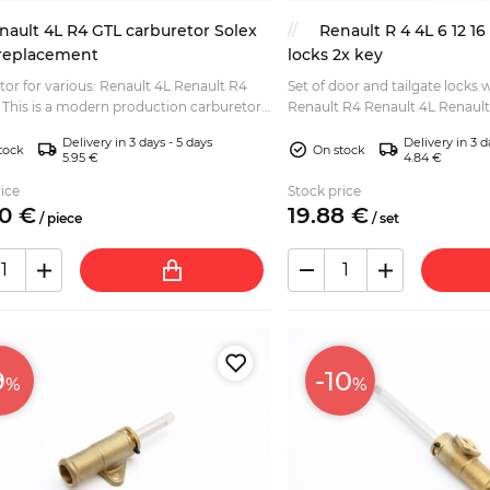
nault 4L R4 GTL carburetor Solex
Renault R 4 4L 6 12 1
 replacement
locks 2x key
or for various: Renault 4L Renault R4
Set of door and tailgate locks w
r,
Renault R4 Renault 4L Renault
for Solex 32 DIS. Lower gasket and
Renault R16 (excluding Renault 
Delivery in 3 days - 5 days
Delivery in 3 d
tock
On stock
5.95 €
4.84 €
ice
Stock price
0
€
19.
88
€
/
piece
/
set
9
-10
%
%