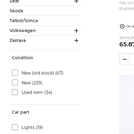
Seat
Pair of
stud bol
Skoda
Renault R5
180mm O
Talbot/Simca
On s
Volkswagen
Stock pr
Zastava
65.
8
Condition
New (old stock) (67)
New (229)
Used item (34)
Car part
Lights (19)