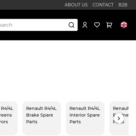
ABOUT US
CONTACT
B2B
 R4/4L
Renault R4/4L
Renault R4/4L
Renault R
reens
Brake Spare
Interior Spare
Engine Sp
rors
Parts
Parts
Parts