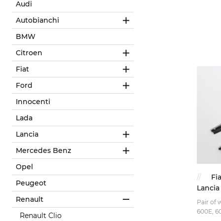
Audi
Autobianchi
BMW
Citroen
Fiat
Ford
Innocenti
Lada
Lancia
Mercedes Benz
Opel
Fi
Peugeot
Lancia
Renault
Pair of 
600E, 60
Renault Clio
Giardini