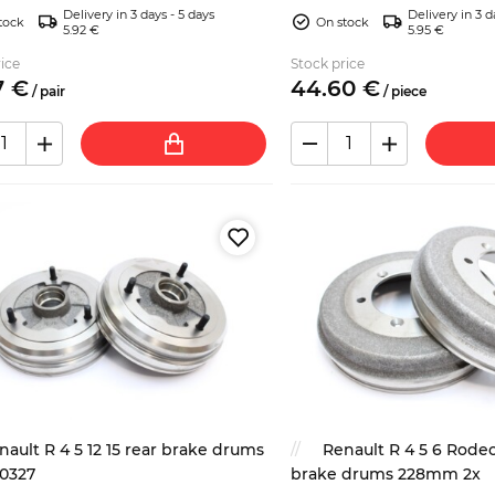
Delivery in 3 days - 5 days
Delivery in 3 d
trim/insert)....
tock
On stock
5.92 €
5.95 €
ice
Stock price
7
€
44.
60
€
/
pair
/
piece
nault R 4 5 12 15 rear brake drums
Renault R 4 5 6 Rodeo
0327
brake drums 228mm 2x