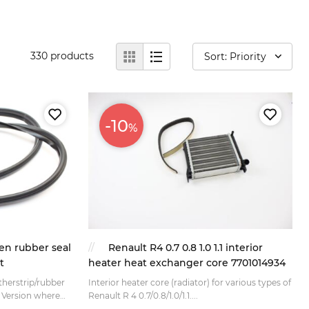
330
products
Sort: Priority
-10
%
en rubber seal
Renault R4 0.7 0.8 1.0 1.1 interior
t
heater heat exchanger core 7701014934
herstrip/rubber
Interior heater core (radiator) for various types of
e
Renault R 4 0.7/0.8/1.0/1.1....
 (without