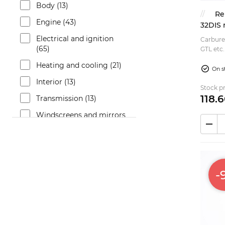
Body (13)
Re
Engine (43)
32DIS
Electrical and ignition
Carburet
(65)
GTL etc. This is a modern production carbureto
replacement 
Heating and cooling (21)
upper ...
On s
Interior (13)
Stock pr
118.
6
Transmission (13)
Windscreens and mirrors
(9)
Brakes (43)
Fuel system (26)
-
Bumpers and trims (7)
Suspension (25)
Exterior (9)
Exhaust (3)