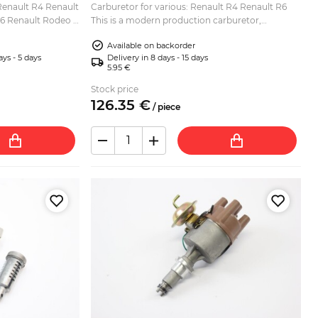
 Renault R4 Renault
Carburetor for various: Renault R4 Renault R6
R6 Renault Rodeo 4
This is a modern production carburetor,
replacement for Zenith 28 IF. Lower/base gasket
Available on backorder
and upper air ...
ays - 5 days
Delivery in 8 days - 15 days
5.95 €
Stock price
126.
35
€
/
piece