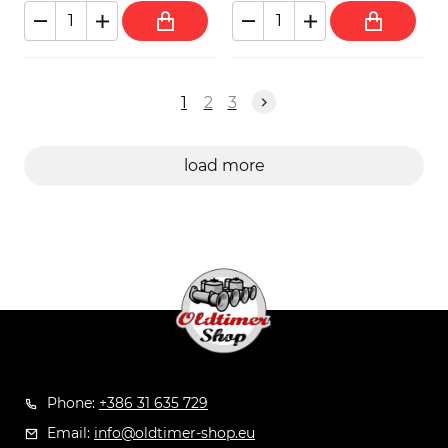
1
2
3
load more
Phone:
+386 31 635 729
Email:
info@oldtimer-shop.eu