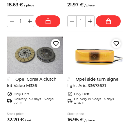
18.
63
€
21.
97
€
/
piece
/
piece
Opel Corsa A clutch
Opel side turn signal
kit Valeo M336
light Aric 33673631
Only 1 left
Only 1 left
Delivery in 3 days - 5 days
Delivery in 3 days - 5 days
7.21 €
4.84 €
Stock price
Stock price
32.
20
€
16.
95
€
/
set
/
piece