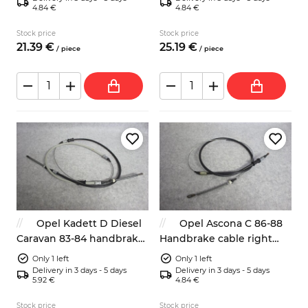
4.84 €
4.84 €
Stock price
Stock price
21.
39
€
25.
19
€
/
piece
/
piece
Opel Kadett D Diesel
Opel Ascona C 86-88
Caravan 83-84 handbrake
Handbrake cable right
cable 522556 parking
brake 522570-90189718
Only 1 left
Only 1 left
brake
Delivery in 3 days - 5 days
Delivery in 3 days - 5 days
5.92 €
4.84 €
Stock price
Stock price