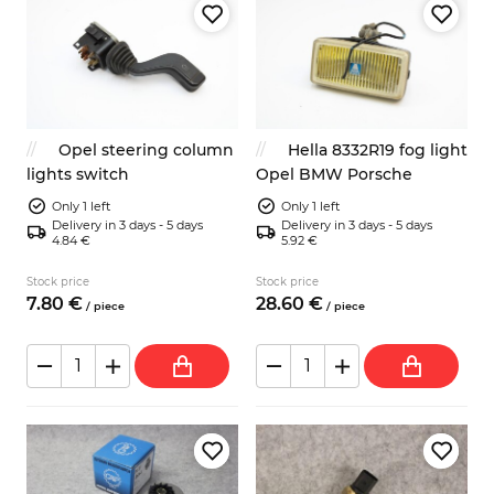
Opel steering column
Hella 8332R19 fog light
lights switch
Opel BMW Porsche
Only 1 left
Only 1 left
Delivery in 3 days - 5 days
Delivery in 3 days - 5 days
4.84 €
5.92 €
Stock price
Stock price
7.
80
€
28.
60
€
/
piece
/
piece