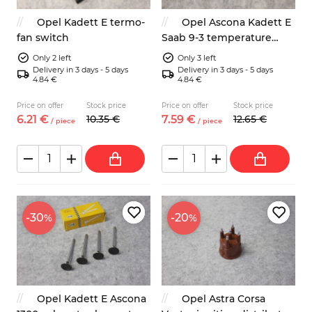
Opel Kadett E termo-
Opel Ascona Kadett E
fan switch
Saab 9-3 temperature
switch
Only 2 left
Only 3 left
Delivery in 3 days - 5 days
Delivery in 3 days - 5 days
4.84 €
4.84 €
Price on offer
Stock price
Price on offer
Stock price
6.
21
€
10.
35
€
7.
59
€
12.
65
€
/
piece
/
piece
-30
-20
%
%
Opel Kadett E Ascona
Opel Astra Corsa