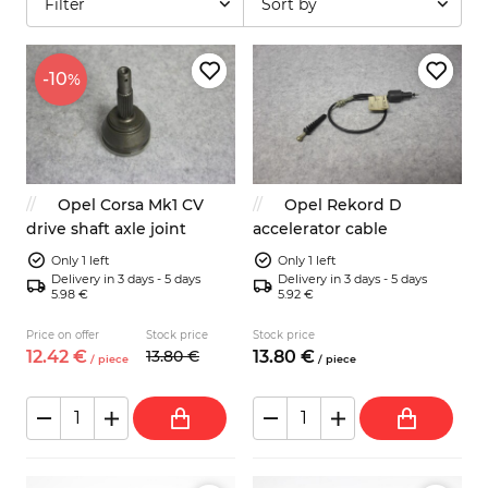
Filter
Sort by
-10
%
Opel Corsa Mk1 CV
Opel Rekord D
drive shaft axle joint
accelerator cable
Only 1 left
Only 1 left
Delivery in 3 days - 5 days
Delivery in 3 days - 5 days
5.98 €
5.92 €
Price on offer
Stock price
Stock price
12.
42
€
13.
80
€
13.
80
€
/
piece
/
piece