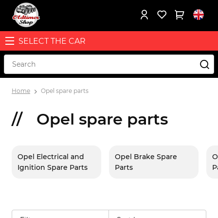
SELECT THE CAR
Home
Opel spare parts
Opel spare parts
Opel Electrical and
Opel Brake Spare
O
Ignition Spare Parts
Parts
P