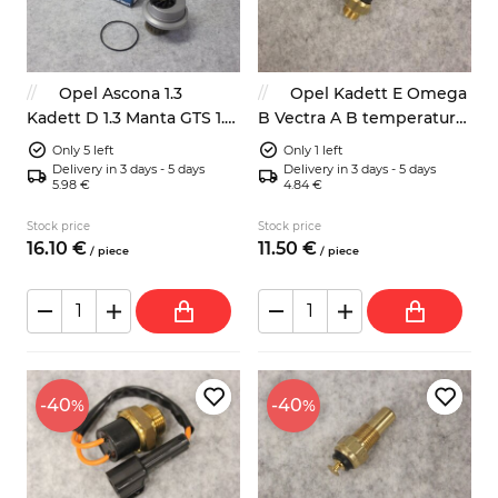
Opel Ascona 1.3
Opel Kadett E Omega
Kadett D 1.3 Manta GTS 1.3
B Vectra A B temperature
water pump
fan switch
Only 5 left
Only 1 left
Delivery in 3 days - 5 days
Delivery in 3 days - 5 days
5.98 €
4.84 €
Stock price
Stock price
16.
10
€
11.
50
€
/
piece
/
piece
-40
-40
%
%