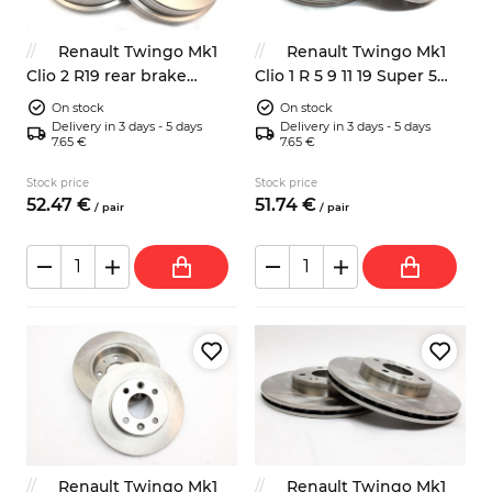
Renault Twingo Mk1
Renault Twingo Mk1
Clio 2 R19 rear brake
Clio 1 R 5 9 11 19 Super 5
drums 203mm
rear brake drums 180mm
On stock
On stock
Delivery in 3 days - 5 days
Delivery in 3 days - 5 days
7.65 €
7.65 €
Stock price
Stock price
52.
47
€
51.
74
€
/
pair
/
pair
Renault Twingo Mk1
Renault Twingo Mk1