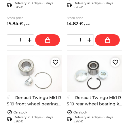
Delivery in 3 days - 5 days
Delivery in 3 days - 5 days
5.95 €
5.95 €
Stock price
Stock price
15.
84
€
14.
82
€
/
set
/
set
Renault Twingo Mk1 R
Renault Twingo Mk1 R
5 19 front wheel bearing
5 19 rear wheel bearing kit
kit 7700841979 7701205778
7701205812 7701208767
On stock
On stock
Delivery in 3 days - 5 days
Delivery in 3 days - 5 days
5.92 €
5.92 €