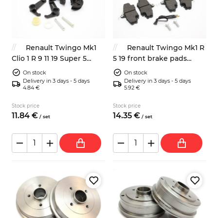
Renault Twingo Mk1
Renault Twingo Mk1 R
Clio 1 R 9 11 19 Super 5
5 19 front brake pads
clutch pedal ajdusment
7701206085 7701130036
On stock
On stock
mechanism repair kit
Delivery in 3 days - 5 days
Delivery in 3 days - 5 days
4.84 €
5.92 €
7700679621
Stock price
Stock price
11.
84
€
14.
35
€
/
set
/
set