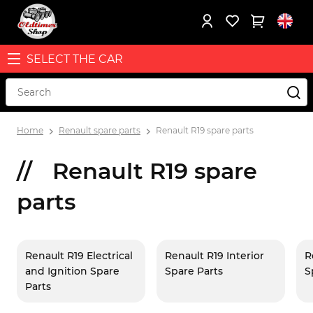
SELECT THE CAR
Home
Renault spare parts
Renault R19 spare parts
Renault R19 spare
parts
Renault R19 Electrical
Renault R19 Interior
R
and Ignition Spare
Spare Parts
S
Parts