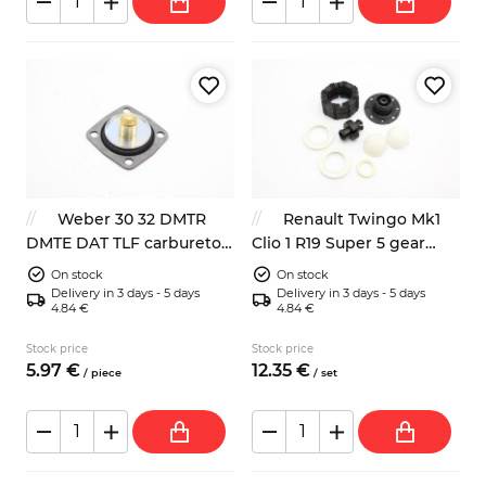
Weber 30 32 DMTR
Renault Twingo Mk1
DMTE DAT TLF carburetor
Clio 1 R19 Super 5 gear
membrane
shift stick repair kit
On stock
On stock
7701464111
Delivery in 3 days - 5 days
Delivery in 3 days - 5 days
4.84 €
4.84 €
Stock price
Stock price
5.
97
€
12.
35
€
/
piece
/
set