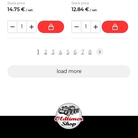
Stock price
Stock price
14.
75
€
12.
84
€
/
set
/
set
1
2
3
4
5
6
7
8
load more