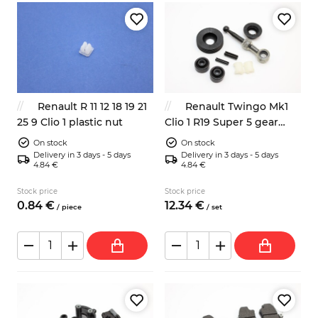
Renault R 11 12 18 19 21
Renault Twingo Mk1
25 9 Clio 1 plastic nut
Clio 1 R19 Super 5 gear
shift rod repair kit
On stock
On stock
7700875584
Delivery in 3 days - 5 days
Delivery in 3 days - 5 days
4.84 €
4.84 €
Stock price
Stock price
0.
84
€
12.
34
€
/
piece
/
set