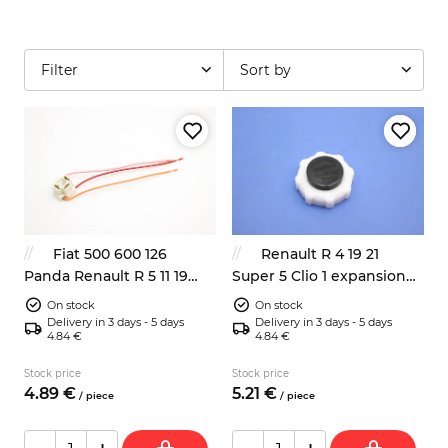
Filter
Sort by
Fiat 500 600 126
Renault R 4 19 21
Panda Renault R 5 11 19
Super 5 Clio 1 expansion
headlight bulb connector
bottle cap 7700759789
On stock
On stock
Delivery in 3 days - 5 days
Delivery in 3 days - 5 days
4.84 €
4.84 €
Stock price
Stock price
4.
89
€
5.
21
€
/
piece
/
piece