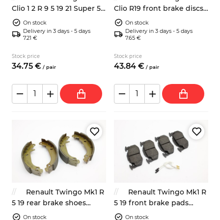
Clio 1 2 R 9 5 19 21 Super 5
Clio R19 front brake discs
front brake discs 238mm
ventilated 259mm
On stock
On stock
Delivery in 3 days - 5 days
Delivery in 3 days - 5 days
7.21 €
7.65 €
Stock price
Stock price
34.
75
€
43.
84
€
/
pair
/
pair
Renault Twingo Mk1 R
Renault Twingo Mk1 R
5 19 rear brake shoes
5 19 front brake pads
77012002474 7701202345
7701203213 7701205277
On stock
On stock