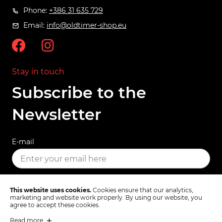
Phone:
+386 31 635 729
Email:
info@oldtimer-shop.eu
Stay in touch
Subscribe to the
Newsletter
E-mail
SUBSCRIBE
This website uses cookies.
Cookies ensure that our analytics,
marketing and website work properly. By using our website, you
agree to accept these cookies.
Read more
Terms & Conditions