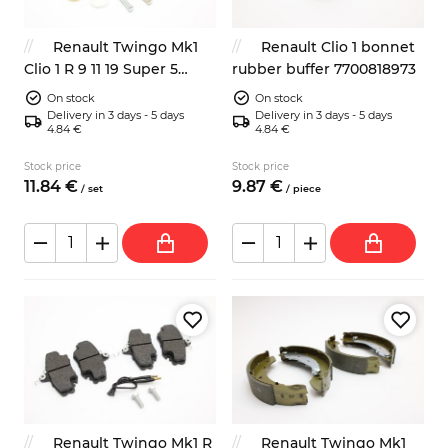
Renault Twingo Mk1
Renault Clio 1 bonnet
Clio 1 R 9 11 19 Super 5
rubber buffer 7700818973
clutch pedal ajdusment
On stock
On stock
mechanism repair kit
Delivery in 3 days - 5 days
Delivery in 3 days - 5 days
4.84 €
4.84 €
7700679621
Stock price
Stock price
11.
84
€
9.
87
€
/
set
/
piece
Renault Twingo Mk1 R
Renault Twingo Mk1