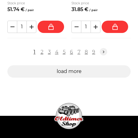
Stock price
Stock price
51.
74
€
31.
85
€
/
pair
/
pair
1
2
3
4
5
6
7
8
9
load more