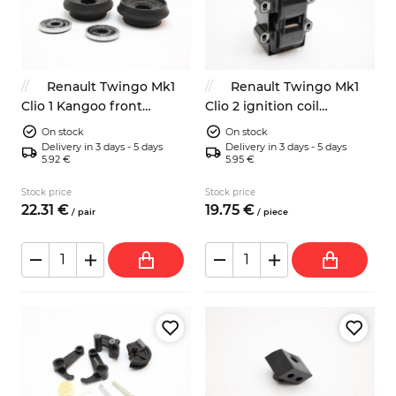
Renault Twingo Mk1
Renault Twingo Mk1
Clio 1 Kangoo front
Clio 2 ignition coil
suspension strut top
7700274008 6001543604
On stock
On stock
mounts with bearing
Delivery in 3 days - 5 days
Delivery in 3 days - 5 days
5.92 €
5.95 €
Stock price
Stock price
22.
31
€
19.
75
€
/
pair
/
piece