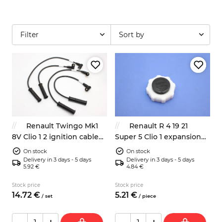
Filter
Sort by
Renault Twingo Mk1
Renault R 4 19 21
8V Clio 1 2 ignition cable
Super 5 Clio 1 expansion
set 7700107662
bottle cap 7700759789
On stock
On stock
Delivery in 3 days - 5 days
Delivery in 3 days - 5 days
5.92 €
4.84 €
Stock price
Stock price
14.
72
€
5.
21
€
/
set
/
piece