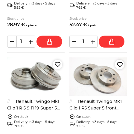
8200084401
Delivery in 3 days - 5 days
Delivery in 3 days - 5 days
5.92 €
7.65 €
Stock price
Stock price
28.
97
€
52.
47
€
/
piece
/
pair
Renault Twingo Mk1
Renault Twingo MK1
Clio 1 R 5 9 11 19 Super 5
Clio 1 R5 Super 5 front
rear brake drums 180mm
brake discs 238mm
On stock
On stock
Delivery in 3 days - 5 days
Delivery in 3 days - 5 days
7.65 €
7.21 €