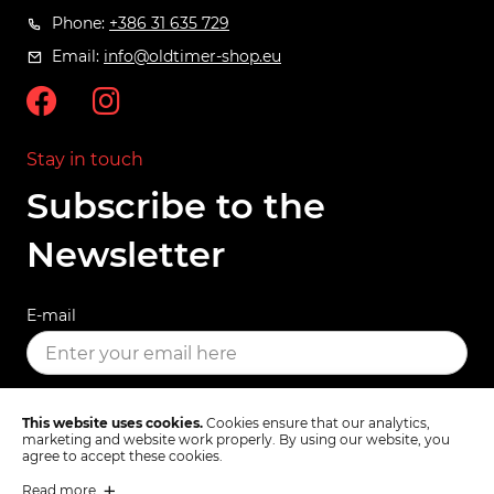
Phone:
+386 31 635 729
Email:
info@oldtimer-shop.eu
Stay in touch
Subscribe to the
Newsletter
E-mail
SUBSCRIBE
This website uses cookies.
Cookies ensure that our analytics,
marketing and website work properly. By using our website, you
agree to accept these cookies.
Read more
Terms & Conditions