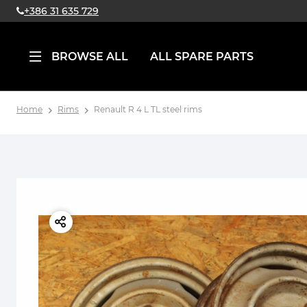
+386 31 635 729
BROWSE ALL
ALL SPARE PARTS
Home
Rims
Renault R 4 L TL steel rims