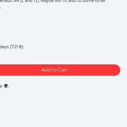
 Renault R4 (L and TL) Maybe will fit also to some other
.
 days
(7.21 €)
Add to Cart
 🌍.