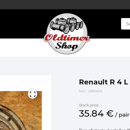
Renault R 4 L 
SKU
: 2090404
Stock price
35.
84
€
/
pair