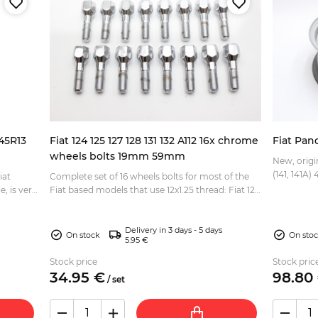
145R13
Fiat 124 125 127 128 131 132 A112 16x chrome
Fiat Pan
wheels bolts 19mm 59mm
New, origi
iat
Complete set of 16 wheels bolts for most of the
Fiat based models that use 12x1.25 thread: Fiat 124
Berlina, Spider, Coupe Fiat 125 Berlina, Special F...
Delivery in 3 days - 5 days
On stock
On sto
5.95 €
Stock price
Stock pric
34.
95
€
98.
80
/
set