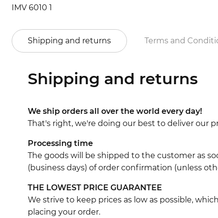
IMV 6010 1
Shipping and returns
Terms and Conditi
Shipping and returns
We ship orders all over the world every day!
That's right, we're doing our best to deliver our
Processing time
The goods will be shipped to the customer as soo
(business days) of order confirmation (unless oth
THE LOWEST PRICE GUARANTEE
We strive to keep prices as low as possible, whi
placing your order.