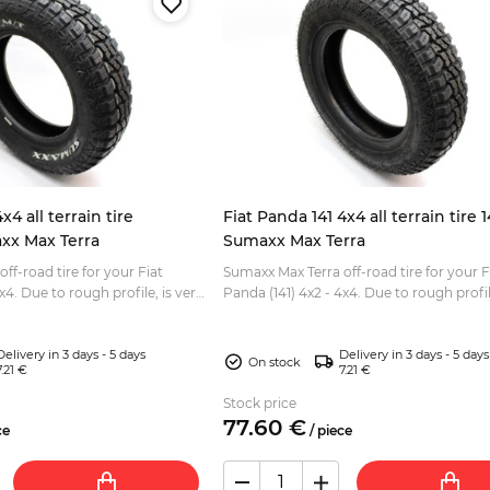
x4 all terrain tire
Fiat Panda 141 4x4 all terrain tire 
xx Max Terra
Sumaxx Max Terra
ff-road tire for your Fiat
Sumaxx Max Terra off-road tire for your F
 is very
Panda (141) 4x2 - 4x4. Due to rough profile, is very
driving. Eye-catching white
good for off road driving. Tread depth: 11mm
Size:...
Delivery in 3 days - 5 days
Delivery in 3 days - 5 days
On stock
7.21 €
7.21 €
Stock price
77.
60
€
ce
/
piece