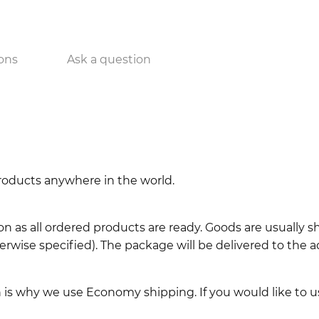
ons
Ask a question
 products anywhere in the world.
n as all ordered products are ready. Goods are usually 
erwise specified). The package will be delivered to the a
ch is why we use Economy shipping. If you would like to 