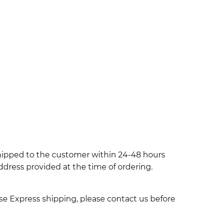
shipped to the customer within 24-48 hours
ddress provided at the time of ordering.
use Express shipping, please contact us before