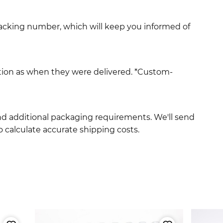
racking number, which will keep you informed of
ition as when they were delivered. *Custom-
and additional packaging requirements. We'll send
 calculate accurate shipping costs.