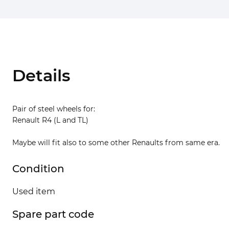
Details
Pair of steel wheels for:
Renault R4 (L and TL)
Maybe will fit also to some other Renaults from same era.
Condition
Used item
Spare part code