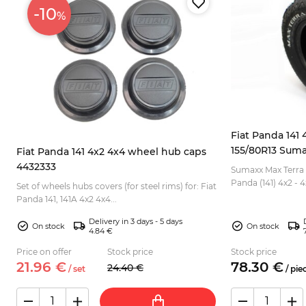
-10
%
Fiat Panda 141 4
155/80R13 Suma
Fiat Panda 141 4x2 4x4 wheel hub caps
4432333
Sumaxx Max Terra o
Panda (141) 4x2 - 4x4. Due to rough profile,
Set of wheels hubs covers (for steel rims) for: Fiat
good for off road 
Panda 141, 141A 4x2 4x4...
sidew...
Delivery in 3 days - 5 days
On stock
On stock
4.84 €
Price on offer
Stock price
Stock price
21.
96
€
78.
30
€
24.
40
€
/
set
/
pie