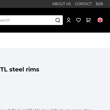
ABOUT US
CONTACT
B2B
TL steel rims