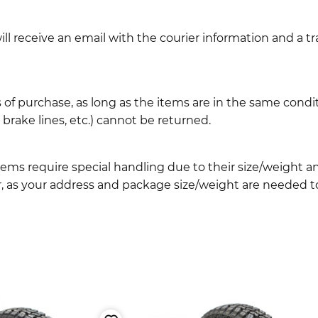
l receive an email with the courier information and a t
 of purchase, as long as the items are in the same cond
ake lines, etc.) cannot be returned.
ems require special handling due to their size/weight 
, as your address and package size/weight are needed to