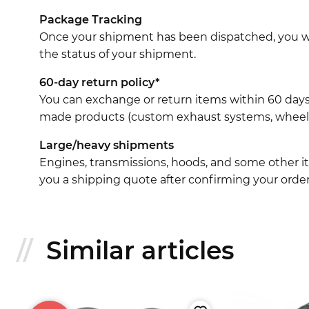
Package Tracking
Once your shipment has been dispatched, you wil
the status of your shipment.
60-day return policy*
You can exchange or return items within 60 days
made products (custom exhaust systems, wheel br
Large/heavy shipments
Engines, transmissions, hoods, and some other it
you a shipping quote after confirming your order
Similar articles