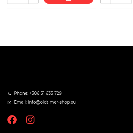
Phone:
+386 31 635 729
Email:
info@oldtimer-shop.eu