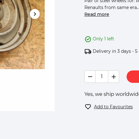
Pair of steel wheels for:
Renaults from same era...
Read more
Only 1 left
Delivery in 3 days - 5
Yes, we ship worldwide
Add to Favourites