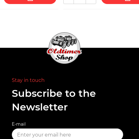
Stay in touch
Subscribe to the
Newsletter
E-mail