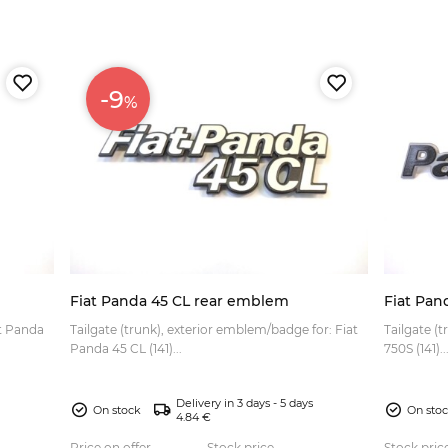
-9
%
Fiat Panda 45 CL rear emblem
Fiat Pan
at Panda
Tailgate (trunk), exterior emblem/badge for: Fiat
Tailgate (
Panda 45 CL (141)...
750S (141)..
Delivery in 3 days - 5 days
On stock
On sto
4.84 €
Price on offer
Stock price
Stock pric