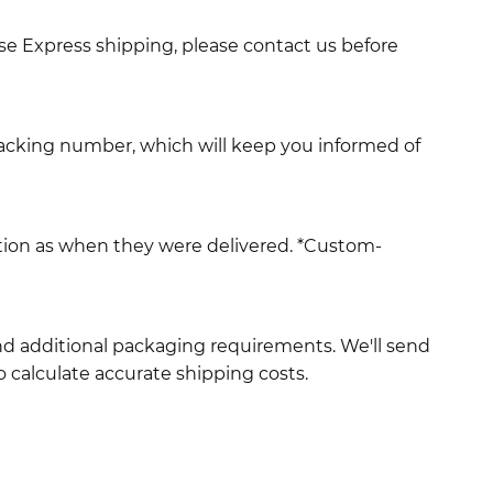
use Express shipping, please contact us before
racking number, which will keep you informed of
ition as when they were delivered. *Custom-
and additional packaging requirements. We'll send
 calculate accurate shipping costs.