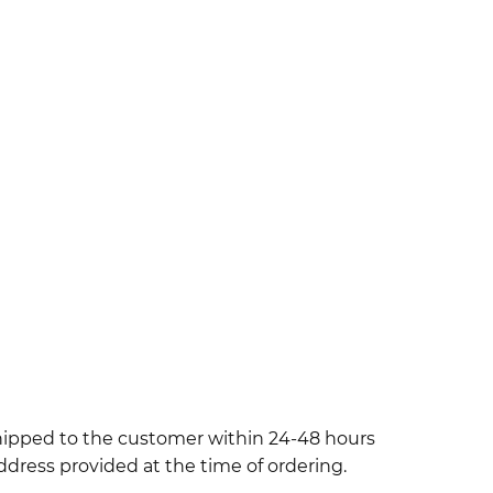
shipped to the customer within 24-48 hours
ddress provided at the time of ordering.