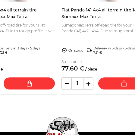
x4 all terrain tire
Fiat Panda 141 4x4 all terrain tire 
xx Max Terra
Sumaxx Max Terra
ff-road tire for your Fiat
Sumaxx Max Terra off-road tire for your F
 is very
Panda (141) 4x2 - 4x4. Due to rough profile, is very
driving. Eye-catching white
good for off road driving. Tread depth: 11mm
Size:...
Delivery in 3 days - 5 days
Delivery in 3 days - 5 days
On stock
7.21 €
7.21 €
Stock price
77.
60
€
ce
/
piece