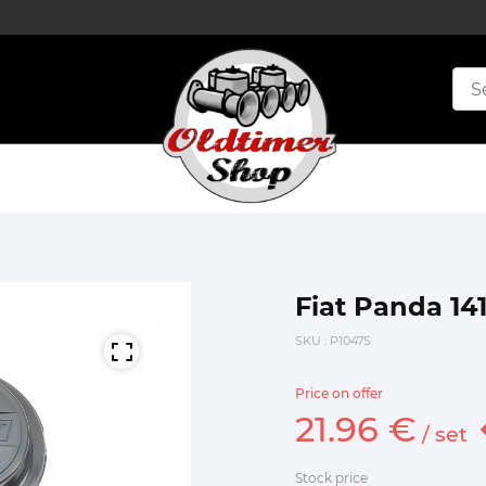
Fiat Panda 14
SKU
: P1047S
Price on offer
21.
96
€
/
set
Stock price