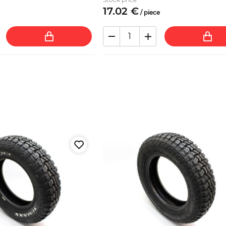
17.
02
€
/
piece