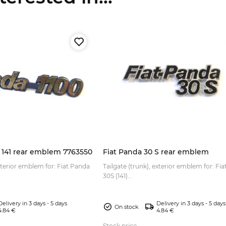
0 141 rear emblem 7763550
Fiat Panda 30 S rear emblem
exterior emblem for: Fiat Panda
Tailgate (trunk), exterior emblem for: Fi
30S (141)...
Delivery in 3 days - 5 days
Delivery in 3 days - 5 days
On stock
4.84 €
4.84 €
Stock price