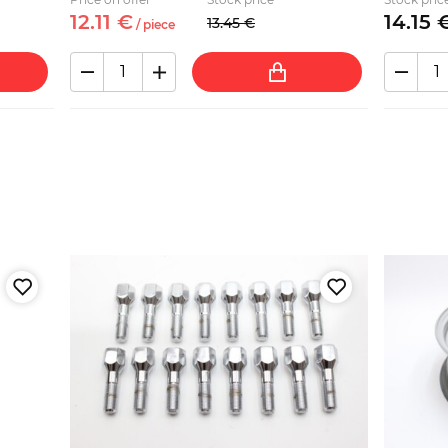
12.
11
€
14.
15
13.
45
€
/
piece