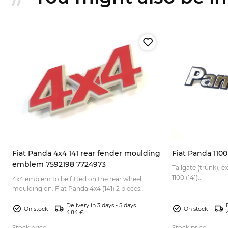
Fiat Panda 4x4 141 rear fender moulding
Fiat Panda 110
emblem 7592198 7724973
1,
Tailgate (trunk), 
1100 (141)...
4x4 emblem to be fitted on the rear wheel
moulding on: Fiat Panda 4x4 (141) 2 pieces
needed for 1 car (for the left and right side). If you
Delivery in 3 days - 5 days
also nee...
On stock
On stock
4.84 €
Stock price
Stock price