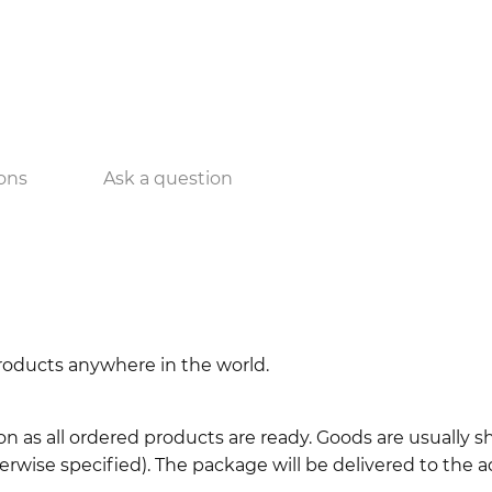
ons
Ask a question
 products anywhere in the world.
n as all ordered products are ready. Goods are usually 
erwise specified). The package will be delivered to the a