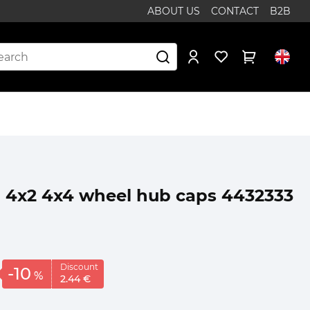
ABOUT US
CONTACT
B2B
1 4x2 4x4 wheel hub caps 4432333
Discount
-10
%
2.
44
€