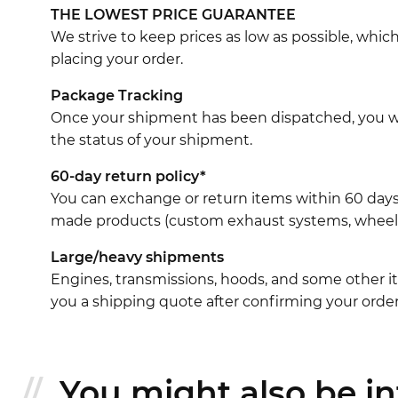
THE LOWEST PRICE GUARANTEE
We strive to keep prices as low as possible, whi
placing your order.
Package Tracking
Once your shipment has been dispatched, you wil
the status of your shipment.
60-day return policy*
You can exchange or return items within 60 days
made products (custom exhaust systems, wheel br
Large/heavy shipments
Engines, transmissions, hoods, and some other it
you a shipping quote after confirming your order
You might also be int