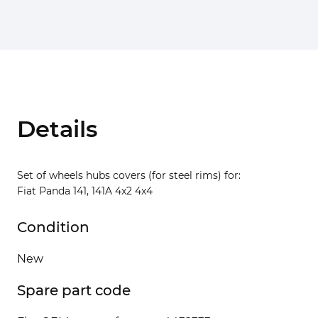
Details
Set of wheels hubs covers (for steel rims) for:
Fiat Panda 141, 141A 4x2 4x4
Condition
New
Spare part code