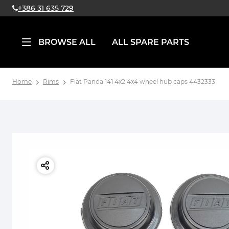
+386 31 635 729
BROWSE ALL
ALL SPARE PARTS
Home
Rims
Fiat Panda 141 4x2 4x4 wheel hub caps 4432333