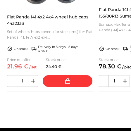
Fiat Panda 141 4
155/80R13 Suma
Fiat Panda 141 4x2 4x4 wheel hub caps
4432333
Sumaxx Max Terra o
Panda (141) 4x2 - 4x4. Due to rough profile,
Set of wheels hubs covers (for steel rims) for: Fiat
good for off road 
Panda 141, 141A 4x2 4x4...
sidew...
Delivery in 3 days - 5 days
On stock
On stock
4.84 €
Price on offer
Stock price
Stock price
21.
96
€
78.
30
€
24.
40
€
/
set
/
pie