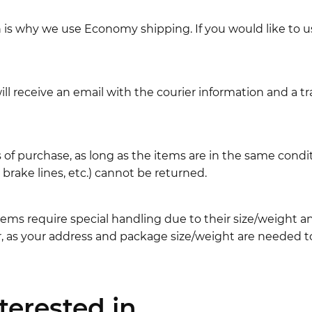
ch is why we use Economy shipping. If you would like to 
l receive an email with the courier information and a t
 of purchase, as long as the items are in the same cond
ake lines, etc.) cannot be returned.
ems require special handling due to their size/weight 
, as your address and package size/weight are needed to
erested in...