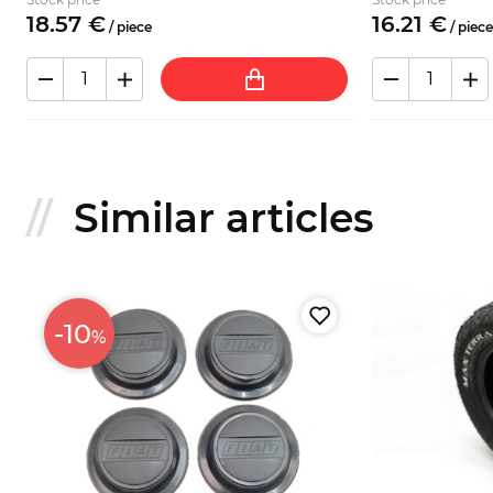
18.
57
€
16.
21
€
/
piece
/
piece
Similar articles
-10
%