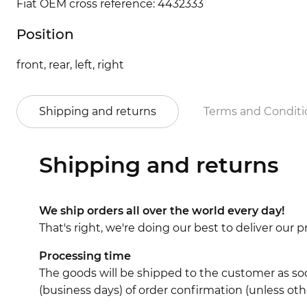
Fiat OEM cross reference: 4432333
Position
front, rear, left, right
Shipping and returns
Terms and Conditi
Shipping and returns
We ship orders all over the world every day!
That's right, we're doing our best to deliver our
Processing time
The goods will be shipped to the customer as soo
(business days) of order confirmation (unless oth