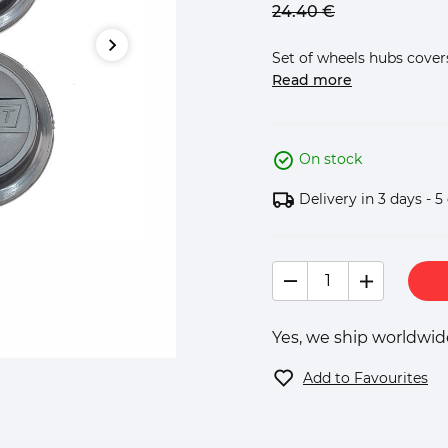
24.
40
€
Set of wheels hubs covers 
Read more
On stock
Delivery in 3 days - 5
Yes, we ship worldwide
Add to Favourites