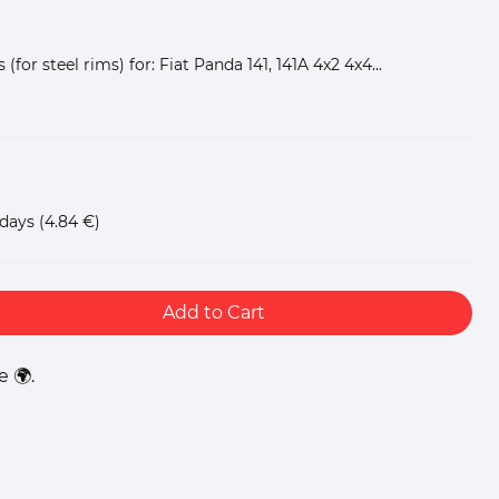
(for steel rims) for: Fiat Panda 141, 141A 4x2 4x4...
 days
(4.84 €)
Add to Cart
 🌍.