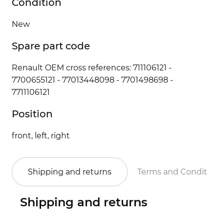
Condition
New
Spare part code
Renault OEM cross references: 711106121 -
7700655121 - 77013448098 - 7701498698 -
7711106121
Position
front, left, right
Shipping and returns
Terms and Conditio
Shipping and returns