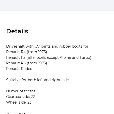
Details
Driveshaft with CV joints and rubber boots for:
Renault R4 (from 1973)
Renault R5 (all models except Alpine and Turbo)
Renault R6 (from 1973)
Renault Rodeo
Suitable for both left and right side.
Numer of teeths:
Gearbox side: 22
Wheel side: 23