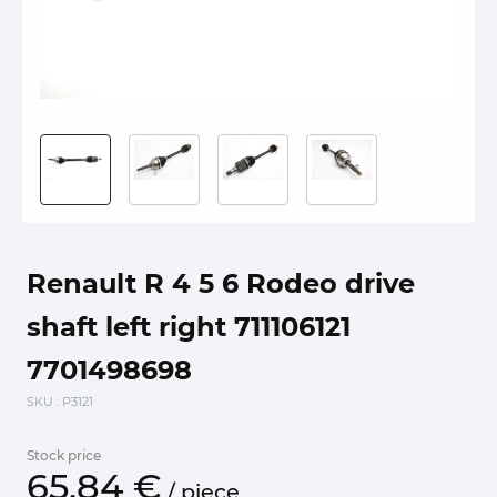
Renault R 4 5 6 Rodeo drive
shaft left right 711106121
7701498698
SKU
: P3121
Stock price
65.
84
€
/
piece