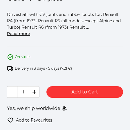
Driveshaft with CV joints and rubber boots for: Renault
R4 (from 1973) Renault R5 (all models except Alpine and
Turbo) Renault R6 (from 1973) Renault ...
Read more
On stock
Delivery in 3 days - 5 days
(7.21 €)
Add to Cart
Yes, we ship worldwide 🌍.
Add to Favourites