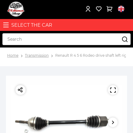
SELECT THE CAR
Home
Transmission
Renault R 4 5 6 Rodeo drive shaft left right