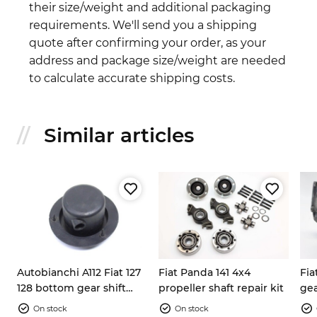
their size/weight and additional packaging
requirements. We'll send you a shipping
quote after confirming your order, as your
address and package size/weight are needed
to calculate accurate shipping costs.
Similar articles
Autobianchi A112 Fiat 127
Fiat Panda 141 4x4
Fia
128 bottom gear shift
propeller shaft repair kit
gea
lever rubber boot
On stock
On stock