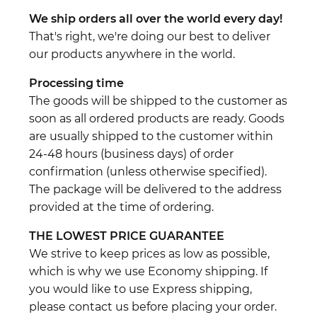
We ship orders all over the world every day!
That's right, we're doing our best to deliver
our products anywhere in the world.
Processing time
The goods will be shipped to the customer as
soon as all ordered products are ready. Goods
are usually shipped to the customer within
24-48 hours (business days) of order
confirmation (unless otherwise specified).
The package will be delivered to the address
provided at the time of ordering.
THE LOWEST PRICE GUARANTEE
We strive to keep prices as low as possible,
which is why we use Economy shipping. If
you would like to use Express shipping,
please contact us before placing your order.