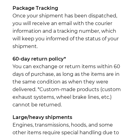
Package Tracking
Once your shipment has been dispatched,
you will receive an email with the courier
information and a tracking number, which
will keep you informed of the status of your
shipment.
60-day return policy*
You can exchange or return items within 60
days of purchase, as long as the items are in
the same condition as when they were
delivered. *Custom-made products (custom
exhaust systems, wheel brake lines, etc.)
cannot be returned.
Large/heavy shipments
Engines, transmissions, hoods, and some
other items require special handling due to