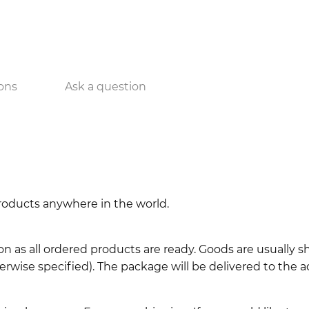
ons
Ask a question
 products anywhere in the world.
n as all ordered products are ready. Goods are usually 
erwise specified). The package will be delivered to the a