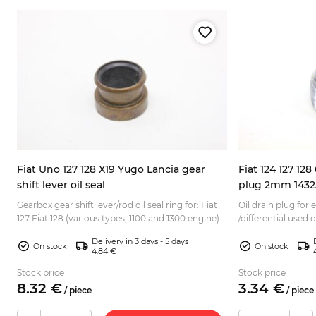
Fiat Uno 127 128 X19 Yugo Lancia gear
Fiat 124 127 128
shift lever oil seal
plug 2mm 1432
nt
Gearbox gear shift lever/rod oil seal ring for: Fiat
Oil drain plug for 
127 Fiat 128 (various types, 1100 and 1300 engine)
/differential used 
Fiat X1/9 1.3/1.5 Fiat Fiorino Fiat Panda 141 ...
Suitable for variu
Delivery in 3 days - 5 days
and 80s: F...
On stock
On stock
4.84 €
Stock price
Stock price
8.
32
€
3.
34
€
/
piece
/
piece