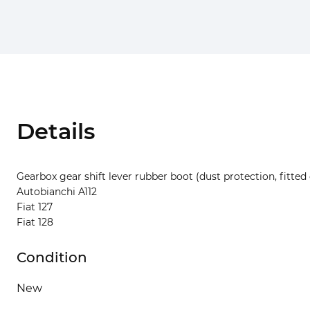
Details
Gearbox gear shift lever rubber boot (dust protection, fitted 
Autobianchi A112
Fiat 127
Fiat 128
Condition
New