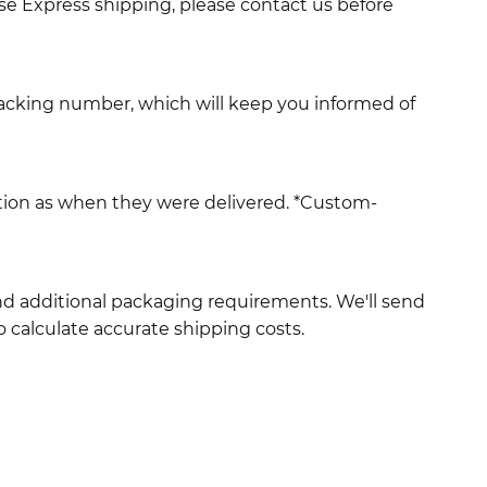
use Express shipping, please contact us before
racking number, which will keep you informed of
ition as when they were delivered. *Custom-
and additional packaging requirements. We'll send
 calculate accurate shipping costs.