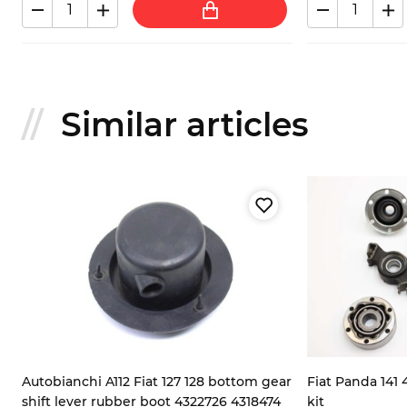
Similar articles
Autobianchi A112 Fiat 127 128 bottom gear
Fiat Panda 141 
shift lever rubber boot 4322726 4318474
kit