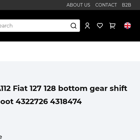
ABOUT US
CONTACT
B2B
12 Fiat 127 128 bottom gear shift
boot 4322726 4318474
e