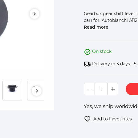
Gearbox gear shift lever 
car) for: Autobianchi A112 
Read more
On stock
Delivery in 3 days - 5
Yes, we ship worldwide
Add to Favourites