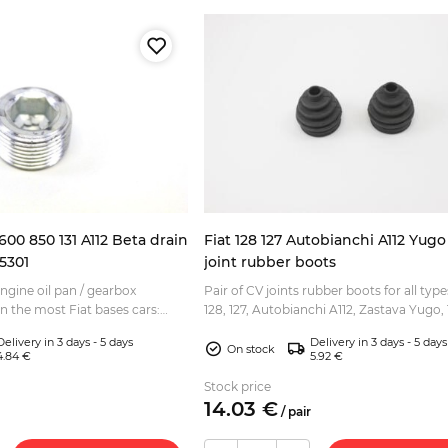
 600 850 131 A112 Beta drain
Fiat 128 127 Autobianchi A112 Yug
5301
joint rubber boots
engine oil pan / gearbox
Pair of CV joints rubber boots for all type
on the most Fiat bases cars:
128, 127, Autobianchi A112, Zastava Yugo, 1
os Fiat based models from 70s
This rubber boots fits on the wheel side (t
Delivery in 3 days - 5 days
Delivery in 3 days - 5 days
On stock
4.84 €
5.92 €
Stock price
14.
03
€
/
pair