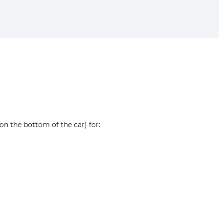
on the bottom of the car) for: