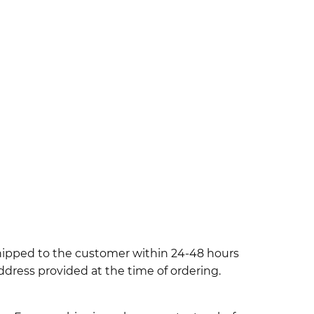
shipped to the customer within 24-48 hours
ddress provided at the time of ordering.