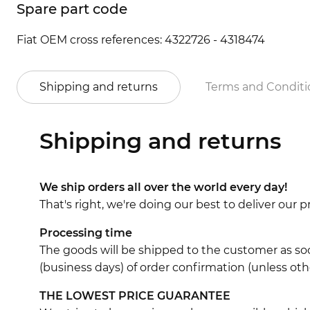
Spare part code
Fiat OEM cross references: 4322726 - 4318474
Shipping and returns
Terms and Conditi
Shipping and returns
We ship orders all over the world every day!
That's right, we're doing our best to deliver our
Processing time
The goods will be shipped to the customer as soo
(business days) of order confirmation (unless oth
THE LOWEST PRICE GUARANTEE