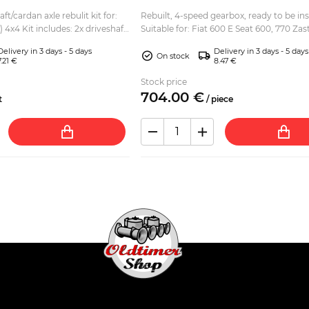
ft/cardan axle rebulit kit for:
Rebuilt, 4-speed gearbox, ready to be ins
x driveshaft
Suitable for: Fiat 600 E Seat 600, 770 Za
s 2x driveshaft rubber bo...
(Fica, Jagst) Gearbox was dismantled, cleaned
Delivery in 3 days - 5 days
Delivery in 3 days - 5 days
and...
On stock
7.21 €
8.47 €
Stock price
704.
00
€
t
/
piece