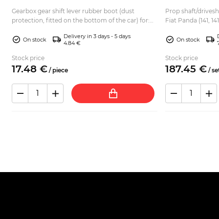
Gearbox gear shift lever rubber boot (dust
Prop shaft/drivesha
-
protection, fitted on the bottom of the car) for:
Fiat Panda (141, 141) 4x4 Kit includes: 2
Autobianchi A112 Fiat 127 Fiat 128...
CV joints with bolt
Delivery in 3 days - 5 days
On stock
On stock
4.84 €
Stock price
Stock price
17.
48
€
187.
45
€
/
piece
/
se