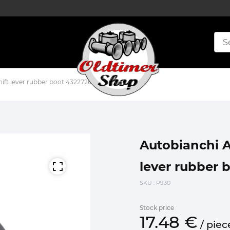
hift lever rubber boot 4322726 4318474
Autobianchi A1
lever rubber 
SKU
: P930
Stock price
17.
48
€
/
piec