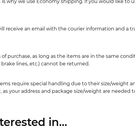
ch is why we use Economy shipping. If you would like to 
l receive an email with the courier information and a t
 of purchase, as long as the items are in the same cond
ake lines, etc.) cannot be returned.
ems require special handling due to their size/weight 
, as your address and package size/weight are needed to
erested in...