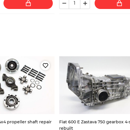
4x4 propeller shaft repair
Fiat 600 E Zastava 750 gearbox 4
rebuilt