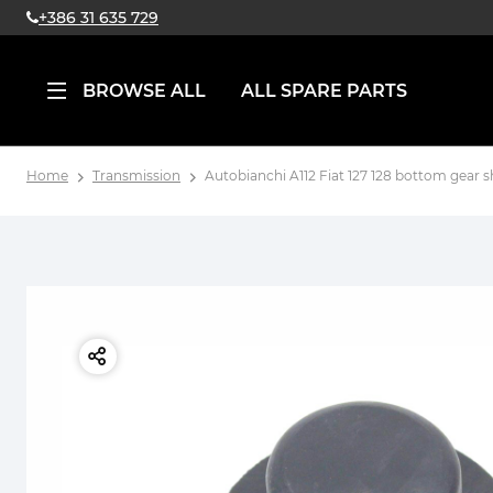
+386 31 635 729
BROWSE ALL
ALL SPARE PARTS
Home
Transmission
Autobianchi A112 Fiat 127 128 bottom gear s