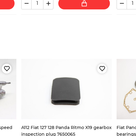
-speed
A112 Fiat 127 128 Panda Ritmo X19 gearbox
Fiat Pan
inspection plug 7650065
bearings