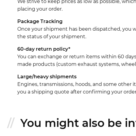
We strive to keep prices as low as possible, whi
placing your order.
Package Tracking
Once your shipment has been dispatched, you wil
the status of your shipment.
60-day return policy*
You can exchange or return items within 60 days
made products (custom exhaust systems, wheel br
Large/heavy shipments
Engines, transmissions, hoods, and some other it
you a shipping quote after confirming your order
You might also be int