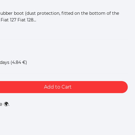
rubber boot (dust protection, fitted on the bottom of the
Fiat 127 Fiat 128...
 days
(4.84 €)
Add to Cart
 🌍.