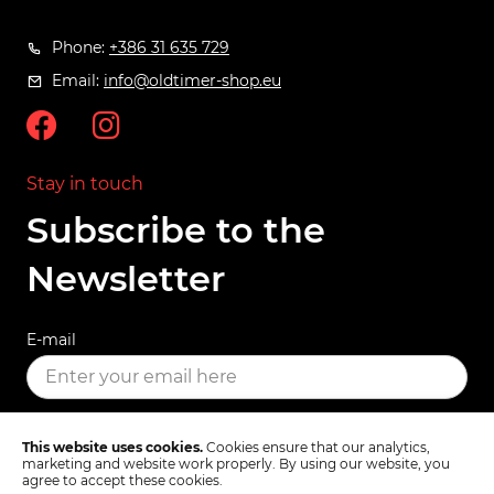
Phone:
+386 31 635 729
Email:
info@oldtimer-shop.eu
Stay in touch
Subscribe to the
Newsletter
E-mail
SUBSCRIBE
This website uses cookies.
Cookies ensure that our analytics,
marketing and website work properly. By using our website, you
agree to accept these cookies.