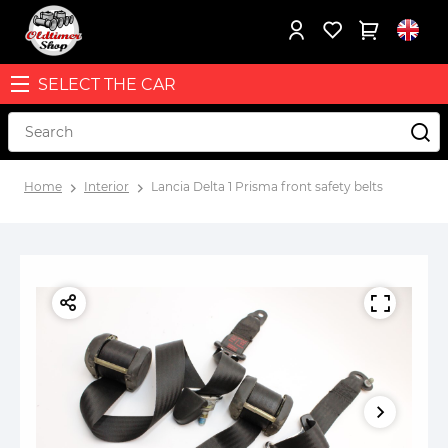
SELECT THE CAR
Home
Interior
Lancia Delta 1 Prisma front safety belts