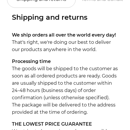
Shipping and returns
We ship orders all over the world every day!
That's right, we're doing our best to deliver
our products anywhere in the world.
Processing time
The goods will be shipped to the customer as
soon as all ordered products are ready. Goods
are usually shipped to the customer within
24-48 hours (business days) of order
confirmation (unless otherwise specified).
The package will be delivered to the address
provided at the time of ordering.
THE LOWEST PRICE GUARANTEE