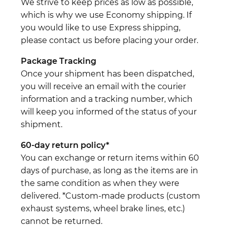
We strive to keep prices as low as possible,
which is why we use Economy shipping. If
you would like to use Express shipping,
please contact us before placing your order.
Package Tracking
Once your shipment has been dispatched,
you will receive an email with the courier
information and a tracking number, which
will keep you informed of the status of your
shipment.
60-day return policy*
You can exchange or return items within 60
days of purchase, as long as the items are in
the same condition as when they were
delivered. *Custom-made products (custom
exhaust systems, wheel brake lines, etc.)
cannot be returned.