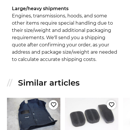
Large/heavy shipments
Engines, transmissions, hoods, and some
other items require special handling due to
their size/weight and additional packaging
requirements. We'll send you a shipping
quote after confirming your order, as your
address and package size/weight are needed
to calculate accurate shipping costs.
Similar articles