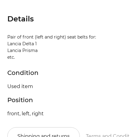
Details
Pair of front (left and right) seat belts for:
Lancia Delta 1
Lancia Prisma
etc.
Condition
Used item
Position
front, left, right
Shipping and returns
Terms and Conditio