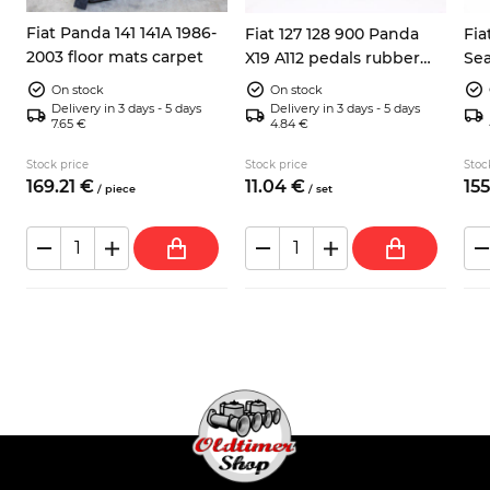
Fiat Panda 141 141A 1986-
Fiat 127 128 900 Panda
Fia
2003 floor mats carpet
X19 A112 pedals rubber
Sea
pads 3x
inc
On stock
On stock
Delivery in 3 days - 5 days
Delivery in 3 days - 5 days
7.65 €
4.84 €
Stock price
Stock price
Stoc
169.
21
€
11.
04
€
155
/
piece
/
set