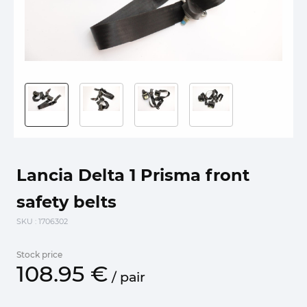
Lancia Delta 1 Prisma front
safety belts
SKU
: 1706302
Stock price
108.
95
€
/
pair