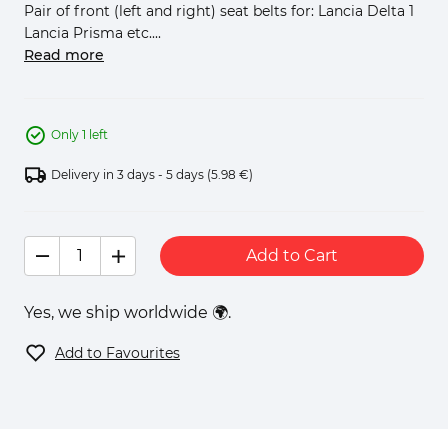
Pair of front (left and right) seat belts for: Lancia Delta 1
Lancia Prisma etc....
Read more
Only 1 left
Delivery in 3 days - 5 days
(5.98 €)
Add to Cart
Yes, we ship worldwide 🌍.
Add to Favourites