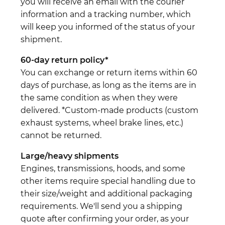
you will receive an email with the courier
information and a tracking number, which
will keep you informed of the status of your
shipment.
60-day return policy*
You can exchange or return items within 60
days of purchase, as long as the items are in
the same condition as when they were
delivered. *Custom-made products (custom
exhaust systems, wheel brake lines, etc.)
cannot be returned.
Large/heavy shipments
Engines, transmissions, hoods, and some
other items require special handling due to
their size/weight and additional packaging
requirements. We'll send you a shipping
quote after confirming your order, as your