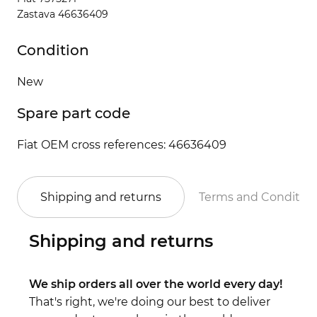
Zastava 46636409
Condition
New
Spare part code
Fiat OEM cross references: 46636409
Shipping and returns
Terms and Conditio
Shipping and returns
We ship orders all over the world every day!
That's right, we're doing our best to deliver