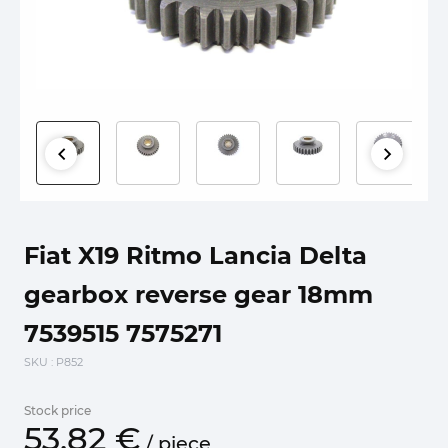
Fiat X19 Ritmo Lancia Delta
gearbox reverse gear 18mm
7539515 7575271
SKU
: P852
Stock price
53.
82
€
/
piece