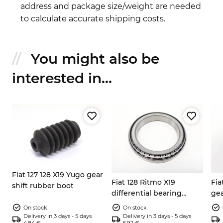
address and package size/weight are needed
to calculate accurate shipping costs.
You might also be
interested in...
Fiat 127 128 X19 Yugo gear
Fiat 128 Ritmo X19
Fia
shift rubber boot
differential bearing
gea
106x78x17mm 4177463
25
On stock
On stock
Delivery in 3 days - 5 days
Delivery in 3 days - 5 days
4.84 €
5.92 €