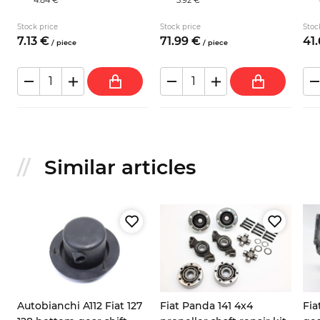
Stock price
Stock price
Stoc
7.
13
€
71.
99
€
41.
/
piece
/
piece
Similar articles
Autobianchi A112 Fiat 127
Fiat Panda 141 4x4
Fia