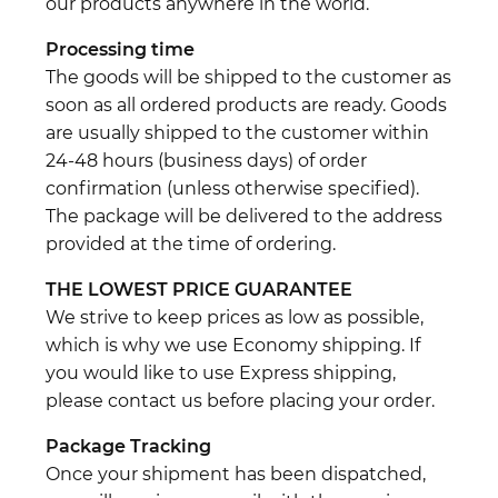
our products anywhere in the world.
Processing time
The goods will be shipped to the customer as
soon as all ordered products are ready. Goods
are usually shipped to the customer within
24-48 hours (business days) of order
confirmation (unless otherwise specified).
The package will be delivered to the address
provided at the time of ordering.
THE LOWEST PRICE GUARANTEE
We strive to keep prices as low as possible,
which is why we use Economy shipping. If
you would like to use Express shipping,
please contact us before placing your order.
Package Tracking
Once your shipment has been dispatched,