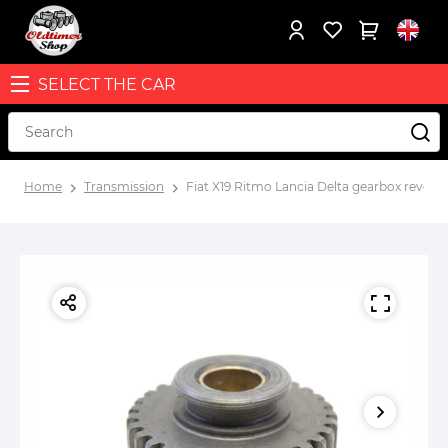
SELECT THE CAR
Home
Transmission
Fiat X19 Ritmo Lancia Delta gearbox rever