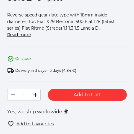
Reverse speed gear (late type with 18mm inside
diameter) for: Fiat X1/9 Bertone 1500 Fiat 128 (latest
series) Fiat Ritmo (Strada) 1.1 1.3 1.5 Lancia D...
Read more
On stock
Delivery in 3 days - 5 days
(4.84 €)
Add to Cart
Yes, we ship worldwide 🌍.
Add to Favourites