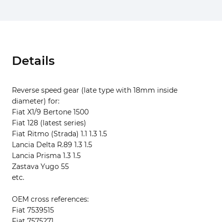
Details
Reverse speed gear (late type with 18mm inside
diameter) for:
Fiat X1/9 Bertone 1500
Fiat 128 (latest series)
Fiat Ritmo (Strada) 1.1 1.3 1.5
Lancia Delta R.89 1.3 1.5
Lancia Prisma 1.3 1.5
Zastava Yugo 55
etc.
OEM cross references:
Fiat 7539515
Fiat 7575271