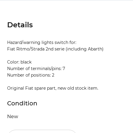
Details
Hazard/warning lights switch for:
Fiat Ritmo/Strada 2nd serie (including Abarth)
Color: black
Number of terminals/pins: 7
Number of positions: 2
Original Fiat spare part, new old stock item.
Condition
New