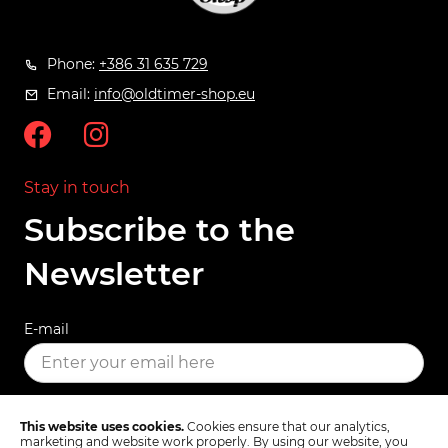
Phone:
+386 31 635 729
Email:
info@oldtimer-shop.eu
Stay in touch
Subscribe to the
Newsletter
E-mail
SUBSCRIBE
This website uses cookies.
Cookies ensure that our analytics,
marketing and website work properly. By using our website, you