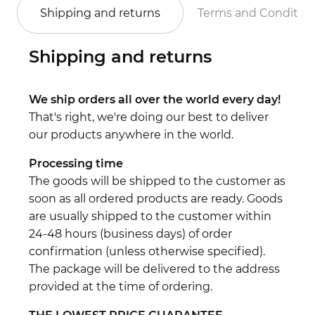
Shipping and returns
Terms and Conditio
Shipping and returns
We ship orders all over the world every day!
That's right, we're doing our best to deliver
our products anywhere in the world.
Processing time
The goods will be shipped to the customer as
soon as all ordered products are ready. Goods
are usually shipped to the customer within
24-48 hours (business days) of order
confirmation (unless otherwise specified).
The package will be delivered to the address
provided at the time of ordering.