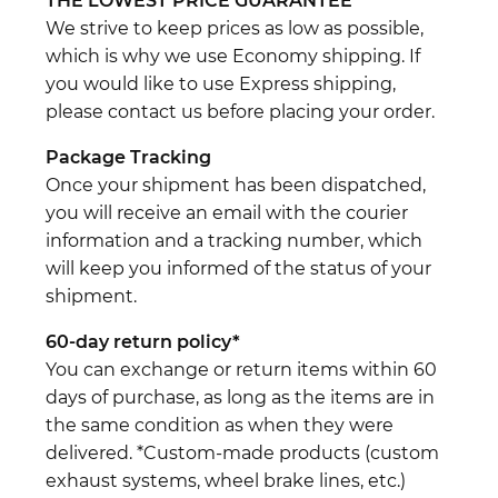
THE LOWEST PRICE GUARANTEE
We strive to keep prices as low as possible,
which is why we use Economy shipping. If
you would like to use Express shipping,
please contact us before placing your order.
Package Tracking
Once your shipment has been dispatched,
you will receive an email with the courier
information and a tracking number, which
will keep you informed of the status of your
shipment.
60-day return policy*
You can exchange or return items within 60
days of purchase, as long as the items are in
the same condition as when they were
delivered. *Custom-made products (custom
exhaust systems, wheel brake lines, etc.)