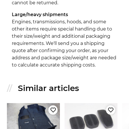
cannot be returned.
Large/heavy shipments
Engines, transmissions, hoods, and some
other items require special handling due to
their size/weight and additional packaging
requirements. We'll send you a shipping
quote after confirming your order, as your
address and package size/weight are needed
to calculate accurate shipping costs.
Similar articles