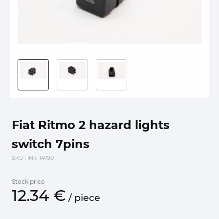
Fiat Ritmo 2 hazard lights
switch 7pins
SKU
: INK-14790
Stock price
12.
34
€
/
piece