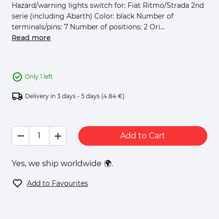
Hazard/warning lights switch for: Fiat Ritmo/Strada 2nd
serie (including Abarth) Color: black Number of
terminals/pins: 7 Number of positions: 2 Ori...
Read more
Only 1 left
Delivery in 3 days - 5 days
(4.84 €)
Add to Cart
Yes, we ship worldwide 🌍.
Add to Favourites