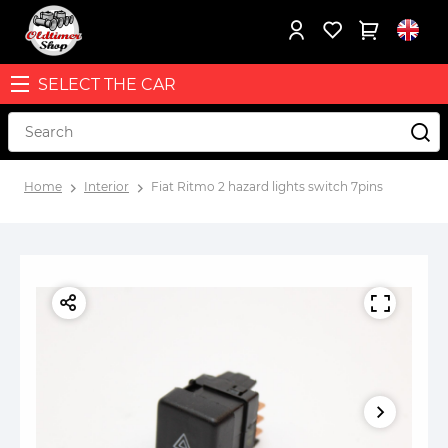
SELECT THE CAR
Home
Interior
Fiat Ritmo 2 hazard lights switch 7pins