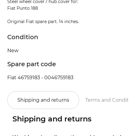
Steel wheel cover / hub cover for:
Fiat Punto 188
Original Fiat spare part. 14 inches.
Condition
New
Spare part code
Fiat 46759183 - 0046759183
Shipping and returns
Terms and Conditio
Shipping and returns