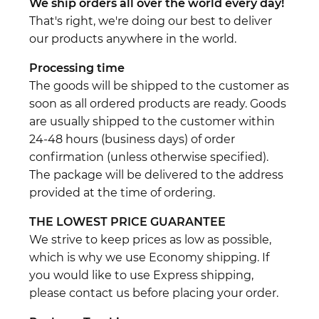
We ship orders all over the world every day!
That's right, we're doing our best to deliver
our products anywhere in the world.
Processing time
The goods will be shipped to the customer as
soon as all ordered products are ready. Goods
are usually shipped to the customer within
24-48 hours (business days) of order
confirmation (unless otherwise specified).
The package will be delivered to the address
provided at the time of ordering.
THE LOWEST PRICE GUARANTEE
We strive to keep prices as low as possible,
which is why we use Economy shipping. If
you would like to use Express shipping,
please contact us before placing your order.