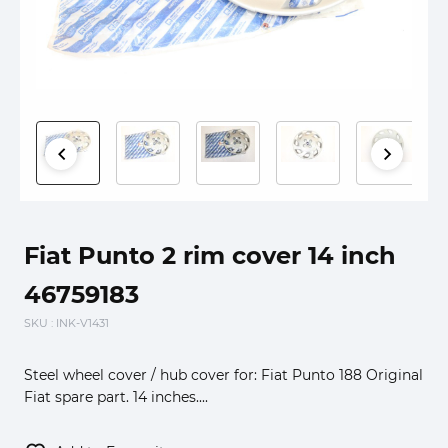
Fiat Punto 2 rim cover 14 inch
46759183
SKU
: INK-V1431
Steel wheel cover / hub cover for: Fiat Punto 188 Original
Fiat spare part. 14 inches....