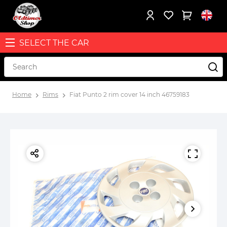
SELECT THE CAR
Home
Rims
Fiat Punto 2 rim cover 14 inch 46759183