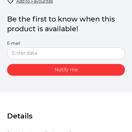
Add to Favourites
Be the first to know when this
product is available!
E-mail
Notify me
Details