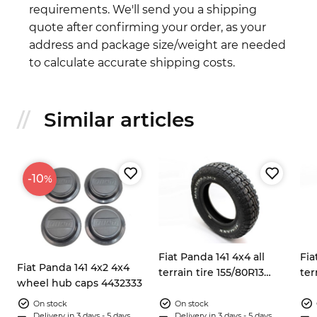
requirements. We'll send you a shipping
quote after confirming your order, as your
address and package size/weight are needed
to calculate accurate shipping costs.
Similar articles
-10
%
Fiat Panda 141 4x4 all
Fia
Fiat Panda 141 4x2 4x4
terrain tire 155/80R13
ter
wheel hub caps 4432333
Sumaxx Max Terra
Su
On stock
On stock
Delivery in 3 days - 5 days
Delivery in 3 days - 5 days