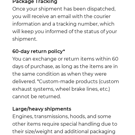
Package Tracking
Once your shipment has been dispatched,
you will receive an email with the courier
information and a tracking number, which
will keep you informed of the status of your
shipment.
60-day return policy*
You can exchange or return items within 60
days of purchase, as long as the items are in
the same condition as when they were
delivered. *Custom-made products (custom
exhaust systems, wheel brake lines, etc.)
cannot be returned.
Large/heavy shipments
Engines, transmissions, hoods, and some
other items require special handling due to
their size/weight and additional packaging