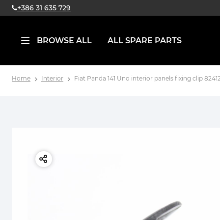
+386 31 635 729
BROWSE ALL
ALL SPARE PARTS
Home
Interior
Fiat Panda 141 Uno interior panels fixing clip 82