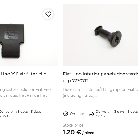
Uno Y10 air filter clip
Fiat Uno interior panels doorcards
clip 7730712
ng fastener/clip for Fiat Fire
Door cards fastener/fitting clip for: Fiat
to various: Fiat Panda Fiat
(including Turbo)...
iat Uno Lancia Y10...
Delivery in 3 days - 5 days
Delivery in 3 days - 5 days
On stock
4.84 €
4.84 €
Stock price
1.
20
€
/
piece