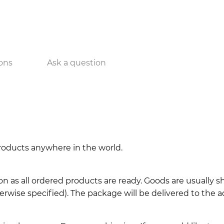
ons
Ask a question
 products anywhere in the world.
n as all ordered products are ready. Goods are usually 
erwise specified). The package will be delivered to the a