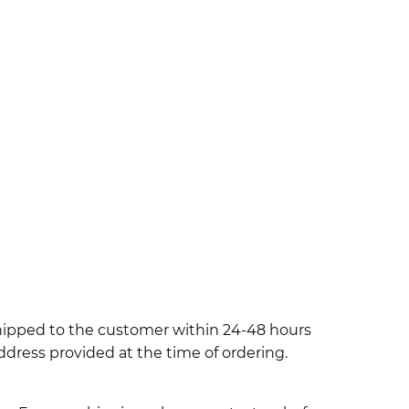
shipped to the customer within 24-48 hours
ddress provided at the time of ordering.