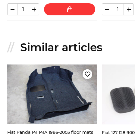
Similar articles
Fiat Panda 141 141A 1986-2003 floor mats
Fiat 127 128 90