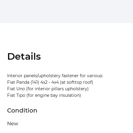
Details
Interior panels/upholstery fastener for various:
Fiat Panda (141) 4x2 - 4x4 (at softtop roof)
Fiat Uno (for interior pillars upholstery)
Fiat Tipo (for engine bay insulation)
Condition
New