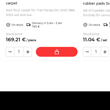
carpet
rubber pads 3x
New floor carper for: Fiat Panda (141, 141A) 1986-
Set of 3 pedals ru
2003 4x2 and 4x4...
4
throttle) for vario
Normale, Elegant, E
Delivery in 3 dni - 5 dni
128 Be...
On stock
On stock
7.65 €
Stock price
Stock price
169.
21
€
11.
04
€
/
piece
/
set