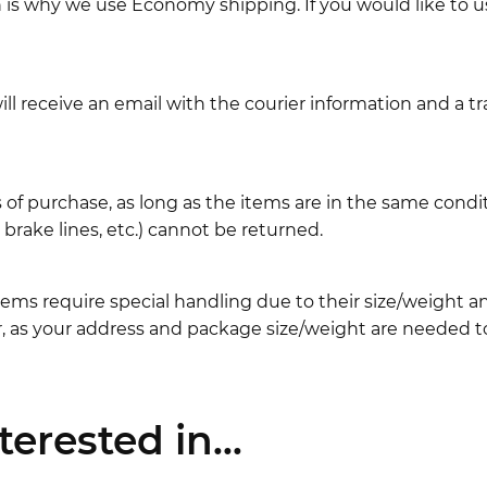
ch is why we use Economy shipping. If you would like to 
l receive an email with the courier information and a t
 of purchase, as long as the items are in the same cond
ake lines, etc.) cannot be returned.
ems require special handling due to their size/weight 
, as your address and package size/weight are needed to
erested in...