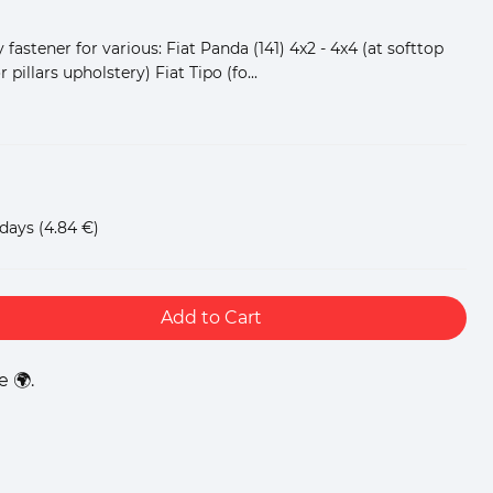
 fastener for various: Fiat Panda (141) 4x2 - 4x4 (at softtop
r pillars upholstery) Fiat Tipo (fo...
 days
(4.84 €)
Add to Cart
 🌍.