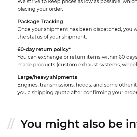
We strive to keep prices as low as possible, whi
placing your order.
Package Tracking
Once your shipment has been dispatched, you wil
the status of your shipment.
60-day return policy*
You can exchange or return items within 60 days
made products (custom exhaust systems, wheel br
Large/heavy shipments
Engines, transmissions, hoods, and some other it
you a shipping quote after confirming your order
You might also be int