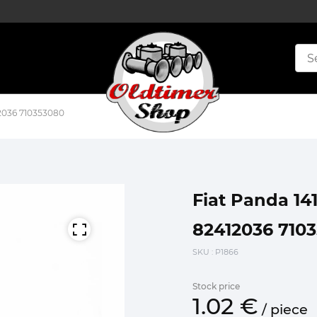
412036 710353080
Fiat Panda 141
82412036 710
SKU
: P1866
Stock price
1.
02
€
/
piece