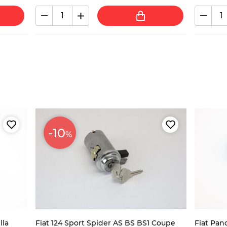
-10
%
lla
Fiat 124 Sport Spider AS BS BS1 Coupe
Fiat Pan