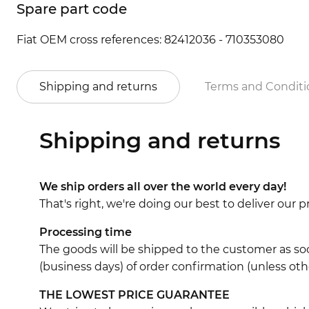
Spare part code
Fiat OEM cross references: 82412036 - 710353080
Shipping and returns
Terms and Conditi
Shipping and returns
We ship orders all over the world every day!
That's right, we're doing our best to deliver our
Processing time
The goods will be shipped to the customer as soo
(business days) of order confirmation (unless oth
THE LOWEST PRICE GUARANTEE