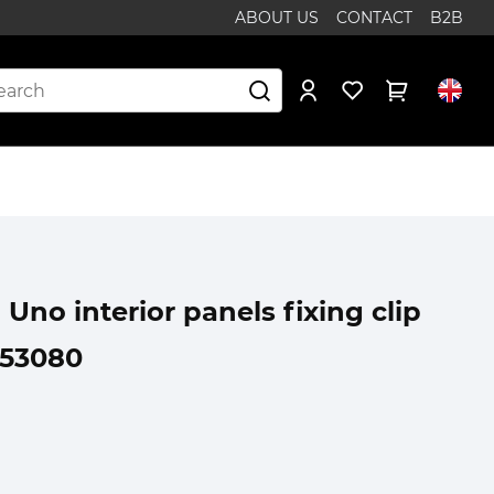
ABOUT US
CONTACT
B2B
 Uno interior panels fixing clip
353080