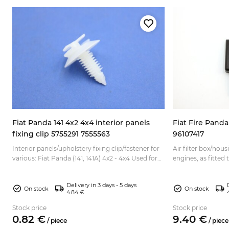
o
Fiat Panda 141 4x2 4x4 interior panels
Fiat Fire Panda 
fixing clip 5755291 7555563
96107417
Interior panels/upholstery fixing clip/fastener for
Air filter box/housi
various: Fiat Panda (141, 141A) 4x2 - 4x4 Used for
engines, as fitted 
different purposes, depending on the model: -d...
Punto 1 Fiat Tipo F
Delivery in 3 days - 5 days
On stock
On stock
4.84 €
Stock price
Stock price
0.
82
€
9.
40
€
/
piece
/
piece