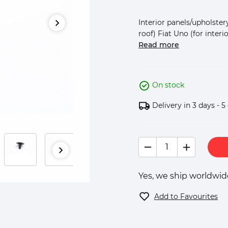
Interior panels/upholstery
roof) Fiat Uno (for interio
Read more
On stock
Delivery in 3 days - 5
Yes, we ship worldwide
Add to Favourites