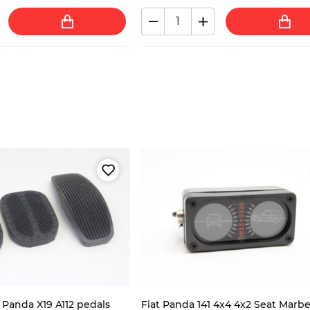
0 Panda X19 A112 pedals
Fiat Panda 141 4x4 4x2 Seat Marbe