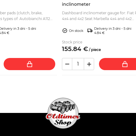
inclinometer
bber pads (clutch, brake,
Dashboard inclinometer gauge for: Fiat 
us types of: Autobianchi A112
4x4 and 4x2 Seat Marbella 4x4 and 4x2
lite, Abarth, etc Fiat 127 Fiat
Illuminated, with adhesive tape on the s
Delivery in 3 dni - 5 dni
Delivery in 3 dni - 5 dni
but can also b...
On stock
4.84 €
4.84 €
Stock price
155.
84
€
/
piece