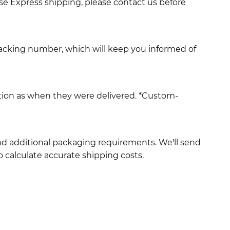
use Express shipping, please contact us before
racking number, which will keep you informed of
ition as when they were delivered. *Custom-
and additional packaging requirements. We'll send
 calculate accurate shipping costs.