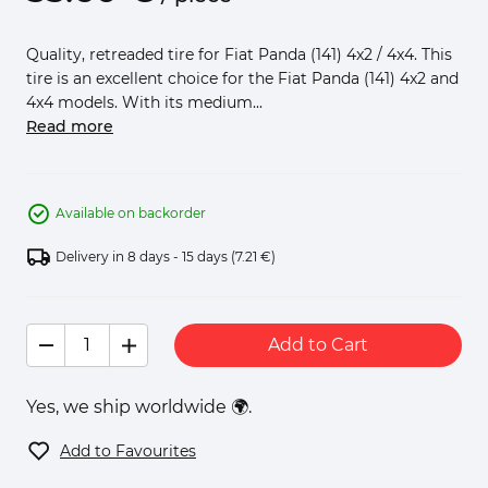
Quality, retreaded tire for Fiat Panda (141) 4x2 / 4x4. This
tire is an excellent choice for the Fiat Panda (141) 4x2 and
4x4 models. With its medium...
Read more
Available on backorder
Delivery in 8 days - 15 days
(7.21 €)
Add to Cart
Yes, we ship worldwide 🌍.
Add to Favourites