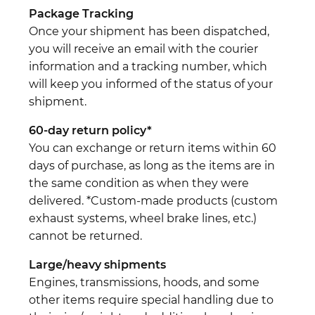
Package Tracking
Once your shipment has been dispatched,
you will receive an email with the courier
information and a tracking number, which
will keep you informed of the status of your
shipment.
60-day return policy*
You can exchange or return items within 60
days of purchase, as long as the items are in
the same condition as when they were
delivered. *Custom-made products (custom
exhaust systems, wheel brake lines, etc.)
cannot be returned.
Large/heavy shipments
Engines, transmissions, hoods, and some
other items require special handling due to