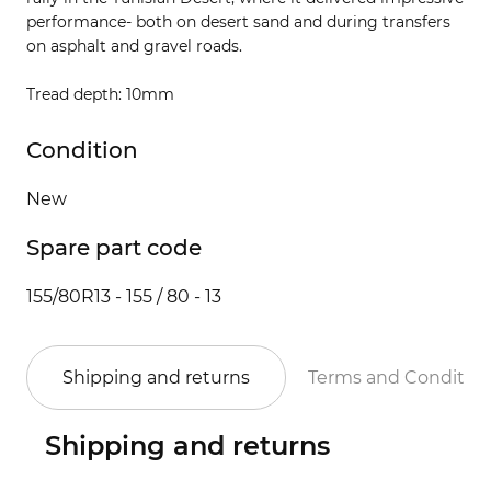
performance- both on desert sand and during transfers
on asphalt and gravel roads.
Tread depth: 10mm
Condition
New
Spare part code
155/80R13 - 155 / 80 - 13
Shipping and returns
Terms and Conditio
Shipping and returns