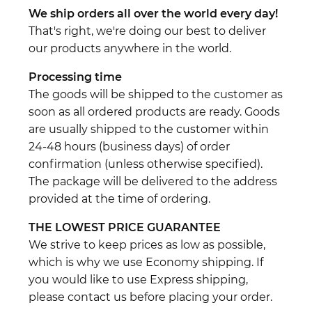
We ship orders all over the world every day!
That's right, we're doing our best to deliver
our products anywhere in the world.
Processing time
The goods will be shipped to the customer as
soon as all ordered products are ready. Goods
are usually shipped to the customer within
24-48 hours (business days) of order
confirmation (unless otherwise specified).
The package will be delivered to the address
provided at the time of ordering.
THE LOWEST PRICE GUARANTEE
We strive to keep prices as low as possible,
which is why we use Economy shipping. If
you would like to use Express shipping,
please contact us before placing your order.