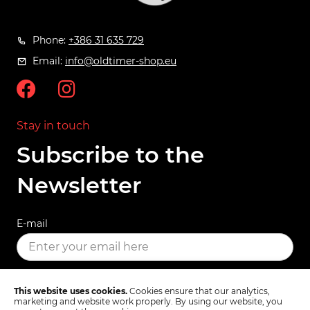
Phone:
+386 31 635 729
Email:
info@oldtimer-shop.eu
Stay in touch
Subscribe to the
Newsletter
E-mail
SUBSCRIBE
This website uses cookies.
Cookies ensure that our analytics,
marketing and website work properly. By using our website, you