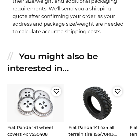
their size/weight and additional packaging
requirements. We'll send you a shipping
quote after confirming your order, as your
address and package size/weight are needed
to calculate accurate shipping costs.
You might also be
interested in...
Fiat Panda 141 wheel
Fiat Panda 141 4x4 all
Fia
covers 4x 7550408
terrain tire 155/70R13
ter