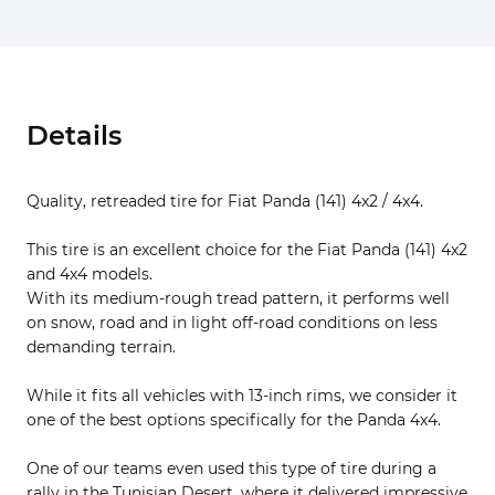
Details
Quality, retreaded tire for Fiat Panda (141) 4x2 / 4x4.
This tire is an excellent choice for the Fiat Panda (141) 4x2
and 4x4 models.
With its medium-rough tread pattern, it performs well
on snow, road and in light off-road conditions on less
demanding terrain.
While it fits all vehicles with 13-inch rims, we consider it
one of the best options specifically for the Panda 4x4.
One of our teams even used this type of tire during a
rally in the Tunisian Desert, where it delivered impressive