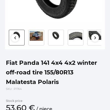
Fiat Panda 141 4x4 4x2 winter
off-road tire 155/80R13
Malatesta Polaris
SKU
: P1764
Stock price
53.
60
€
/
piece