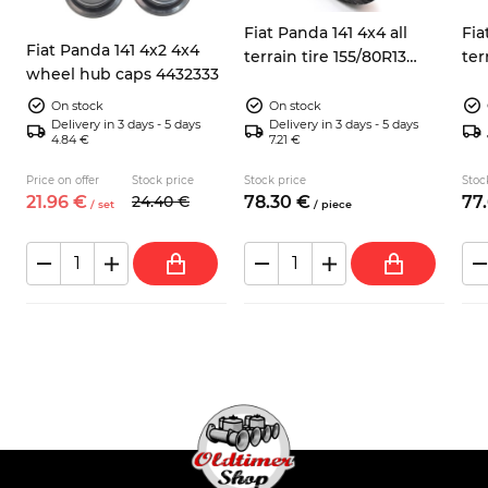
Fiat Panda 141 4x4 all
Fia
Fiat Panda 141 4x2 4x4
terrain tire 155/80R13
ter
wheel hub caps 4432333
Sumaxx Max Terra
Su
On stock
On stock
Delivery in 3 days - 5 days
Delivery in 3 days - 5 days
4.84 €
7.21 €
Price on offer
Stock price
Stock price
Stoc
21.
96
€
24.
40
€
78.
30
€
77.
/
set
/
piece