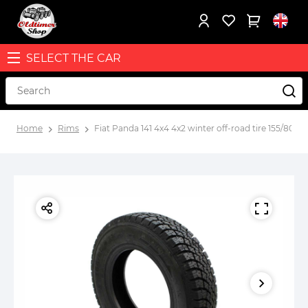
SELECT THE CAR
Home
Rims
Fiat Panda 141 4x4 4x2 winter off-road tire 155/80R13