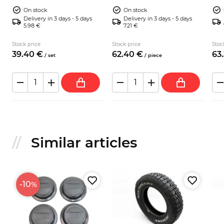
Malatesta trac
Mal
On stock
On stock
Delivery in 3 days - 5 days
Delivery in 3 days - 5 days
5.98 €
7.21 €
Stock price
Stock price
Stoc
39.
40
€
62.
40
€
63.
/
set
/
piece
Similar articles
-10
%