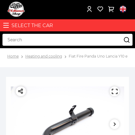
SELECT THE CAR
Home
Heating and cooling
Fiat Fire Panda Uno Lancia Y10 engi