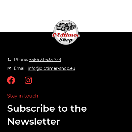
Phone:
+386 31 635 729
Email:
info@oldtimer-shop.eu
Stay in touch
Subscribe to the
Newsletter