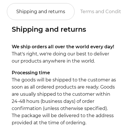
Shipping and returns
Terms and Conditio
Shipping and returns
We ship orders all over the world every day!
That's right, we're doing our best to deliver
our products anywhere in the world.
Processing time
The goods will be shipped to the customer as
soon as all ordered products are ready. Goods
are usually shipped to the customer within
24-48 hours (business days) of order
confirmation (unless otherwise specified).
The package will be delivered to the address
provided at the time of ordering.