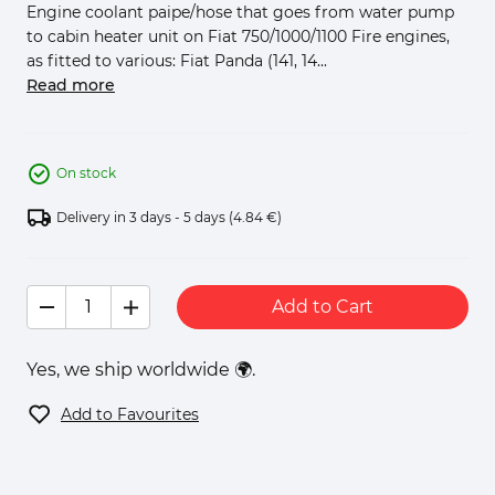
Engine coolant paipe/hose that goes from water pump
to cabin heater unit on Fiat 750/1000/1100 Fire engines,
as fitted to various: Fiat Panda (141, 14...
Read more
On stock
Delivery in 3 days - 5 days
(4.84 €)
Add to Cart
Yes, we ship worldwide 🌍.
Add to Favourites