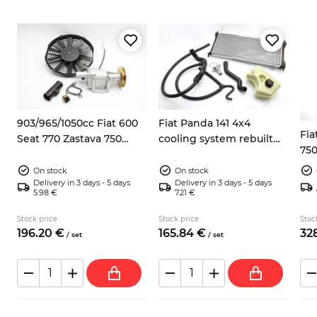
8
903/965/1050cc Fiat 600
Fiat Panda 141 4x4
Fia
Seat 770 Zastava 750
cooling system rebuilt
750
electric fan kit
kit
On stock
On stock
Delivery in 3 days - 5 days
Delivery in 3 days - 5 days
5.98 €
7.21 €
Stock price
Stock price
Stoc
196.
20
€
165.
84
€
328
/
set
/
set