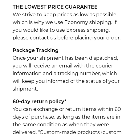
THE LOWEST PRICE GUARANTEE
We strive to keep prices as low as possible,
which is why we use Economy shipping. If
you would like to use Express shipping,
please contact us before placing your order.
Package Tracking
Once your shipment has been dispatched,
you will receive an email with the courier
information and a tracking number, which
will keep you informed of the status of your
shipment.
60-day return policy*
You can exchange or return items within 60
days of purchase, as long as the items are in
the same condition as when they were
delivered. *Custom-made products (custom