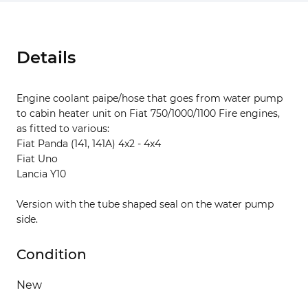
Details
Engine coolant paipe/hose that goes from water pump
to cabin heater unit on Fiat 750/1000/1100 Fire engines,
as fitted to various:
Fiat Panda (141, 141A) 4x2 - 4x4
Fiat Uno
Lancia Y10
Version with the tube shaped seal on the water pump
side.
Condition
New