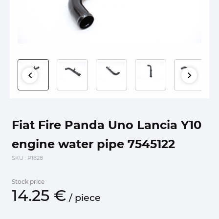
Fiat Fire Panda Uno Lancia Y10
engine water pipe 7545122
SKU
: P1828
Stock price
14.
25
€
/
piece