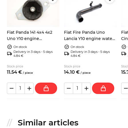
Fiat Panda 141 4x4 4x2
Fiat Fire Panda Uno
Fia
Uno Y10 engine
Lancia Y10 engine water
Ci
mounting 7653188
pipe 7545122 o-ring seal
eng
On stock
On stock
46
Delivery in 3 days - 5 days
Delivery in 3 days - 5 days
4.84 €
4.84 €
Stock price
Stock price
Stoc
11.
54
€
14.
10
€
15.
/
piece
/
piece
Similar articles