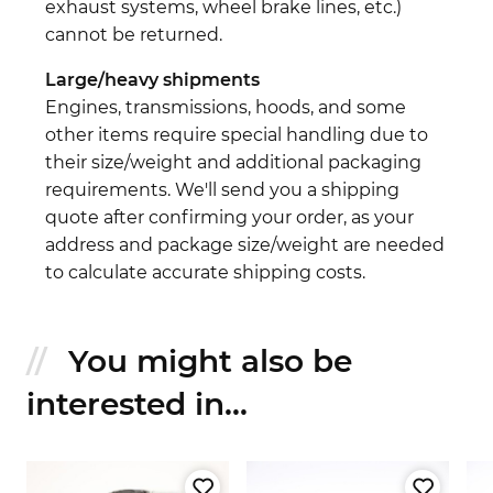
exhaust systems, wheel brake lines, etc.)
cannot be returned.
Large/heavy shipments
Engines, transmissions, hoods, and some
other items require special handling due to
their size/weight and additional packaging
requirements. We'll send you a shipping
quote after confirming your order, as your
address and package size/weight are needed
to calculate accurate shipping costs.
You might also be
interested in...