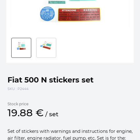
Fiat 500 N stickers set
SKU
: P2444
Stock price
19.
88
€
/
set
Set of stickers with warnings and instructions for engine,
air filter, engine radiator, fuel pump, etc. Set is for the: