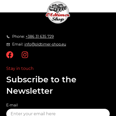
Phone:
+386 31 635 729
Email:
info@oldtimer-shop.eu
Stay in touch
Subscribe to the
Newsletter
E-mail