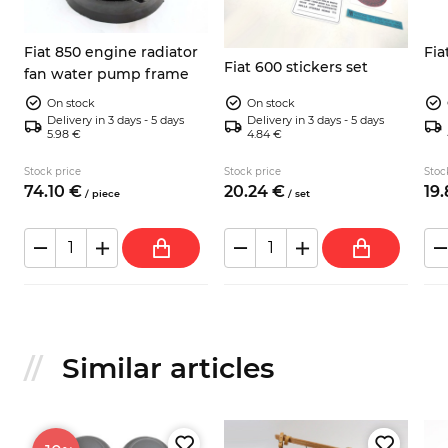
Fiat 850 engine radiator
Fia
Fiat 600 stickers set
fan water pump frame
On stock
On stock
Delivery in 3 days - 5 days
Delivery in 3 days - 5 days
5.98 €
4.84 €
Stock price
Stock price
Stoc
74.
10
€
20.
24
€
19.
/
piece
/
set
Similar articles