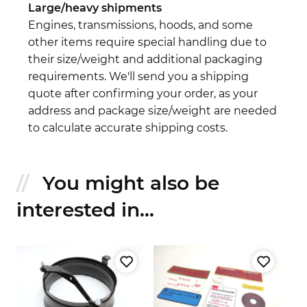
Large/heavy shipments
Engines, transmissions, hoods, and some
other items require special handling due to
their size/weight and additional packaging
requirements. We'll send you a shipping
quote after confirming your order, as your
address and package size/weight are needed
to calculate accurate shipping costs.
You might also be
interested in...