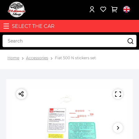
SELECT THE CAR
Home
Accessories
Fiat 500 N stickers set