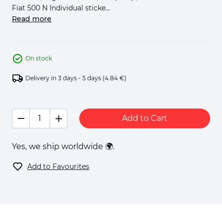
Fiat 500 N Individual sticke...
Read more
On stock
Delivery in 3 days - 5 days
(4.84 €)
Add to Cart
Yes, we ship worldwide 🌍.
Add to Favourites