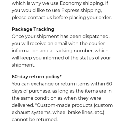
which is why we use Economy shipping. If
you would like to use Express shipping,
please contact us before placing your order.
Package Tracking
Once your shipment has been dispatched,
you will receive an email with the courier
information and a tracking number, which
will keep you informed of the status of your
shipment.
60-day return policy*
You can exchange or return items within 60
days of purchase, as long as the items are in
the same condition as when they were
delivered. *Custom-made products (custom
exhaust systems, wheel brake lines, etc.)
cannot be returned.