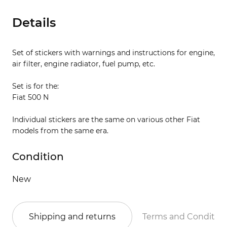
Details
Set of stickers with warnings and instructions for engine,
air filter, engine radiator, fuel pump, etc.
Set is for the:
Fiat 500 N
Individual stickers are the same on various other Fiat
models from the same era.
Condition
New
Shipping and returns
Terms and Conditio