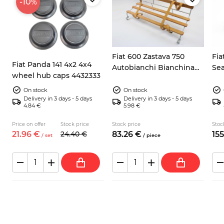
-10
%
Fiat 600 Zastava 750
Fia
Fiat Panda 141 4x2 4x4
Autobianchi Bianchina
Sea
wheel hub caps 4432333
rear luggage racks paint
inc
coated and wood
On stock
On stock
Delivery in 3 days - 5 days
Delivery in 3 days - 5 days
4.84 €
5.98 €
Price on offer
Stock price
Stock price
Stoc
21.
96
€
24.
40
€
83.
26
€
155
/
set
/
piece