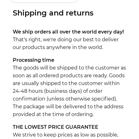
Shipping and returns
We ship orders all over the world every day!
That's right, we're doing our best to deliver
our products anywhere in the world.
Processing time
The goods will be shipped to the customer as
soon as all ordered products are ready. Goods
are usually shipped to the customer within
24-48 hours (business days) of order
confirmation (unless otherwise specified).
The package will be delivered to the address
provided at the time of ordering.
THE LOWEST PRICE GUARANTEE
We strive to keep prices as low as possible,