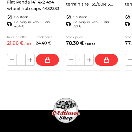
Fiat Panda 141 4x2 4x4
terrain tire 155/80R13
ter
wheel hub caps 4432333
Sumaxx Max Terra
Su
On stock
On stock
Delivery in 3 dni - 5 dni
Delivery in 3 dni - 5 dni
4.84 €
7.21 €
Price on offer
Stock price
Stock price
Stoc
21.
96
€
24.
40
€
78.
30
€
77.
/
set
/
piece