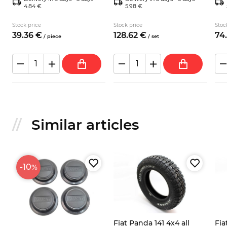
4.84 €
5.98 €
Stock price
Stock price
Stoc
39.
36
€
128.
62
€
74.
/
piece
/
set
Similar articles
-10
%
Fiat Panda 141 4x4 all
Fia