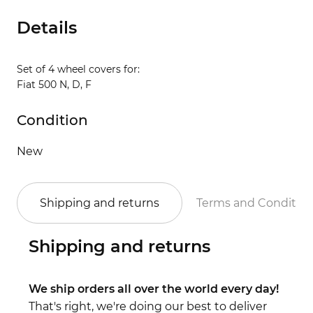
Details
Set of 4 wheel covers for:
Fiat 500 N, D, F
Condition
New
Shipping and returns
Terms and Conditio
Shipping and returns
We ship orders all over the world every day!
That's right, we're doing our best to deliver