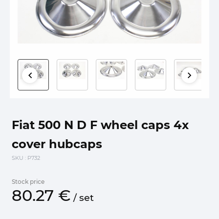
Fiat 500 N D F wheel caps 4x
cover hubcaps
SKU
: P732
Stock price
80.
27
€
/
set