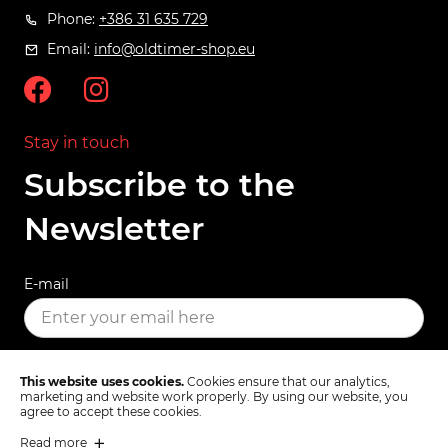
Phone:
+386 31 635 729
Email:
info@oldtimer-shop.eu
Stay in touch
Subscribe to the
Newsletter
E-mail
SUBSCRIBE
This website uses cookies.
Cookies ensure that our analytics,
marketing and website work properly. By using our website, you
agree to accept these cookies.
Read more
Terms & Conditions