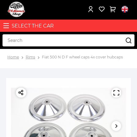
SELECT THE CAR
Home
Rims
Fiat 500 N D F wheel caps 4x cover hubcaps