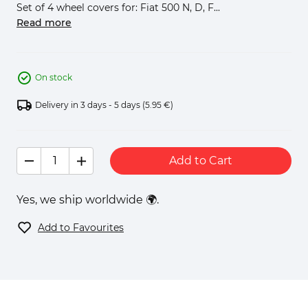
Set of 4 wheel covers for: Fiat 500 N, D, F...
Read more
On stock
Delivery in 3 days - 5 days
(5.95 €)
Add to Cart
Yes, we ship worldwide 🌍.
Add to Favourites