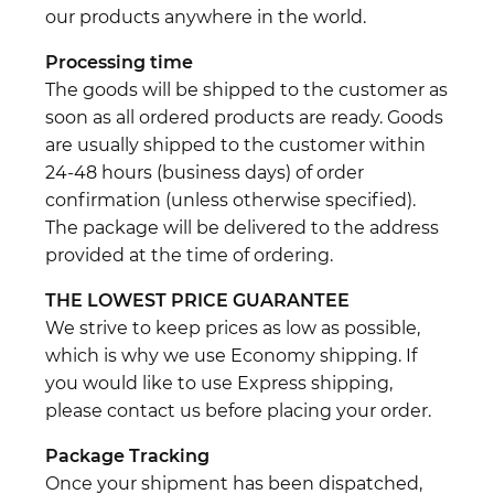
our products anywhere in the world.
Processing time
The goods will be shipped to the customer as
soon as all ordered products are ready. Goods
are usually shipped to the customer within
24-48 hours (business days) of order
confirmation (unless otherwise specified).
The package will be delivered to the address
provided at the time of ordering.
THE LOWEST PRICE GUARANTEE
We strive to keep prices as low as possible,
which is why we use Economy shipping. If
you would like to use Express shipping,
please contact us before placing your order.
Package Tracking
Once your shipment has been dispatched,