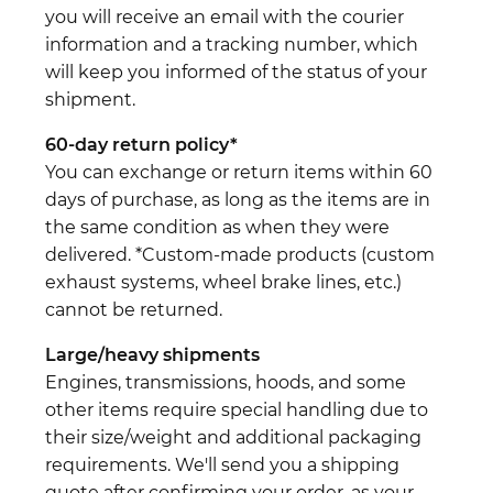
you will receive an email with the courier
information and a tracking number, which
will keep you informed of the status of your
shipment.
60-day return policy*
You can exchange or return items within 60
days of purchase, as long as the items are in
the same condition as when they were
delivered. *Custom-made products (custom
exhaust systems, wheel brake lines, etc.)
cannot be returned.
Large/heavy shipments
Engines, transmissions, hoods, and some
other items require special handling due to
their size/weight and additional packaging
requirements. We'll send you a shipping
quote after confirming your order, as your