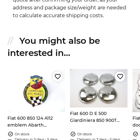
address and package size/weight are needed
to calculate accurate shipping costs.
You might also be
interested in...
Fiat 600 D E 500
Fiat 600 850 124 A112
Fia
4x
Giardiniera 850 900T
emblem Abarth
doo
Zastava 750 wheel caps
Campione del mondo
cou
4x covers
On stock
On stock
Delivery in 3 days - 5 days
Delivery in 3 days - 5 days