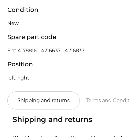
Condition
New
Spare part code
Fiat 4178816 - 4216637 - 4216837
Position
left, right
Shipping and returns
Terms and Conditio
Shipping and returns