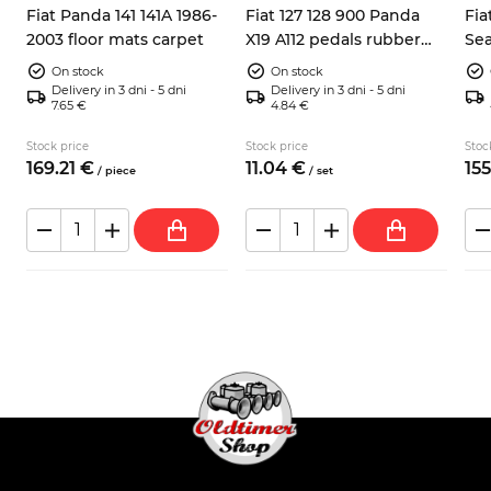
Fiat Panda 141 141A 1986-
Fiat 127 128 900 Panda
Fia
2003 floor mats carpet
X19 A112 pedals rubber
Sea
pads 3x
inc
On stock
On stock
Delivery in 3 dni - 5 dni
Delivery in 3 dni - 5 dni
7.65 €
4.84 €
Stock price
Stock price
Stoc
169.
21
€
11.
04
€
155
/
piece
/
set