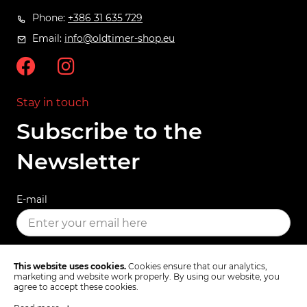
Phone:
+386 31 635 729
Email:
info@oldtimer-shop.eu
Stay in touch
Subscribe to the
Newsletter
E-mail
SUBSCRIBE
This website uses cookies.
Cookies ensure that our analytics,
marketing and website work properly. By using our website, you
agree to accept these cookies.