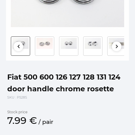
Fiat 500 600 126 127 128 131 124
door handle chrome rosette
SKU
: P528S
Stock price
7.
99
€
/
pair