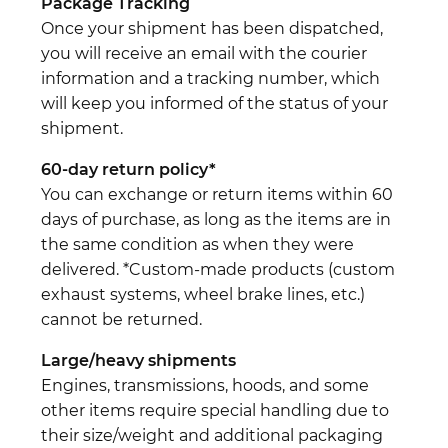
Package Tracking
Once your shipment has been dispatched,
you will receive an email with the courier
information and a tracking number, which
will keep you informed of the status of your
shipment.
60-day return policy*
You can exchange or return items within 60
days of purchase, as long as the items are in
the same condition as when they were
delivered. *Custom-made products (custom
exhaust systems, wheel brake lines, etc.)
cannot be returned.
Large/heavy shipments
Engines, transmissions, hoods, and some
other items require special handling due to
their size/weight and additional packaging