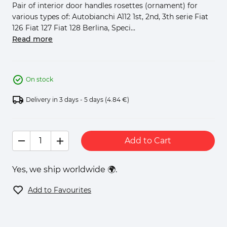
Pair of interior door handles rosettes (ornament) for
various types of: Autobianchi A112 1st, 2nd, 3th serie Fiat
126 Fiat 127 Fiat 128 Berlina, Speci...
Read more
On stock
Delivery in 3 days - 5 days
(4.84 €)
Add to Cart
Yes, we ship worldwide 🌍.
Add to Favourites