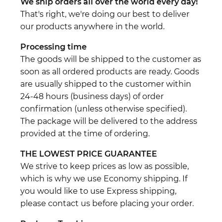
We ship orders all over the world every day!
That's right, we're doing our best to deliver
our products anywhere in the world.
Processing time
The goods will be shipped to the customer as
soon as all ordered products are ready. Goods
are usually shipped to the customer within
24-48 hours (business days) of order
confirmation (unless otherwise specified).
The package will be delivered to the address
provided at the time of ordering.
THE LOWEST PRICE GUARANTEE
We strive to keep prices as low as possible,
which is why we use Economy shipping. If
you would like to use Express shipping,
please contact us before placing your order.