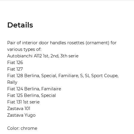
Details
Pair of interior door handles rosettes (ornament) for
various types of:
Autobianchi A112 1st, 2nd, 3th serie
Fiat 126
Fiat 127
Fiat 128 Berlina, Special, Familiare, S, SL Sport Coupe,
Rally
Fiat 124 Berlina, Familaire
Fiat 125 Berlina, Special
Fiat 131 1st serie
Zastava 101
Zastava Yugo
Color: chrome