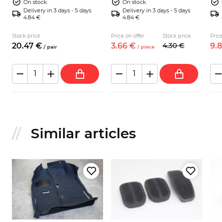
On stock
On stock
Delivery in 3 days - 5 days
Delivery in 3 days - 5 days
4.84 €
4.84 €
Stock price
Price on offer
Stock price
Price
20.
47
€
3.
66
€
4.
30
€
9.
8
/
pair
/
piece
Similar articles