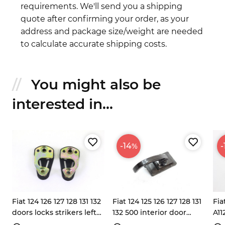
requirements. We'll send you a shipping
quote after confirming your order, as your
address and package size/weight are needed
to calculate accurate shipping costs.
You might also be
interested in...
-14
-
%
Fiat 124 126 127 128 131 132
Fiat 124 125 126 127 128 131
Fia
doors locks strikers left
132 500 interior door
A11
right
handle 4254438 4254438
han