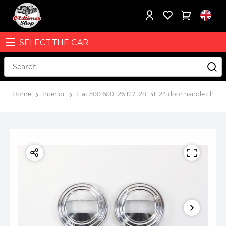
SELECT THE CAR
Home
Interior
Fiat 500 600 126 127 128 131 124 door handle chro