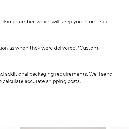
racking number, which will keep you informed of
ition as when they were delivered. *Custom-
and additional packaging requirements. We'll send
 calculate accurate shipping costs.