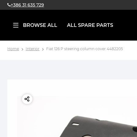
+386 31 635 729
BROWSE ALL
ALL SPARE PARTS
Home
Interior
Fiat 126 P steering column cover 4482205