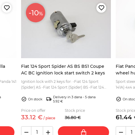
-10
%
lla
Fiat 124 Sport Spider AS BS BS1 Coupe
Fiat Pan
AC BC ignition lock start switch 2 keys
wheel h
Panda 141
Ignition lock with 2 keys for: -Fiat 124 Sport
Sport stee
(Spider) AS -Fiat 124 Sport (Spider) BS -Fiat 124
141A) 4x4 
upport,
Sport (Spider) BS1 -Fiat 124 Coupe AS -Fiat 124
to 2003 If you need also the steering wheel for
a
Delivery in 3 dana - 5 dana
Coupe...
this...
On stock
On sto
5.92 €
Price on offer
Stock price
Stock pric
33.
12
€
61.
44
36.
80
€
/
piece