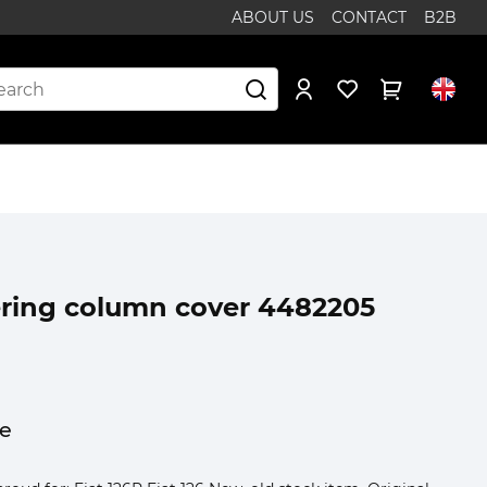
ABOUT US
CONTACT
B2B
eering column cover 4482205
ce