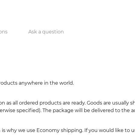
ons
Ask a question
 products anywhere in the world.
n as all ordered products are ready. Goods are usually 
erwise specified). The package will be delivered to the a
ch is why we use Economy shipping. If you would like to 