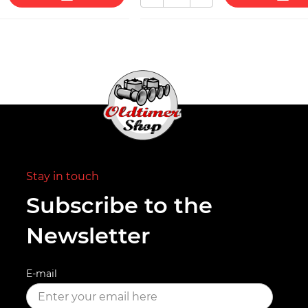
Stay in touch
Subscribe to the
Newsletter
E-mail