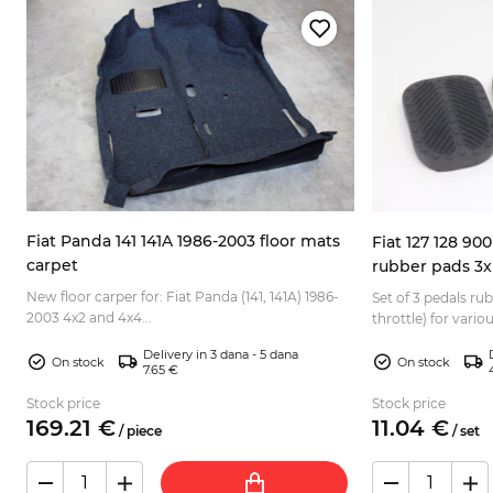
Fiat Panda 141 141A 1986-2003 floor mats
Fiat 127 128 90
carpet
rubber pads 3x
New floor carper for: Fiat Panda (141, 141A) 1986-
Set of 3 pedals ru
2003 4x2 and 4x4...
4
throttle) for vario
Normale, Elegant, E
Delivery in 3 dana - 5 dana
128 Be...
On stock
On stock
7.65 €
Stock price
Stock price
169.
21
€
11.
04
€
/
piece
/
set