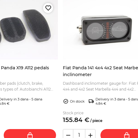
0 Panda X19 A112 pedals
Fiat Panda 141 4x4 4x2 Seat Marbe
inclinometer
bber pads (clutch, brake,
Dashboard inclinometer gauge for: Fiat 
us types of: Autobianchi A112
4x4 and 4x2 Seat Marbella 4x4 and 4x2
lite, Abarth, etc Fiat 127 Fiat
Illuminated, with adhesive tape on the s
Delivery in 3 dana - 5 dana
Delivery in 3 dana - 5 dan
but can also b...
On stock
4.84 €
4.84 €
Stock price
155.
84
€
/
piece