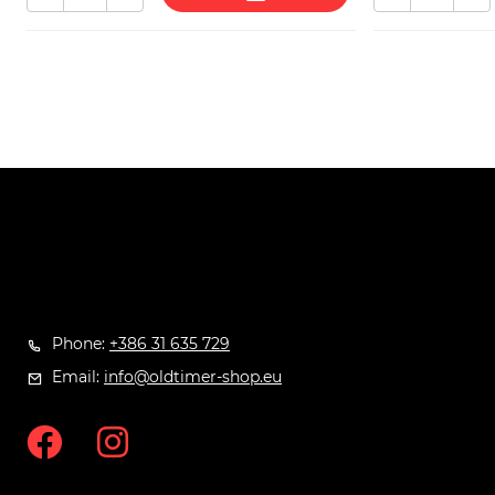
Phone:
+386 31 635 729
Email:
info@oldtimer-shop.eu