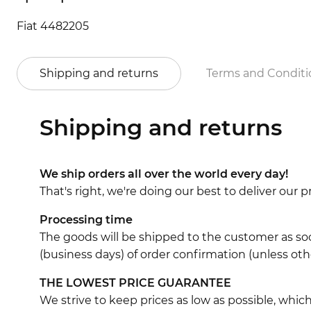
Fiat 4482205
Shipping and returns
Terms and Conditi
Shipping and returns
We ship orders all over the world every day!
That's right, we're doing our best to deliver our
Processing time
The goods will be shipped to the customer as soo
(business days) of order confirmation (unless oth
THE LOWEST PRICE GUARANTEE
We strive to keep prices as low as possible, whi