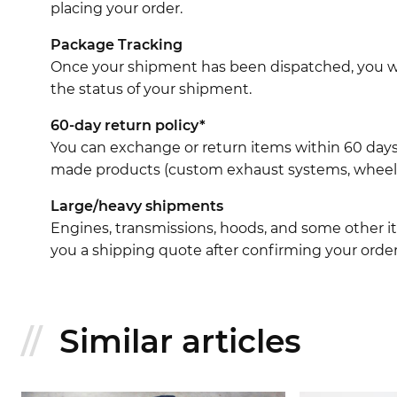
placing your order.
Package Tracking
Once your shipment has been dispatched, you wil
the status of your shipment.
60-day return policy*
You can exchange or return items within 60 days
made products (custom exhaust systems, wheel br
Large/heavy shipments
Engines, transmissions, hoods, and some other it
you a shipping quote after confirming your order
Similar articles