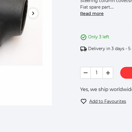
Steering column cover/shr
Fiat spare part....
Read more
Only 3 left
Delivery in 3 days - 5
Yes, we ship worldwide
Add to Favourites