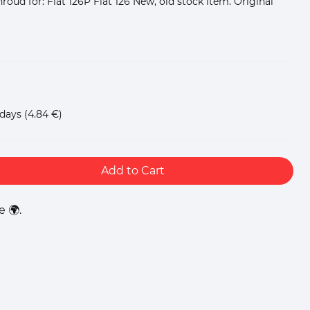
oud for: Fiat 126P Fiat 126 New, old stock item. Original
 days
(4.84 €)
Add to Cart
 🌍.