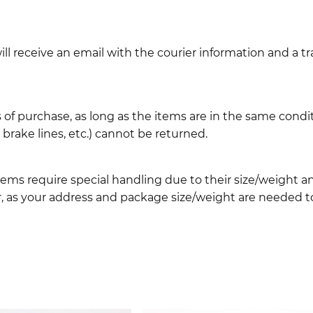
l receive an email with the courier information and a t
 of purchase, as long as the items are in the same cond
ake lines, etc.) cannot be returned.
ems require special handling due to their size/weight 
, as your address and package size/weight are needed to