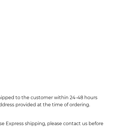
shipped to the customer within 24-48 hours
ddress provided at the time of ordering.
use Express shipping, please contact us before