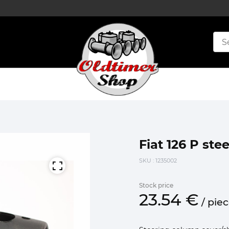
Fiat 126 P st
SKU
: 1235002
Stock price
23.
54
€
/
pie