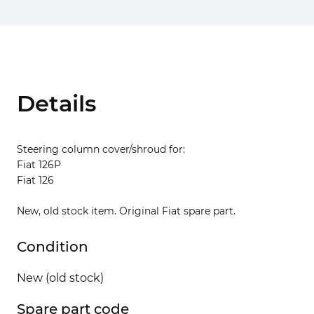
Details
Steering column cover/shroud for:
Fiat 126P
Fiat 126
New, old stock item. Original Fiat spare part.
Condition
New (old stock)
Spare part code