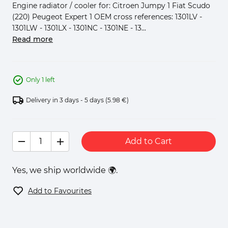
Engine radiator / cooler for: Citroen Jumpy 1 Fiat Scudo
(220) Peugeot Expert 1 OEM cross references: 1301LV -
1301LW - 1301LX - 1301NC - 1301NE - 13...
Read more
Only 1 left
Delivery in 3 days - 5 days
(5.98 €)
Add to Cart
Yes, we ship worldwide 🌍.
Add to Favourites