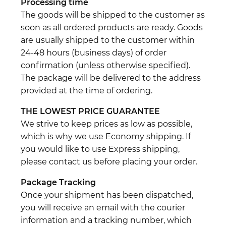
Processing time
The goods will be shipped to the customer as
soon as all ordered products are ready. Goods
are usually shipped to the customer within
24-48 hours (business days) of order
confirmation (unless otherwise specified).
The package will be delivered to the address
provided at the time of ordering.
THE LOWEST PRICE GUARANTEE
We strive to keep prices as low as possible,
which is why we use Economy shipping. If
you would like to use Express shipping,
please contact us before placing your order.
Package Tracking
Once your shipment has been dispatched,
you will receive an email with the courier
information and a tracking number, which