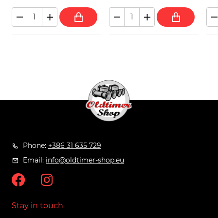
Phone:
+386 31 635 729
Email:
info@oldtimer-shop.eu
Stay in touch