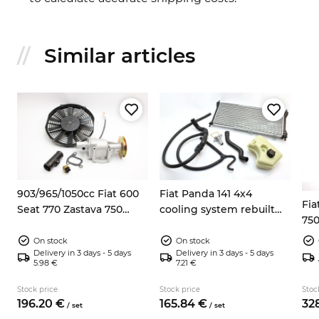
Similar articles
8
903/965/1050cc Fiat 600
Fiat Panda 141 4x4
Fia
Seat 770 Zastava 750
cooling system rebuilt
750
electric fan kit
kit
On stock
On stock
Delivery in 3 days - 5 days
Delivery in 3 days - 5 days
5.98 €
7.21 €
Stock price
Stock price
Stoc
196.
20
€
165.
84
€
328
/
set
/
set