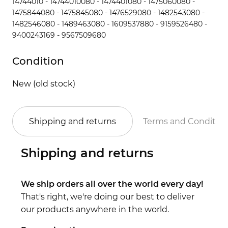
14744010 - 14744010080 - 1474401080 - 1475060080 -
1475844080 - 1475845080 - 1476529080 - 1482543080 -
1482546080 - 1489463080 - 1609537880 - 9159526480 -
9400243169 - 9567509680
Condition
New (old stock)
Shipping and returns
Terms and Conditio
Shipping and returns
We ship orders all over the world every day!
That's right, we're doing our best to deliver
our products anywhere in the world.