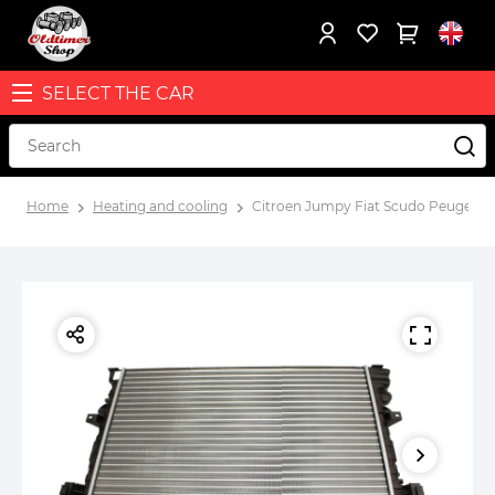
SELECT THE CAR
Home
Heating and cooling
Citroen Jumpy Fiat Scudo Peugeot E