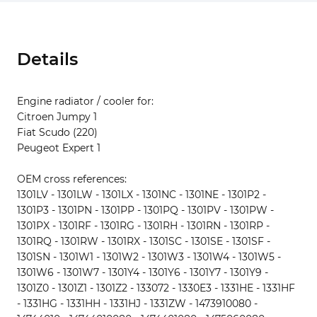
Details
Engine radiator / cooler for:
Citroen Jumpy 1
Fiat Scudo (220)
Peugeot Expert 1
OEM cross references:
1301LV - 1301LW - 1301LX - 1301NC - 1301NE - 1301P2 -
1301P3 - 1301PN - 1301PP - 1301PQ - 1301PV - 1301PW -
1301PX - 1301RF - 1301RG - 1301RH - 1301RN - 1301RP -
1301RQ - 1301RW - 1301RX - 1301SC - 1301SE - 1301SF -
1301SN - 1301W1 - 1301W2 - 1301W3 - 1301W4 - 1301W5 -
1301W6 - 1301W7 - 1301Y4 - 1301Y6 - 1301Y7 - 1301Y9 -
1301Z0 - 1301Z1 - 1301Z2 - 133072 - 1330E3 - 1331HE - 1331HF
- 1331HG - 1331HH - 1331HJ - 1331ZW - 1473910080 -