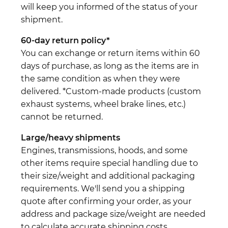
will keep you informed of the status of your
shipment.
60-day return policy*
You can exchange or return items within 60
days of purchase, as long as the items are in
the same condition as when they were
delivered. *Custom-made products (custom
exhaust systems, wheel brake lines, etc.)
cannot be returned.
Large/heavy shipments
Engines, transmissions, hoods, and some
other items require special handling due to
their size/weight and additional packaging
requirements. We'll send you a shipping
quote after confirming your order, as your
address and package size/weight are needed
to calculate accurate shipping costs.