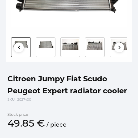
Citroen Jumpy Fiat Scudo
Peugeot Expert radiator cooler
SKU
: 2027400
Stock price
49.
85
€
/
piece