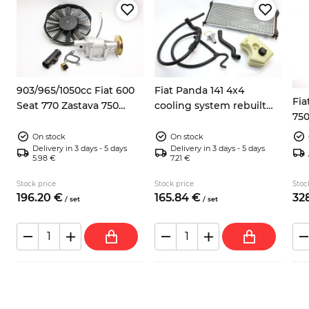
8
903/965/1050cc Fiat 600
Fiat Panda 141 4x4
Fia
Seat 770 Zastava 750
cooling system rebuilt
750
electric fan kit
kit
On stock
On stock
Delivery in 3 days - 5 days
Delivery in 3 days - 5 days
5.98 €
7.21 €
Stock price
Stock price
Stoc
196.
20
€
165.
84
€
328
/
set
/
set