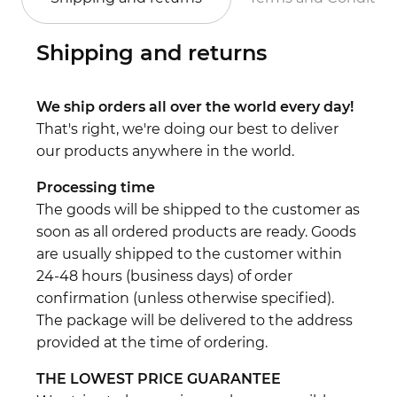
Shipping and returns
We ship orders all over the world every day!
That's right, we're doing our best to deliver
our products anywhere in the world.
Processing time
The goods will be shipped to the customer as
soon as all ordered products are ready. Goods
are usually shipped to the customer within
24-48 hours (business days) of order
confirmation (unless otherwise specified).
The package will be delivered to the address
provided at the time of ordering.
THE LOWEST PRICE GUARANTEE