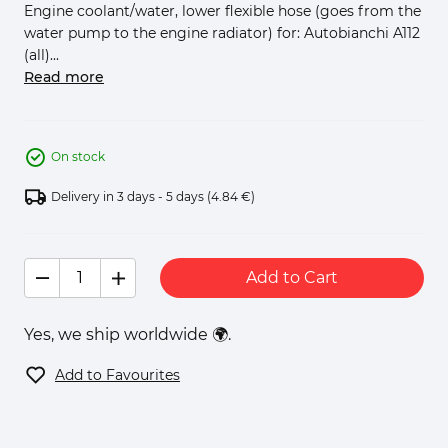
Engine coolant/water, lower flexible hose (goes from the
water pump to the engine radiator) for: Autobianchi A112
(all)...
Read more
On stock
Delivery in 3 days - 5 days
(4.84 €)
Add to Cart
Yes, we ship worldwide 🌍.
Add to Favourites