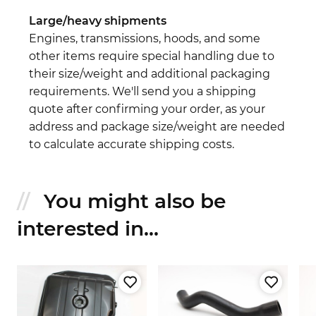
Large/heavy shipments
Engines, transmissions, hoods, and some
other items require special handling due to
their size/weight and additional packaging
requirements. We'll send you a shipping
quote after confirming your order, as your
address and package size/weight are needed
to calculate accurate shipping costs.
You might also be
interested in...