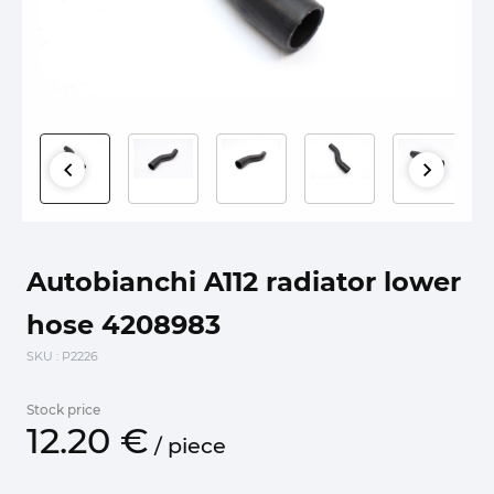
Autobianchi A112 radiator lower
hose 4208983
SKU
: P2226
Stock price
12.
20
€
/
piece