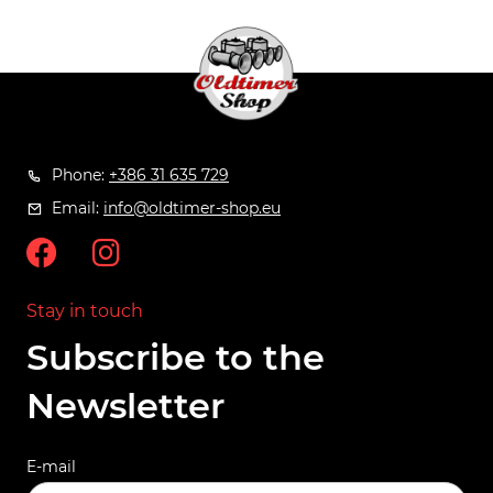
Phone:
+386 31 635 729
Email:
info@oldtimer-shop.eu
Stay in touch
Subscribe to the
Newsletter
E-mail