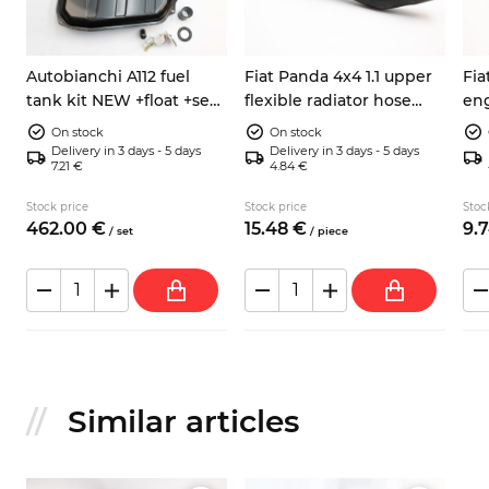
Autobianchi A112 fuel
Fiat Panda 4x4 1.1 upper
Fia
tank kit NEW +float +seal
flexible radiator hose
eng
+hose
7555610
hos
On stock
On stock
Delivery in 3 days - 5 days
Delivery in 3 days - 5 days
7.21 €
4.84 €
Stock price
Stock price
Stoc
462.
00
€
15.
48
€
9.
7
/
set
/
piece
Similar articles