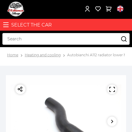
SELECT THE CAR
Home
Heating and cooling
Autobianchi A112 radiator lower ho