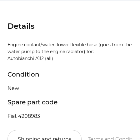
Details
Engine coolant/water, lower flexible hose (goes from the
water pump to the engine radiator) for:
Autobianchi A112 (all)
Condition
New
Spare part code
Fiat 4208983
Shipping and returns
Terms and Conditio