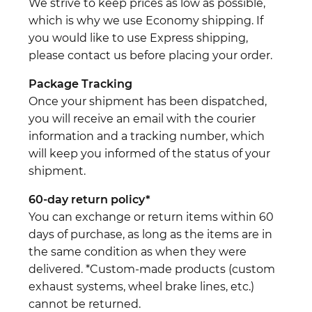
We strive to keep prices as low as possible,
which is why we use Economy shipping. If
you would like to use Express shipping,
please contact us before placing your order.
Package Tracking
Once your shipment has been dispatched,
you will receive an email with the courier
information and a tracking number, which
will keep you informed of the status of your
shipment.
60-day return policy*
You can exchange or return items within 60
days of purchase, as long as the items are in
the same condition as when they were
delivered. *Custom-made products (custom
exhaust systems, wheel brake lines, etc.)
cannot be returned.