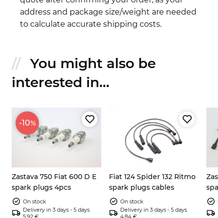
address and package size/weight are needed
to calculate accurate shipping costs.
You might also be
interested in...
-10
%
Zastava 750 Fiat 600 D E
Fiat 124 Spider 132 Ritmo
Zas
spark plugs 4pcs
spark plugs cables
spa
set
On stock
On stock
Delivery in 3 days - 5 days
Delivery in 3 days - 5 days
5.92 €
4.84 €