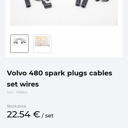
Volvo 480 spark plugs cables
set wires
SKU
: 1181804
Stock price
22.
54
€
/
set