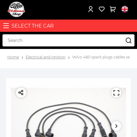
SELECT THE CAR
Home
Electrical and ignition
Volvo 480 spark plugs cables set wi