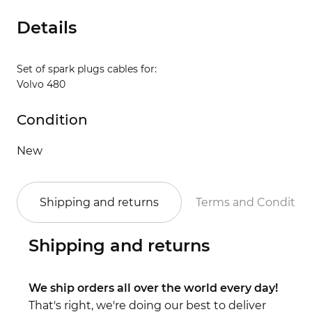
Details
Set of spark plugs cables for:
Volvo 480
Condition
New
Shipping and returns
Terms and Conditio
Shipping and returns
We ship orders all over the world every day!
That's right, we're doing our best to deliver