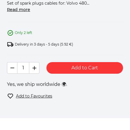
Set of spark plugs cables for: Volvo 480...
Read more
Only 2 left
Delivery in 3 days - 5 days
(5.92 €)
Add to Cart
Yes, we ship worldwide 🌍.
Add to Favourites