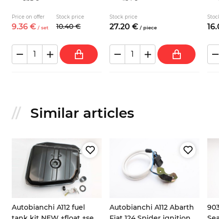
Price on offer
Stock price
Stock price
Stoc
9.
36
€
10.
40
€
27.
20
€
16.
/
set
/
piece
Similar articles
Autobianchi A112 fuel
Autobianchi A112 Abarth
903
tank kit NEW +float +seal
Fiat 124 Spider ignition
Sea