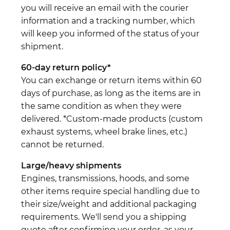
you will receive an email with the courier
information and a tracking number, which
will keep you informed of the status of your
shipment.
60-day return policy*
You can exchange or return items within 60
days of purchase, as long as the items are in
the same condition as when they were
delivered. *Custom-made products (custom
exhaust systems, wheel brake lines, etc.)
cannot be returned.
Large/heavy shipments
Engines, transmissions, hoods, and some
other items require special handling due to
their size/weight and additional packaging
requirements. We'll send you a shipping
quote after confirming your order, as your