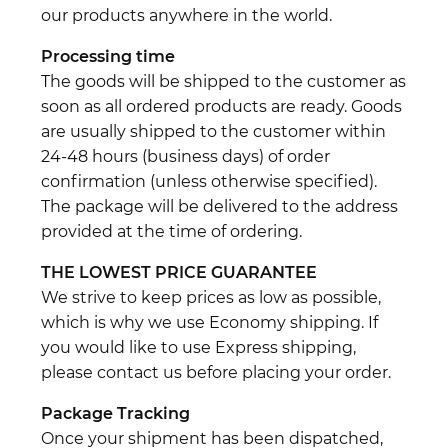
our products anywhere in the world.
Processing time
The goods will be shipped to the customer as
soon as all ordered products are ready. Goods
are usually shipped to the customer within
24-48 hours (business days) of order
confirmation (unless otherwise specified).
The package will be delivered to the address
provided at the time of ordering.
THE LOWEST PRICE GUARANTEE
We strive to keep prices as low as possible,
which is why we use Economy shipping. If
you would like to use Express shipping,
please contact us before placing your order.
Package Tracking
Once your shipment has been dispatched,