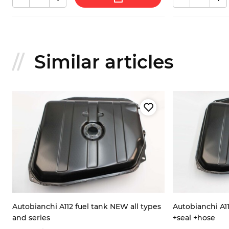
Similar articles
Autobianchi A112 fuel tank NEW all types
Autobianchi A11
and series
+seal +hose