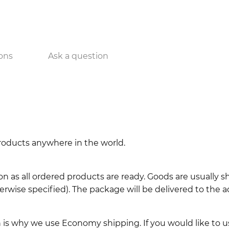
ons
Ask a question
 products anywhere in the world.
n as all ordered products are ready. Goods are usually 
erwise specified). The package will be delivered to the a
ch is why we use Economy shipping. If you would like to 