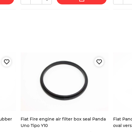
rubber
Fiat Fire engine air filter box seal Panda
Fiat Pand
Uno Tipo Y10
oval ver