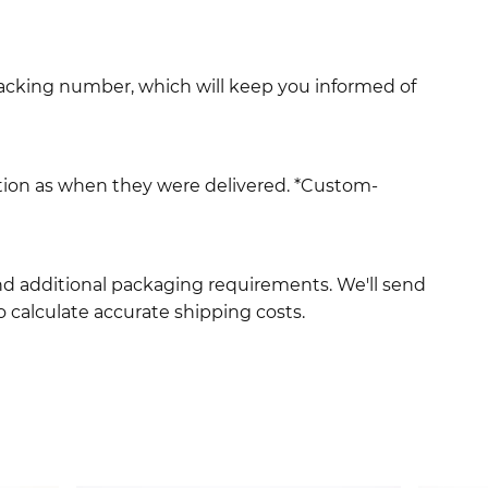
racking number, which will keep you informed of
ition as when they were delivered. *Custom-
and additional packaging requirements. We'll send
 calculate accurate shipping costs.