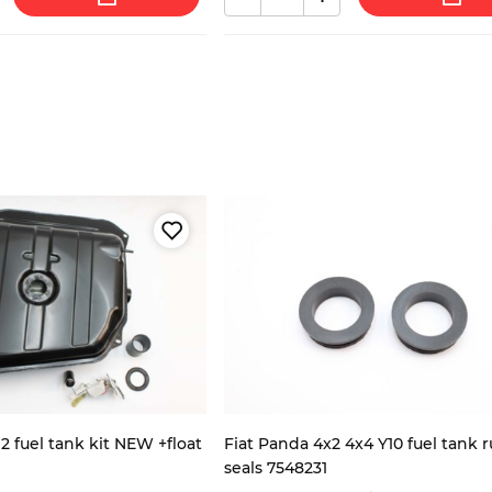
2 fuel tank kit NEW +float
Fiat Panda 4x2 4x4 Y10 fuel tank 
seals 7548231