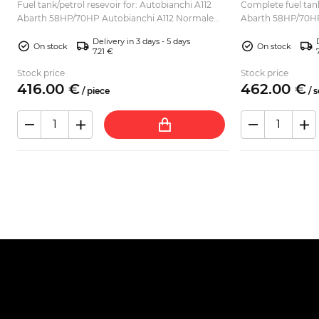
Fuel tank/petrol resevoir for: Autobianchi A112
Complete fuel tank
Abarth 58HP/70HP Autobianchi A112 Normale
Abarth 58HP/70HP
Autobianchi A112 Elite Autobianchi A112 Elegant
Autobianchi A112 E
Delivery in 3 days - 5 days
Autobianchi ...
Autobianchi A11...
On stock
On stock
7.21 €
Stock price
Stock price
416.
00
€
462.
00
€
/
piece
/
s