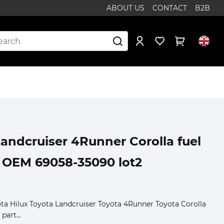
ABOUT US
CONTACT
B2B
Landcruiser 4Runner Corolla fuel
 OEM 69058-35090 lot2
yota Hilux Toyota Landcruiser Toyota 4Runner Toyota Corolla
part...