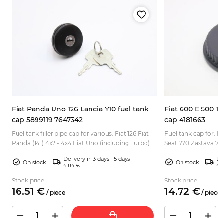
Fiat Panda Uno 126 Lancia Y10 fuel tank
Fiat 600 E 500 
cap 5899119 7647342
cap 4181663
at
Fuel tank filler pipe cap for various: Fiat 126 Fiat
Fuel tank cap for: 
Panda (141) 4x2 - 4x4 Fiat Uno (including Turbo)
Seat 770 Zastava 75
Lancia Y10 etc. Version with lock (2x key inclu...
Delivery in 3 days - 5 days
On stock
On stock
4.84 €
Stock price
Stock price
16.
51
€
14.
72
€
/
piece
/
piec