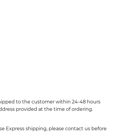
shipped to the customer within 24-48 hours
ddress provided at the time of ordering.
use Express shipping, please contact us before