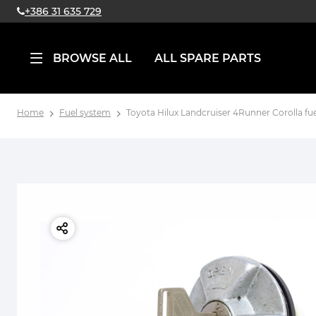
+386 31 635 729
BROWSE ALL
ALL SPARE PARTS
Home
Fuel system
Toyota Hilux Landcruiser 4Runner Corolla fu