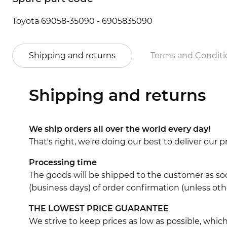
Toyota 69058-35090 - 6905835090
Shipping and returns
Terms and Conditi
Shipping and returns
We ship orders all over the world every day!
That's right, we're doing our best to deliver our
Processing time
The goods will be shipped to the customer as soo
(business days) of order confirmation (unless oth
THE LOWEST PRICE GUARANTEE
We strive to keep prices as low as possible, whi