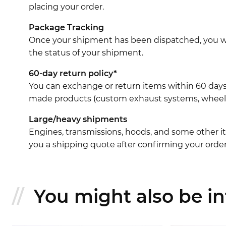
placing your order.
Package Tracking
Once your shipment has been dispatched, you wil
the status of your shipment.
60-day return policy*
You can exchange or return items within 60 days
made products (custom exhaust systems, wheel br
Large/heavy shipments
Engines, transmissions, hoods, and some other it
you a shipping quote after confirming your order
You might also be int