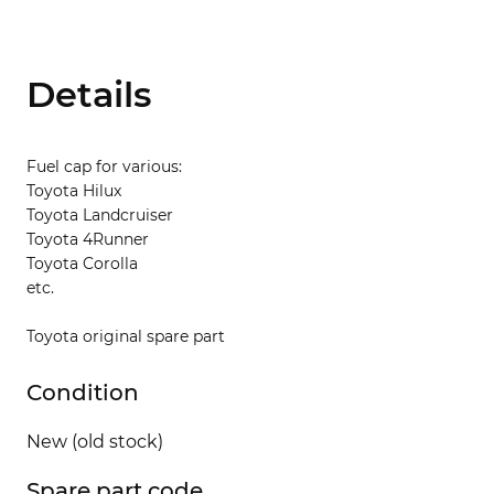
Details
Fuel cap for various:
Toyota Hilux
Toyota Landcruiser
Toyota 4Runner
Toyota Corolla
etc.
Toyota original spare part
Condition
New (old stock)
Spare part code