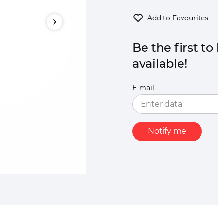
Add to Favourites
Be the first t
available!
E-mail
Notify me