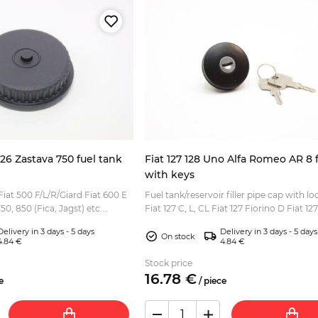
126 Zastava 750 fuel tank
Fiat 127 128 Uno Alfa Romeo AR 8 
with keys
Fiat 500 F/L/R/Giard Fiat 600 E
Fuel tank/reservoir filler pipe cap with loc
0, 850 (Fica, Jagst) etc....
Fiat 127 C, L, CL Fiat 127 Fiorino D Fiat 12
Panorama, Fiorino Fiat 128 Sport Fiat Un
Delivery in 3 days - 5 days
Delivery in 3 days - 5 days
On stock
4.84 €
4.84 €
Stock price
16.
78
€
e
/
piece