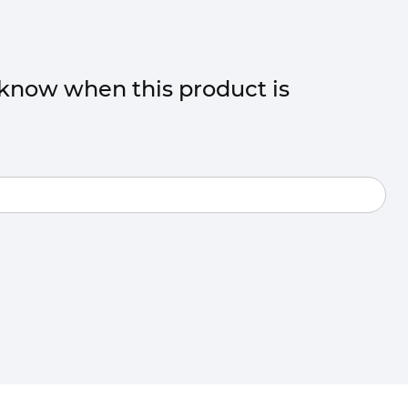
o know when this product is