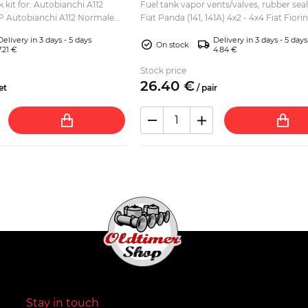
 kit for: Autobianchi A112
Fuel tank vapor vents/valves, rubber seals
 Autobianchi A112 Normale
Fiat Panda (141, 141A) 4x2 - 4x4 Fiat Fiori
lite Autobianchi A112 Elegant
2002) Lancia Y10 Autobi
Delivery in 3 days - 5 days
Delivery in 3 days - 5 days
On stock
7.21 €
4.84 €
Stock price
26.
40
€
et
/
pair
Stay in touch