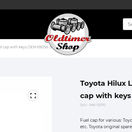
el cap with keys OEM 69058-35090 lot2
Toyota Hilux 
cap with keys
SKU
: INK-10370
Fuel cap for various: To
etc. Toyota original spare 