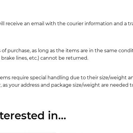
l receive an email with the courier information and a t
 of purchase, as long as the items are in the same cond
ake lines, etc.) cannot be returned.
ems require special handling due to their size/weight 
, as your address and package size/weight are needed to
erested in...