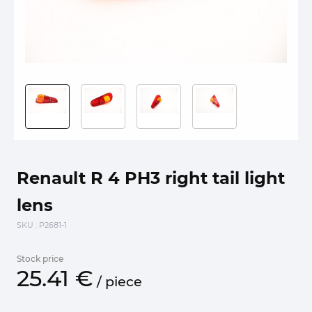
Renault R 4 PH3 right tail light
lens
SKU
: P2681-1
Stock price
25.
41
€
/
piece