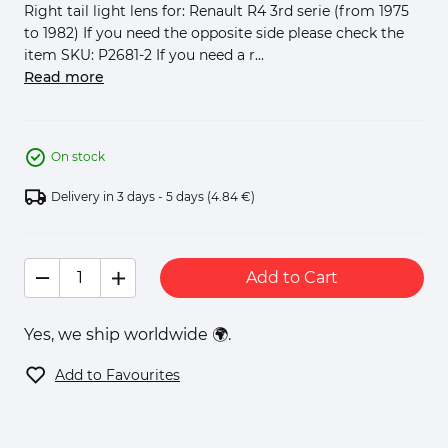
Right tail light lens for: Renault R4 3rd serie (from 1975
to 1982) If you need the opposite side please check the
item SKU: P2681-2 If you need a r...
Read more
On stock
Delivery in 3 days - 5 days
(4.84 €)
Add to Cart
Yes, we ship worldwide 🌍.
Add to Favourites