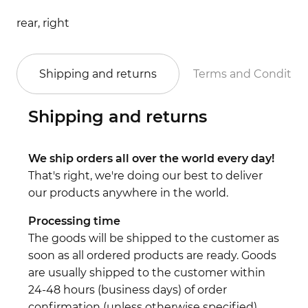
rear, right
Shipping and returns
Terms and Conditio
Shipping and returns
We ship orders all over the world every day!
That's right, we're doing our best to deliver
our products anywhere in the world.
Processing time
The goods will be shipped to the customer as
soon as all ordered products are ready. Goods
are usually shipped to the customer within
24-48 hours (business days) of order
confirmation (unless otherwise specified).