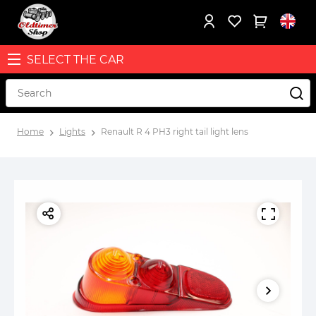
SELECT THE CAR
Home
Lights
Renault R 4 PH3 right tail light lens