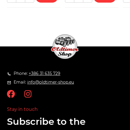
Phone:
+386 31 635 729
Email:
info@oldtimer-shop.eu
Stay in touch
Subscribe to the