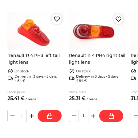
Renault R 4 PH3 left tail
Renault R 4 PH4 right tail
Ren
light lens
light lens
lig
On stock
On stock
Delivery in 3 days - 5 days
Delivery in 3 days - 5 days
4.84 €
4.84 €
Stock price
Stock price
Stoc
25.
41
€
25.
31
€
31.
/
piece
/
piece