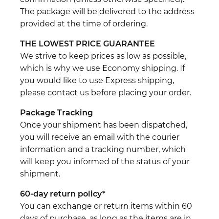
The package will be delivered to the address
provided at the time of ordering.
THE LOWEST PRICE GUARANTEE
We strive to keep prices as low as possible,
which is why we use Economy shipping. If
you would like to use Express shipping,
please contact us before placing your order.
Package Tracking
Once your shipment has been dispatched,
you will receive an email with the courier
information and a tracking number, which
will keep you informed of the status of your
shipment.
60-day return policy*
You can exchange or return items within 60
days of purchase, as long as the items are in