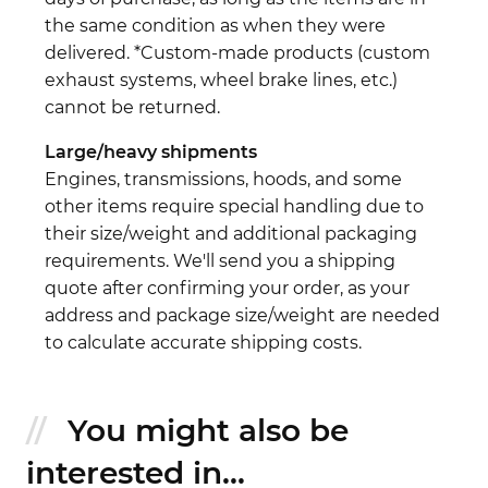
the same condition as when they were
delivered. *Custom-made products (custom
exhaust systems, wheel brake lines, etc.)
cannot be returned.
Large/heavy shipments
Engines, transmissions, hoods, and some
other items require special handling due to
their size/weight and additional packaging
requirements. We'll send you a shipping
quote after confirming your order, as your
address and package size/weight are needed
to calculate accurate shipping costs.
You might also be
interested in...