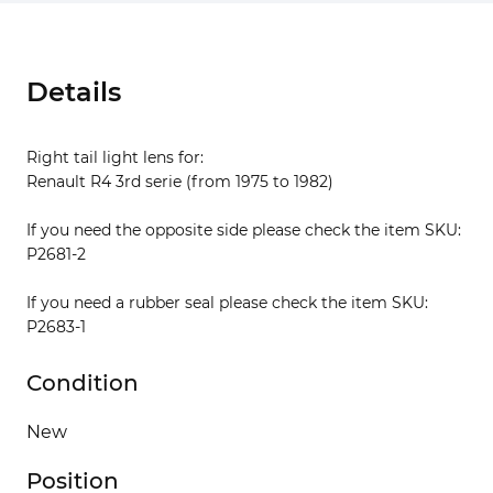
Details
Right tail light lens for:
Renault R4 3rd serie (from 1975 to 1982)
If you need the opposite side please check the item SKU:
P2681-2
If you need a rubber seal please check the item SKU:
P2683-1
Condition
New
Position