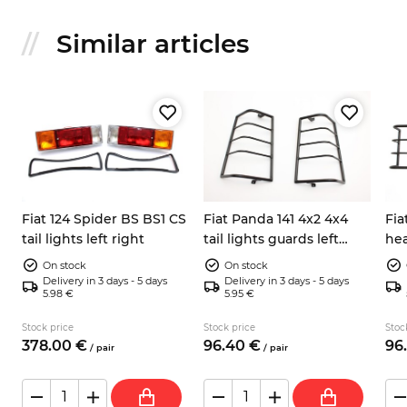
Similar articles
Fiat 124 Spider BS BS1 CS
Fiat Panda 141 4x2 4x4
Fia
tail lights left right
tail lights guards left
hea
right
rig
On stock
On stock
Delivery in 3 days - 5 days
Delivery in 3 days - 5 days
5.98 €
5.95 €
Stock price
Stock price
Stoc
378.
00
€
96.
40
€
96.
/
pair
/
pair