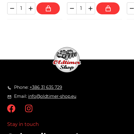
Phone:
+386 31 635 729
Email:
info@oldtimer-shop.eu
Stay in touch