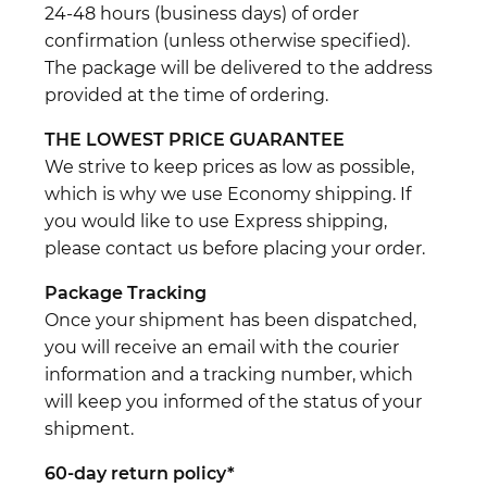
24-48 hours (business days) of order
confirmation (unless otherwise specified).
The package will be delivered to the address
provided at the time of ordering.
THE LOWEST PRICE GUARANTEE
We strive to keep prices as low as possible,
which is why we use Economy shipping. If
you would like to use Express shipping,
please contact us before placing your order.
Package Tracking
Once your shipment has been dispatched,
you will receive an email with the courier
information and a tracking number, which
will keep you informed of the status of your
shipment.
60-day return policy*