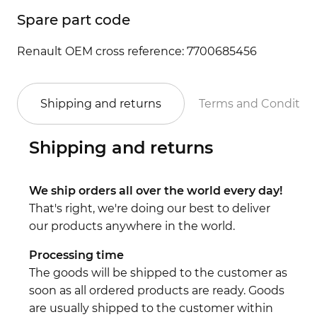
Spare part code
Renault OEM cross reference: 7700685456
Shipping and returns
Terms and Conditio
Shipping and returns
We ship orders all over the world every day!
That's right, we're doing our best to deliver
our products anywhere in the world.
Processing time
The goods will be shipped to the customer as
soon as all ordered products are ready. Goods
are usually shipped to the customer within