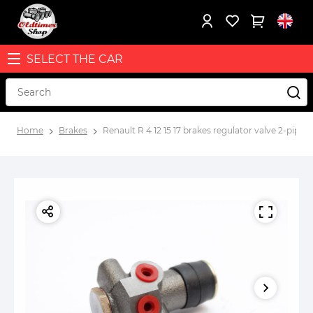
SELECT THE CAR
Home
Brakes
Renault R 4 12 15 17 brakes regulator valve 2-pipe