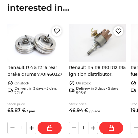
interested in...
Renault R 4 5 12 15 rear
Renault R4 R8 R10 R12 R15
Ren
brake drums 7701460327
ignition distributor
fue
e
701348260
On stock
On stock
Delivery in 3 days - 5 days
Delivery in 3 days - 5 days
7.21 €
5.95 €
Stock price
Stock price
Stoc
65.
87
€
46.
94
€
19.
/
pair
/
piece