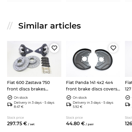
Similar articles
Fiat 600 Zastava 750
Fiat Panda 141 4x2 4x4
Fia
front discs brakes
front brake discs covers
127
conversion kit
left right 7602956
cal
On stock
On stock
Delivery in 3 days - 5 days
Delivery in 3 days - 5 days
8.47 €
5.92 €
Stock price
Stock price
Stoc
297.
75
€
44.
80
€
126
/
set
/
pair