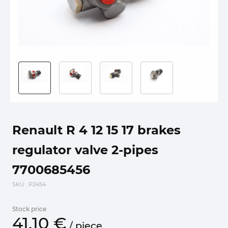
Renault R 4 12 15 17 brakes
regulator valve 2-pipes
7700685456
SKU
: P2454
Stock price
41.
10
€
/
piece