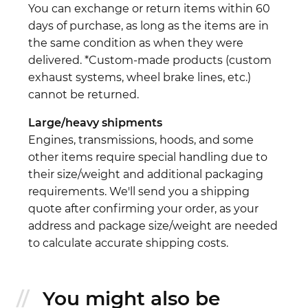
You can exchange or return items within 60
days of purchase, as long as the items are in
the same condition as when they were
delivered. *Custom-made products (custom
exhaust systems, wheel brake lines, etc.)
cannot be returned.
Large/heavy shipments
Engines, transmissions, hoods, and some
other items require special handling due to
their size/weight and additional packaging
requirements. We'll send you a shipping
quote after confirming your order, as your
address and package size/weight are needed
to calculate accurate shipping costs.
You might also be