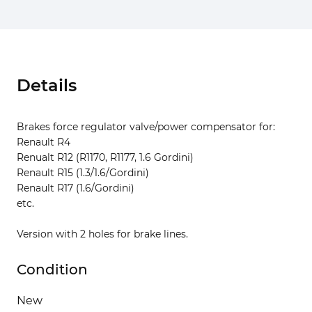
Details
Brakes force regulator valve/power compensator for:
Renault R4
Renualt R12 (R1170, R1177, 1.6 Gordini)
Renault R15 (1.3/1.6/Gordini)
Renault R17 (1.6/Gordini)
etc.
Version with 2 holes for brake lines.
Condition
New