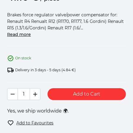
Brakes force regulator valve/power compensator for:
Renault R4 Renualt R12 (R1170, R1177, 1.6 Gordini) Renault
R15 (1.3/1.6/Gordini) Renault R17 (1.6/...
Read more
On stock
Delivery in 3 days - 5 days
(4.84 €)
Add to Cart
Yes, we ship worldwide 🌍.
Add to Favourites