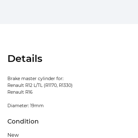
Details
Brake master cylinder for:
Renault R12 L/TL (R1170, R1330)
Renault R16
Diameter: 19mm
Condition
New