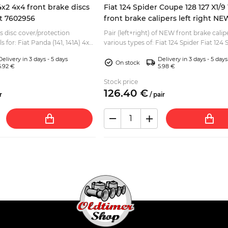
4x2 4x4 front brake discs
Fiat 124 Spider Coupe 128 127 X1/
ht 7602956
front brake calipers left right NE
es disc cover/protection
Pair (left+right) of NEW front brake calip
s for: Fiat Panda (141, 141A) 4x2
various types of: Fiat 124 Spider Fiat 124 
Coupe Fiat 124 Berlina, Special Fiat 125 Ber
Delivery in 3 days - 5 days
Delivery in 3 days - 5 days
On stock
5.92 €
5.98 €
Stock price
126.
40
€
r
/
pair