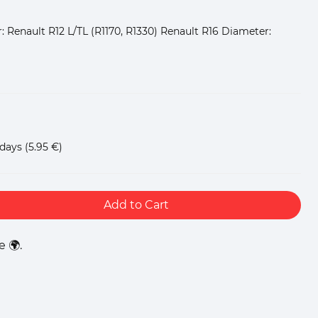
: Renault R12 L/TL (R1170, R1330) Renault R16 Diameter:
 days
(5.95 €)
Add to Cart
 🌍.