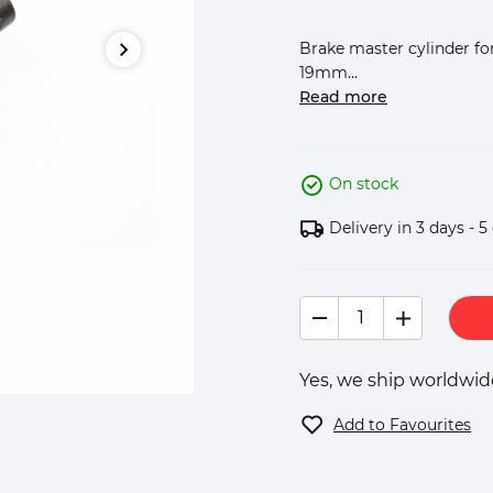
Brake master cylinder for
19mm...
Read more
On stock
Delivery in 3 days - 5
Yes, we ship worldwide
Add to Favourites