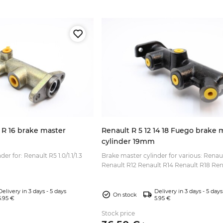
 R 16 brake master
Renault R 5 12 14 18 Fuego brake 
cylinder 19mm
er for: Renault R5 1.0/1.1/1.3
Brake master cylinder for various: Renau
Renault R12 Renault R14 Renault R18 Ren
Fuego Thread size: M10x1.0 (3x)...
Delivery in 3 days - 5 days
Delivery in 3 days - 5 days
On stock
5.95 €
5.95 €
Stock price