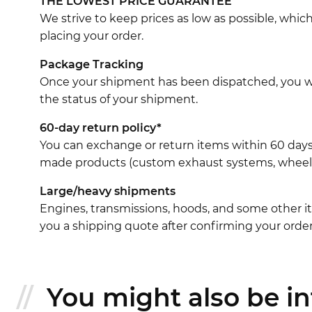
THE LOWEST PRICE GUARANTEE
We strive to keep prices as low as possible, whi
placing your order.
Package Tracking
Once your shipment has been dispatched, you wil
the status of your shipment.
60-day return policy*
You can exchange or return items within 60 days
made products (custom exhaust systems, wheel br
Large/heavy shipments
Engines, transmissions, hoods, and some other it
you a shipping quote after confirming your order
You might also be int