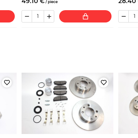
49.
10
€
28.
40
/
piece