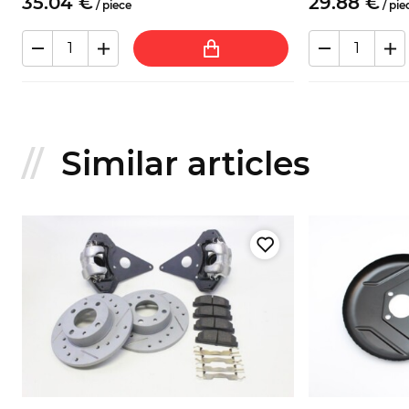
35.
04
€
29.
88
€
/
piece
/
pie
Similar articles