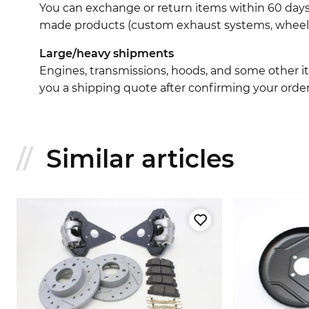
You can exchange or return items within 60 days
made products (custom exhaust systems, wheel br
Large/heavy shipments
Engines, transmissions, hoods, and some other it
you a shipping quote after confirming your order
Similar articles