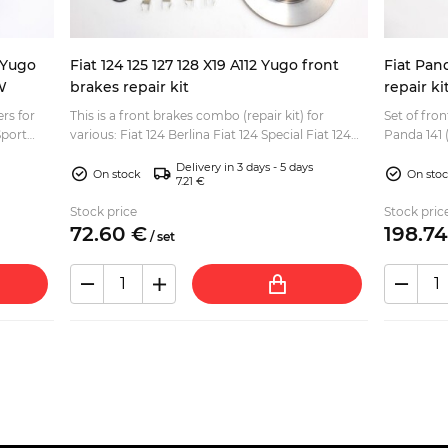
9 Yugo
Fiat 124 125 127 128 X19 A112 Yugo front
Fiat Pan
W
brakes repair kit
repair ki
ers for
This is a front brakes combo (repair kit) for
Set of fron
Sport
various: Fiat 124 Berlina Fiat 124 Special Fiat 124
Panda 141 (4x4 and 4x
lina, S...
Spider Fiat 124 Coupe Fiat 125 Berlina, Special
(pair) Brak
Delivery in 3 days - 5 days
Fiat...
On stock
On sto
7.21 €
Stock price
Stock pric
72.
60
€
198.
74
/
set