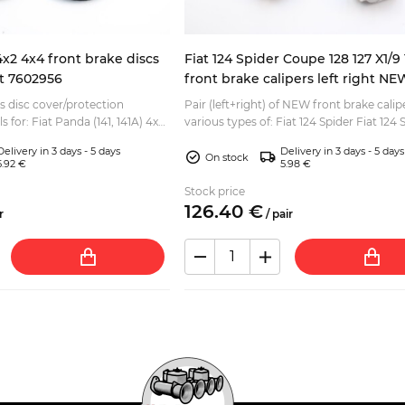
4x2 4x4 front brake discs
Fiat 124 Spider Coupe 128 127 X1/
ht 7602956
front brake calipers left right NE
es disc cover/protection
Pair (left+right) of NEW front brake calip
s for: Fiat Panda (141, 141A) 4x2
various types of: Fiat 124 Spider Fiat 124 
Coupe Fiat 124 Berlina, Special Fiat 125 Ber
Delivery in 3 days - 5 days
Delivery in 3 days - 5 days
On stock
5.92 €
5.98 €
Stock price
126.
40
€
r
/
pair