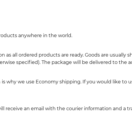
 products anywhere in the world.
n as all ordered products are ready. Goods are usually 
erwise specified). The package will be delivered to the a
ch is why we use Economy shipping. If you would like to 
l receive an email with the courier information and a t