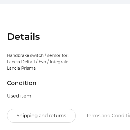
Details
Handbrake switch / sensor for:
Lancia Delta 1 / Evo / Integrale
Lancia Prisma
Condition
Used item
Shipping and returns
Terms and Conditi