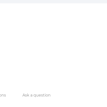
ons
Ask a question