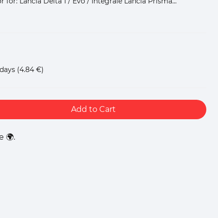
for: Lancia Delta 1 / Evo / Integrale Lancia Prisma...
 days
(4.84 €)
Add to Cart
 🌍.