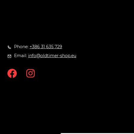
Phone:
+386 31 635 729
Email:
info@oldtimer-shop.eu