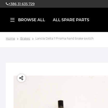
+386 31 635 729
BROWSE ALL
ALL SPARE PARTS
Home
Brakes
Lancia Delta 1 Prisma hand brake switch