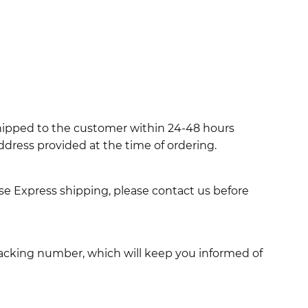
shipped to the customer within 24-48 hours
ddress provided at the time of ordering.
use Express shipping, please contact us before
racking number, which will keep you informed of