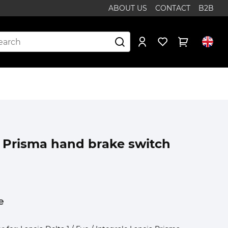
ABOUT US
CONTACT
B2B
1 Prisma hand brake switch
e