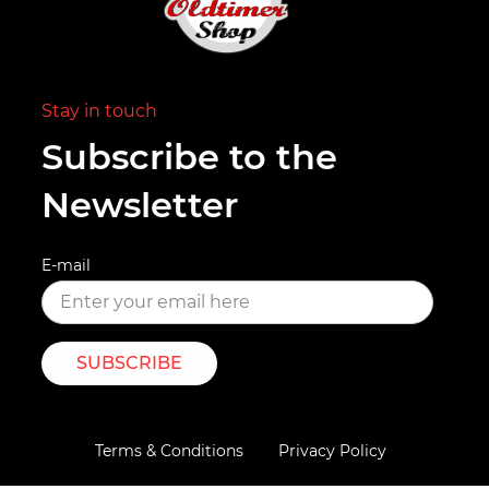
Stay in touch
Subscribe to the
Newsletter
E-mail
SUBSCRIBE
Terms & Conditions
Privacy Policy