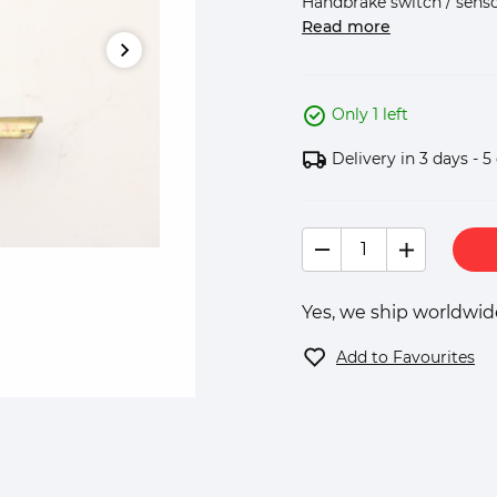
Handbrake switch / sensor 
Read more
Only 1 left
Delivery in 3 days - 5
Yes, we ship worldwide
Add to Favourites