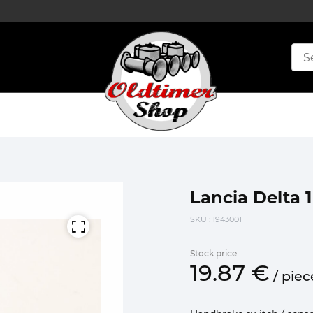
Lancia Delta 
SKU
: 1943001
Stock price
19.
87
€
/
piec