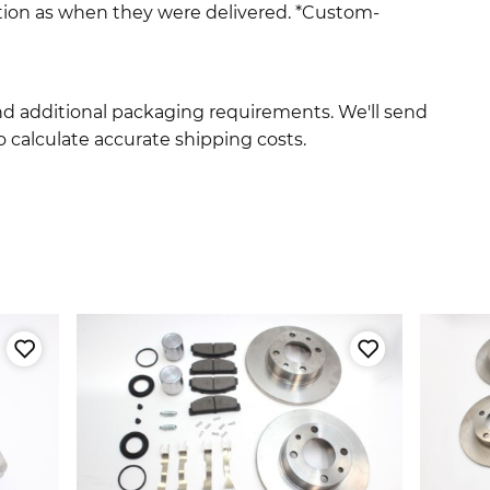
ition as when they were delivered. *Custom-
and additional packaging requirements. We'll send
 calculate accurate shipping costs.