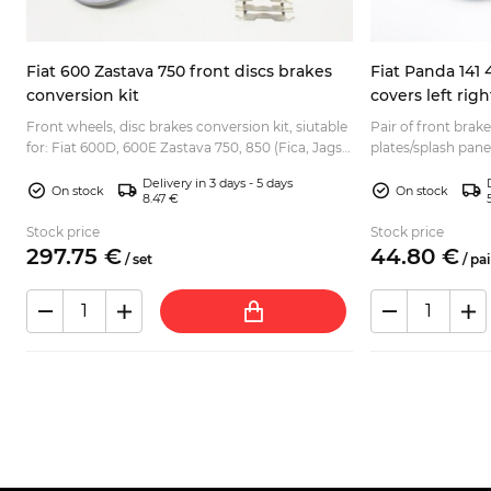
Fiat 600 Zastava 750 front discs brakes
Fiat Panda 141 
conversion kit
covers left rig
Front wheels, disc brakes conversion kit, siutable
Pair of front brak
for: Fiat 600D, 600E Zastava 750, 850 (Fica, Jagst)
plates/splash panel
.
Seat 600, 770 various Fiat 600 based Abarth rep...
- 4x4 Lancia Y10 Rare item, hard to find the new
Delivery in 3 days - 5 days
ones...
On stock
On stock
8.47 €
Stock price
Stock price
297.
75
€
44.
80
€
/
set
/
pai