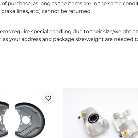
 of purchase, as long as the items are in the same cond
ake lines, etc.) cannot be returned.
ems require special handling due to their size/weight 
, as your address and package size/weight are needed to