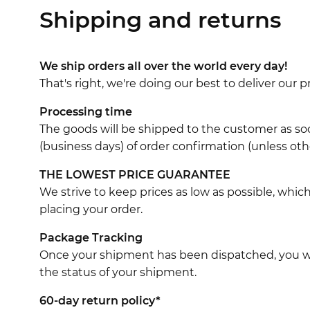
Shipping and returns
We ship orders all over the world every day!
That's right, we're doing our best to deliver our
Processing time
The goods will be shipped to the customer as soo
(business days) of order confirmation (unless oth
THE LOWEST PRICE GUARANTEE
We strive to keep prices as low as possible, whi
placing your order.
Package Tracking
Once your shipment has been dispatched, you wil
the status of your shipment.
60-day return policy*