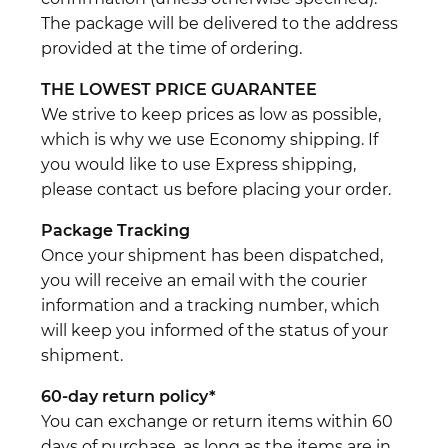
The package will be delivered to the address
provided at the time of ordering.
THE LOWEST PRICE GUARANTEE
We strive to keep prices as low as possible,
which is why we use Economy shipping. If
you would like to use Express shipping,
please contact us before placing your order.
Package Tracking
Once your shipment has been dispatched,
you will receive an email with the courier
information and a tracking number, which
will keep you informed of the status of your
shipment.
60-day return policy*
You can exchange or return items within 60
days of purchase, as long as the items are in