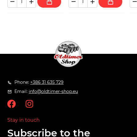
Phone:
+386 31 635 729
Email:
info@oldtimer-shop.eu
Stay in touch
Subscribe to the