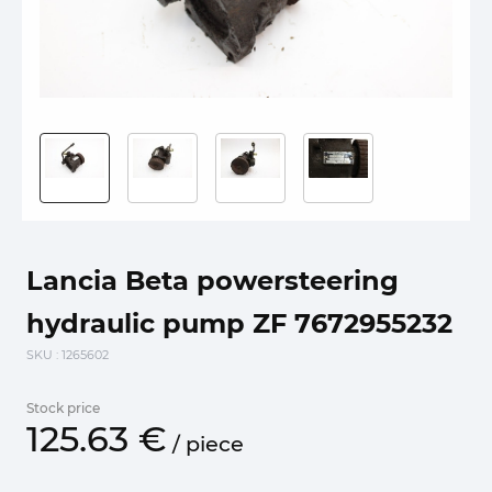
Lancia Beta powersteering
hydraulic pump ZF 7672955232
SKU
: 1265602
Stock price
125.
63
€
/
piece