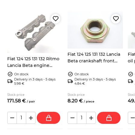
Fiat 124 125 131 132 Lancia
Fia
2
Fiat 124 125 131 132 Ritmo
Beta crankshaft front
oi
Lancia Beta engine
pulley nut 38mm
valves covers Abarth
On stock
On stock
Delivery in 3 days - 5 days
Delivery in 3 days - 5 days
5.98 €
4.84 €
Stock price
Stock price
Stoc
171.
58
€
8.
20
€
49
/
pair
/
piece