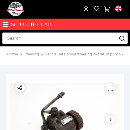
SELECT THE CAR
Home
Steering
Lancia Beta powersteering hydraulic pump ZF 