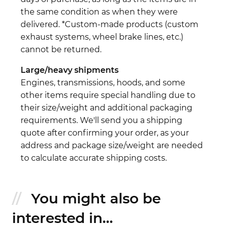
the same condition as when they were
delivered. *Custom-made products (custom
exhaust systems, wheel brake lines, etc.)
cannot be returned.
Large/heavy shipments
Engines, transmissions, hoods, and some
other items require special handling due to
their size/weight and additional packaging
requirements. We'll send you a shipping
quote after confirming your order, as your
address and package size/weight are needed
to calculate accurate shipping costs.
You might also be
interested in...