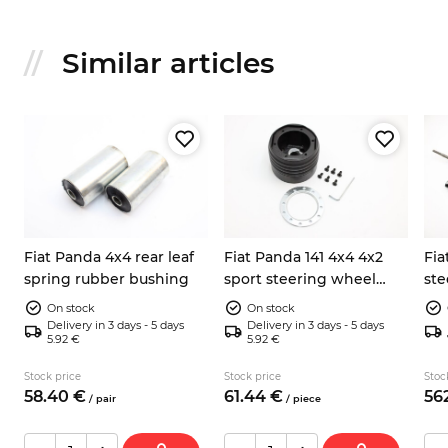
Similar articles
ox
Fiat Panda 4x4 rear leaf
Fiat Panda 141 4x4 4x2
Fia
spring rubber bushing
sport steering wheel
ste
hub
On stock
On stock
Delivery in 3 days - 5 days
Delivery in 3 days - 5 days
5.92 €
5.92 €
Stock price
Stock price
Stoc
58.
40
€
61.
44
€
562
/
pair
/
piece