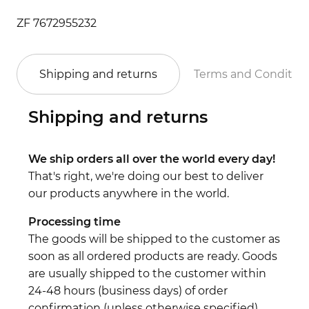
ZF 7672955232
Shipping and returns
Terms and Conditio
Shipping and returns
We ship orders all over the world every day!
That's right, we're doing our best to deliver
our products anywhere in the world.
Processing time
The goods will be shipped to the customer as
soon as all ordered products are ready. Goods
are usually shipped to the customer within
24-48 hours (business days) of order
confirmation (unless otherwise specified).