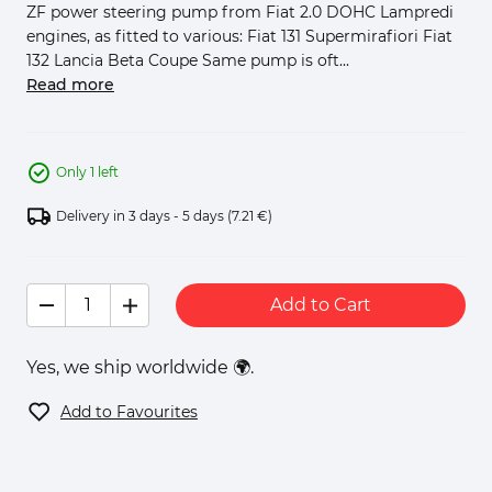
ZF power steering pump from Fiat 2.0 DOHC Lampredi
engines, as fitted to various: Fiat 131 Supermirafiori Fiat
132 Lancia Beta Coupe Same pump is oft...
Read more
Only 1 left
Delivery in 3 days - 5 days
(7.21 €)
Add to Cart
Yes, we ship worldwide 🌍.
Add to Favourites