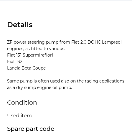
Details
ZF power steering pump from Fiat 2.0 DOHC Lampredi
engines, as fitted to various:
Fiat 131 Supermirafiori
Fiat 132
Lancia Beta Coupe
Same pump is often used also on the racing applications
as a dry sump engine oil pump.
Condition
Used item
Spare part code