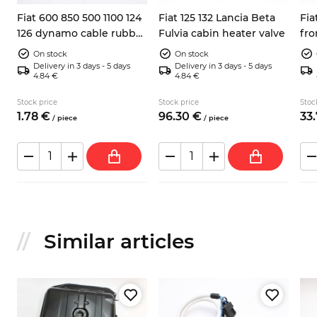
Fiat 600 850 500 1100 124
Fiat 125 132 Lancia Beta
Fia
126 dynamo cable rubber
Fulvia cabin heater valve
fron
boot
rig
On stock
On stock
Delivery in 3 days - 5 days
Delivery in 3 days - 5 days
4.84 €
4.84 €
Stock price
Stock price
Stoc
1.
78
€
96.
30
€
33.
/
piece
/
piece
Similar articles