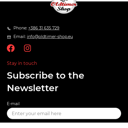
Phone:
+386 31 635 729
Email:
info@oldtimer-shop.eu
Stay in touch
Subscribe to the
Newsletter
E-mail