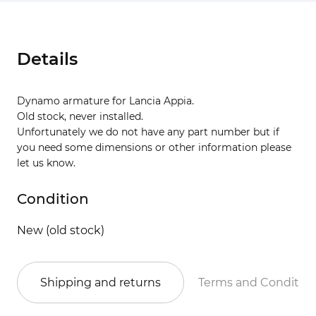
Details
Dynamo armature for Lancia Appia.
Old stock, never installed.
Unfortunately we do not have any part number but if
you need some dimensions or other information please
let us know.
Condition
New (old stock)
Shipping and returns
Terms and Conditio