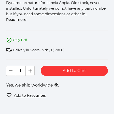
Dynamo armature for Lancia Appia. Old stock, never
installed. Unfortunately we do not have any part number
but if you need some dimensions or other in...
Read more
Only 1 left
Delivery in 3 days - 5 days
(5.98 €)
Add to Cart
Yes, we ship worldwide 🌍.
Add to Favourites