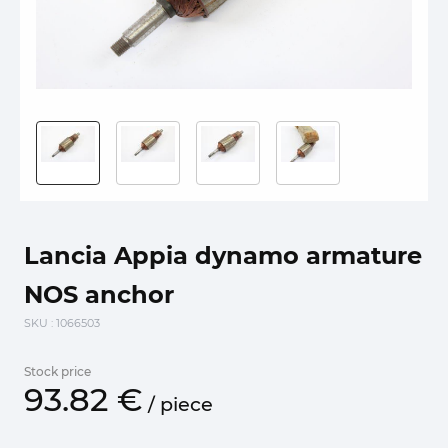
Lancia Appia dynamo armature
NOS anchor
SKU
: 1066503
Stock price
93.
82
€
/
piece