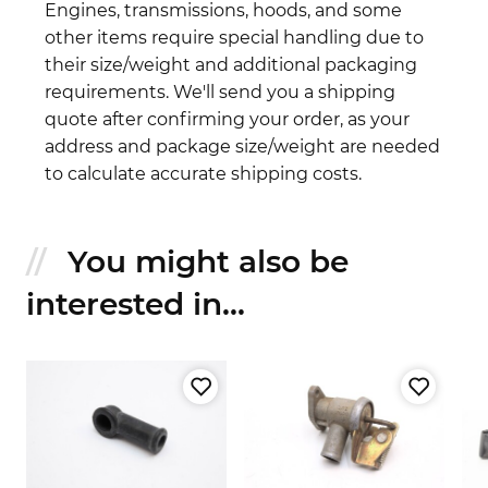
Engines, transmissions, hoods, and some
other items require special handling due to
their size/weight and additional packaging
requirements. We'll send you a shipping
quote after confirming your order, as your
address and package size/weight are needed
to calculate accurate shipping costs.
You might also be
interested in...