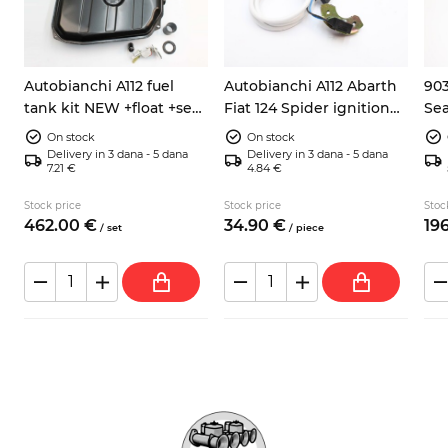
Autobianchi A112 fuel
Autobianchi A112 Abarth
903
tank kit NEW +float +seal
Fiat 124 Spider ignition
Sea
h
+hose
pick up sensor 9937730
ele
On stock
On stock
Delivery in 3 dana - 5 dana
Delivery in 3 dana - 5 dana
7.21 €
4.84 €
Stock price
Stock price
Stoc
462.
00
€
34.
90
€
196
/
set
/
piece