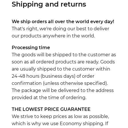
Shipping and returns
We ship orders all over the world every day!
That's right, we're doing our best to deliver
our products anywhere in the world.
Processing time
The goods will be shipped to the customer as
soon as all ordered products are ready. Goods
are usually shipped to the customer within
24-48 hours (business days) of order
confirmation (unless otherwise specified).
The package will be delivered to the address
provided at the time of ordering.
THE LOWEST PRICE GUARANTEE
We strive to keep prices as low as possible,
which is why we use Economy shipping. If