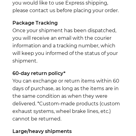
you would like to use Express shipping,
please contact us before placing your order.
Package Tracking
Once your shipment has been dispatched,
you will receive an email with the courier
information and a tracking number, which
will keep you informed of the status of your
shipment.
60-day return policy*
You can exchange or return items within 60
days of purchase, as long as the items are in
the same condition as when they were
delivered. *Custom-made products (custom
exhaust systems, wheel brake lines, etc.)
cannot be returned.
Large/heavy shipments