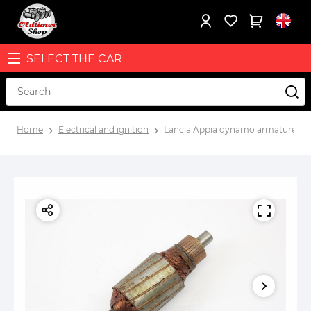
SELECT THE CAR
Home
Electrical and ignition
Lancia Appia dynamo armature N