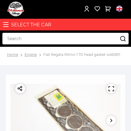
SELECT THE CAR
Home
Engine
Fiat Regata Ritmo 1.7D head gasket 4460811