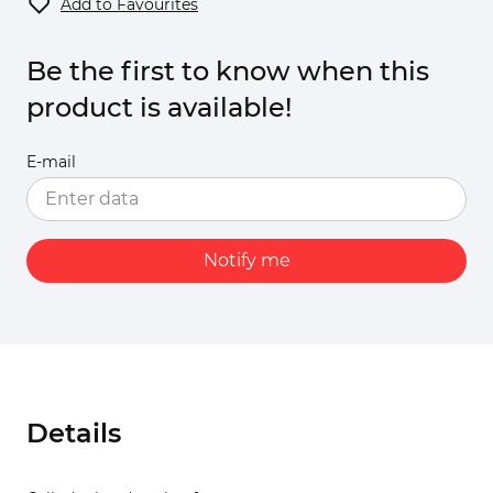
Add to Favourites
Be the first to know when this
product is available!
E-mail
Notify me
Details