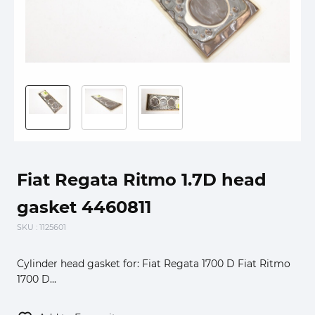
Fiat Regata Ritmo 1.7D head
gasket 4460811
SKU
: 1125601
Cylinder head gasket for: Fiat Regata 1700 D Fiat Ritmo
1700 D...