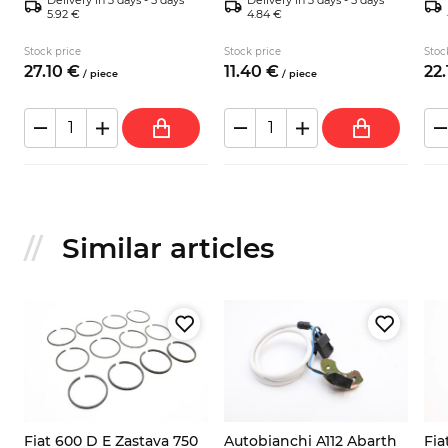
5.92 €
4.84 €
Stock price
Stock price
Stoc
27.
10
€
11.
40
€
22.
/
piece
/
piece
Similar articles
Fiat 600 D E Zastava 750
Autobianchi A112 Abarth
Fia