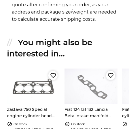
quote after confirming your order, as your
address and package size/weight are needed
to calculate accurate shipping costs.
You might also be
interested in...
Zastava 750 Special
Fiat 124 131 132 Lancia
Fia
engine cylinder head
Beta intake manifold
cyl
gasket M10 bolts
gasket 5891215
767
On stock
On stock
Delivery in 3 days - 5 days
Delivery in 3 days - 5 days