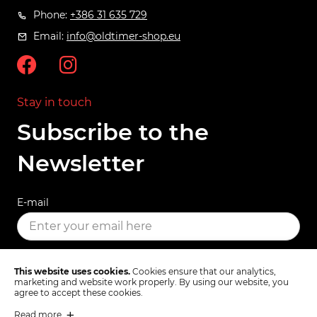
Phone:
+386 31 635 729
Email:
info@oldtimer-shop.eu
Stay in touch
Subscribe to the
Newsletter
E-mail
SUBSCRIBE
This website uses cookies.
Cookies ensure that our analytics,
marketing and website work properly. By using our website, you
agree to accept these cookies.
Read more
Terms & Conditions