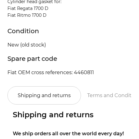
Cylinder head gasket for:
Fiat Regata 1700 D
Fiat Ritmo 1700 D
Condition
New (old stock)
Spare part code
Fiat OEM cross references: 4460811
Shipping and returns
Terms and Conditio
Shipping and returns
We ship orders all over the world every day!