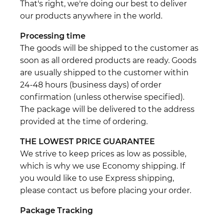
That's right, we're doing our best to deliver
our products anywhere in the world.
Processing time
The goods will be shipped to the customer as
soon as all ordered products are ready. Goods
are usually shipped to the customer within
24-48 hours (business days) of order
confirmation (unless otherwise specified).
The package will be delivered to the address
provided at the time of ordering.
THE LOWEST PRICE GUARANTEE
We strive to keep prices as low as possible,
which is why we use Economy shipping. If
you would like to use Express shipping,
please contact us before placing your order.
Package Tracking