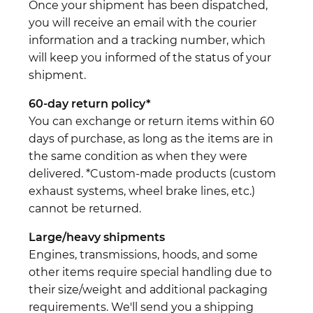
Once your shipment has been dispatched,
you will receive an email with the courier
information and a tracking number, which
will keep you informed of the status of your
shipment.
60-day return policy*
You can exchange or return items within 60
days of purchase, as long as the items are in
the same condition as when they were
delivered. *Custom-made products (custom
exhaust systems, wheel brake lines, etc.)
cannot be returned.
Large/heavy shipments
Engines, transmissions, hoods, and some
other items require special handling due to
their size/weight and additional packaging
requirements. We'll send you a shipping