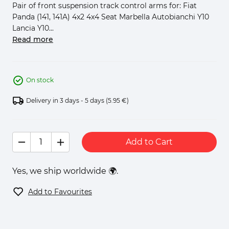
Pair of front suspension track control arms for: Fiat
Panda (141, 141A) 4x2 4x4 Seat Marbella Autobianchi Y10
Lancia Y10...
Read more
On stock
Delivery in 3 days - 5 days
(5.95 €)
Add to Cart
Yes, we ship worldwide 🌍.
Add to Favourites