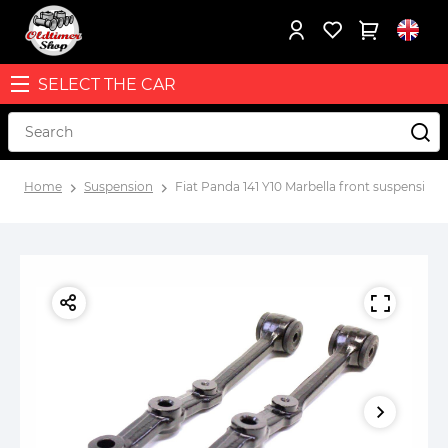
SELECT THE CAR
Home
Suspension
Fiat Panda 141 Y10 Marbella front suspension