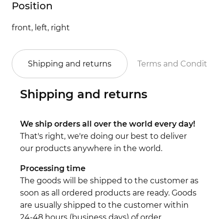
Position
front, left, right
Shipping and returns
Terms and Conditio
Shipping and returns
We ship orders all over the world every day!
That's right, we're doing our best to deliver
our products anywhere in the world.
Processing time
The goods will be shipped to the customer as
soon as all ordered products are ready. Goods
are usually shipped to the customer within
24-48 hours (business days) of order