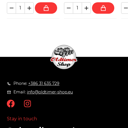
Phone:
+386 31 635 729
Email:
info@oldtimer-shop.eu
Stay in touch