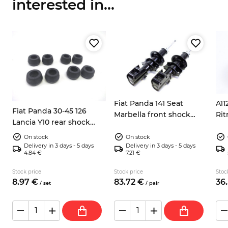
interested in...
Fiat Panda 141 Seat
A11
Fiat Panda 30-45 126
Marbella front shock
Rit
Lancia Y10 rear shock
absorbers 5947920
wh
absorbers rubber
71736468
On stock
On stock
bushing 46406855
Delivery in 3 days - 5 days
Delivery in 3 days - 5 days
4.84 €
7.21 €
Stock price
Stock price
Stoc
8.
97
€
83.
72
€
36.
/
set
/
pair