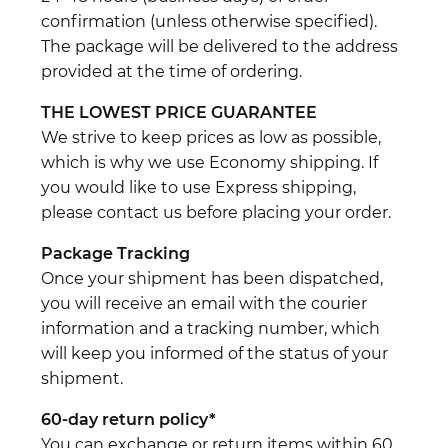
confirmation (unless otherwise specified).
The package will be delivered to the address
provided at the time of ordering.
THE LOWEST PRICE GUARANTEE
We strive to keep prices as low as possible,
which is why we use Economy shipping. If
you would like to use Express shipping,
please contact us before placing your order.
Package Tracking
Once your shipment has been dispatched,
you will receive an email with the courier
information and a tracking number, which
will keep you informed of the status of your
shipment.
60-day return policy*
You can exchange or return items within 60