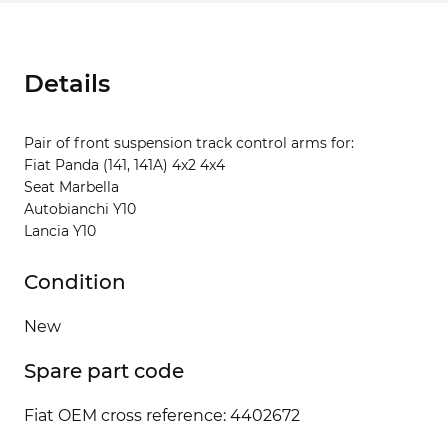
Details
Pair of front suspension track control arms for:
Fiat Panda (141, 141A) 4x2 4x4
Seat Marbella
Autobianchi Y10
Lancia Y10
Condition
New
Spare part code
Fiat OEM cross reference: 4402672