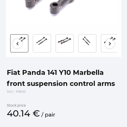
Fiat Panda 141 Y10 Marbella
front suspension control arms
SKU
: P865S
Stock price
40.
14
€
/
pair