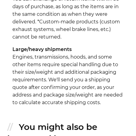
days of purchase, as long as the items are in
the same condition as when they were
delivered. *Custom-made products (custom
exhaust systems, wheel brake lines, etc.)
cannot be returned.
Large/heavy shipments
Engines, transmissions, hoods, and some
other items require special handling due to
their size/weight and additional packaging
requirements. We'll send you a shipping
quote after confirming your order, as your
address and package size/weight are needed
to calculate accurate shipping costs.
You might also be