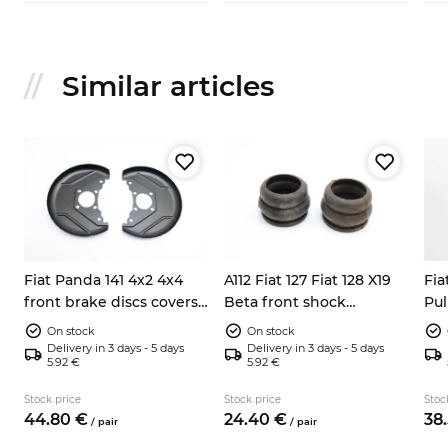
Similar articles
Fiat Panda 141 4x2 4x4
A112 Fiat 127 Fiat 128 X19
Fia
front brake discs covers
Beta front shock
Pul
left right 7602956
absorbers dump stops
bea
On stock
On stock
4201143
Delivery in 3 days - 5 days
Delivery in 3 days - 5 days
5.92 €
5.92 €
Stock price
Stock price
Stoc
44.
80
€
24.
40
€
38.
/
pair
/
pair