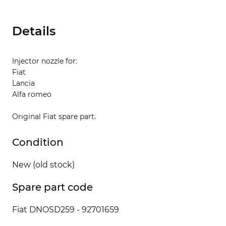
Details
Injector nozzle for:
Fiat
Lancia
Alfa romeo
Original Fiat spare part.
Condition
New (old stock)
Spare part code
Fiat DNOSD259 - 92701659