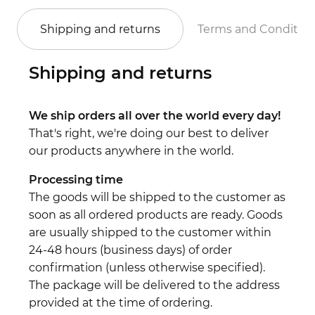
Shipping and returns
Terms and Conditio
Shipping and returns
We ship orders all over the world every day!
That's right, we're doing our best to deliver
our products anywhere in the world.
Processing time
The goods will be shipped to the customer as
soon as all ordered products are ready. Goods
are usually shipped to the customer within
24-48 hours (business days) of order
confirmation (unless otherwise specified).
The package will be delivered to the address
provided at the time of ordering.