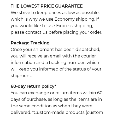
THE LOWEST PRICE GUARANTEE
We strive to keep prices as low as possible,
which is why we use Economy shipping. If
you would like to use Express shipping,
please contact us before placing your order.
Package Tracking
Once your shipment has been dispatched,
you will receive an email with the courier
information and a tracking number, which
will keep you informed of the status of your
shipment.
60-day return policy*
You can exchange or return items within 60
days of purchase, as long as the items are in
the same condition as when they were
delivered. *Custom-made products (custom