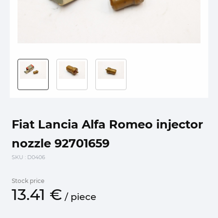
Fiat Lancia Alfa Romeo injector
nozzle 92701659
SKU
: D0406
Stock price
13.
41
€
/
piece