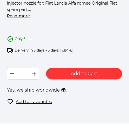
Injector nozzle for: Fiat Lancia Alfa romeo Original Fiat
spare part....
Read more
Only 5 left
Delivery in 3 days - 5 days
(4.84 €)
Add to Cart
Yes, we ship worldwide 🌍.
Add to Favourites