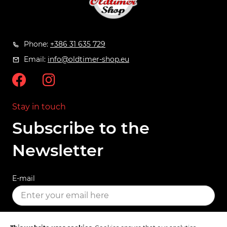
Phone:
+386 31 635 729
Email:
info@oldtimer-shop.eu
Stay in touch
Subscribe to the
Newsletter
E-mail
SUBSCRIBE