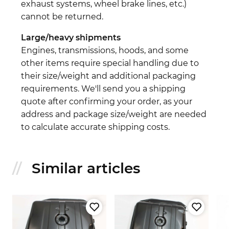
exhaust systems, wheel brake lines, etc.)
cannot be returned.
Large/heavy shipments
Engines, transmissions, hoods, and some
other items require special handling due to
their size/weight and additional packaging
requirements. We'll send you a shipping
quote after confirming your order, as your
address and package size/weight are needed
to calculate accurate shipping costs.
Similar articles