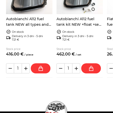
Autobianchi A112 fuel
Autobianchi A112 fuel
Fia
tank NEW all types and
tank kit NEW +float +seal
fue
series
+hose
754
On stock
On stock
Delivery in 3 dni - 5 dni
Delivery in 3 dni - 5 dni
7.21 €
7.21 €
Stock price
Stock price
Stoc
416.
00
€
462.
00
€
26.
/
piece
/
set