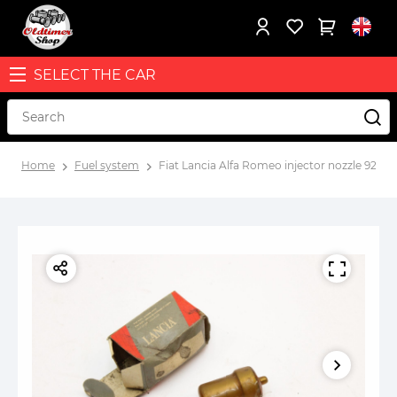
SELECT THE CAR
Home
Fuel system
Fiat Lancia Alfa Romeo injector nozzle 92701