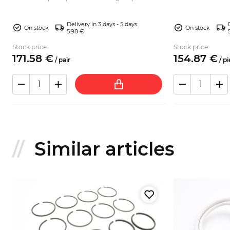
tower). Sui...
to various types of: Fiat 124 Sport Spider Fiat 124
Sport C...
Delivery in 3 days - 5 days
On stock
On stock
5.98 €
Stock price
Stock price
171.
58
€
154.
87
€
/
pair
/
pi
Similar articles