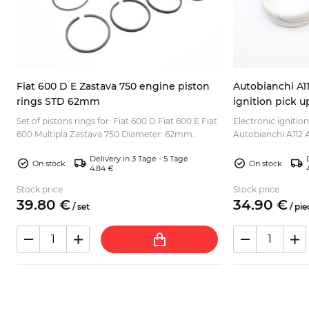
s
Fiat 600 D E Zastava 750 engine piston
Autobianchi A11
rings STD 62mm
ignition pick 
.
Set of pistons rings for: Fiat 600 D Fiat 600 E Fiat
Electronic ignition
600 Multipla Zastava 750 Diameter: 62mm
Autobianchi A112 A
(STD)...
CS2/CS0/DS/VX i.e
Delivery in 3 Tage - 5 Tage
Montecarlo L...
On stock
On stock
4.84 €
Stock price
Stock price
39.
80
€
34.
90
€
/
set
/
pie