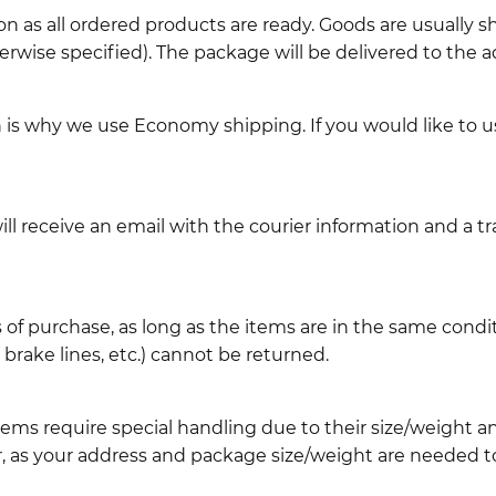
n as all ordered products are ready. Goods are usually 
erwise specified). The package will be delivered to the a
ch is why we use Economy shipping. If you would like to 
l receive an email with the courier information and a t
 of purchase, as long as the items are in the same cond
ake lines, etc.) cannot be returned.
ems require special handling due to their size/weight 
, as your address and package size/weight are needed to