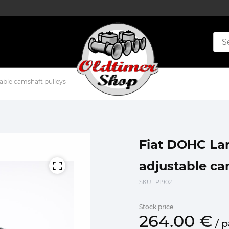
able camshaft pulleys
Fiat DOHC Lam
adjustable ca
SKU
: P1902
Stock price
264.
00
€
/
p