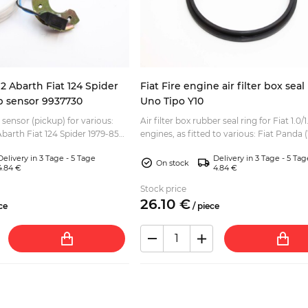
2 Abarth Fiat 124 Spider
Fiat Fire engine air filter box sea
up sensor 9937730
Uno Tipo Y10
 sensor (pickup) for various:
Air filter box rubber seal ring for Fiat 1.0/1.
barth Fiat 124 Spider 1979-85
engines, as fitted to various: Fiat Panda (
 Fiat Ritmo Lancia Beta
4x2 - 4x4 Fiat Punto Fiat Seicento Fiat Ti.
Delivery in 3 Tage - 5 Tage
Delivery in 3 Tage - 5 Tag
On stock
4.84 €
4.84 €
Stock price
26.
10
€
ce
/
piece