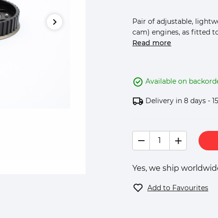
Pair of adjustable, light
cam) engines, as fitted to 
Read more
Available on backord
Delivery in 8 days - 1
Yes, we ship worldwide
Add to Favourites