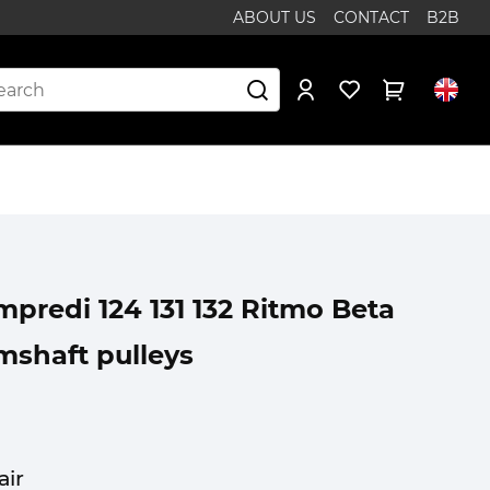
ABOUT US
CONTACT
B2B
predi 124 131 132 Ritmo Beta
mshaft pulleys
air