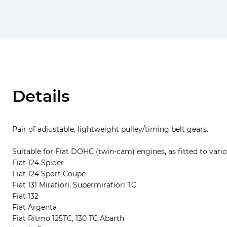
Details
Pair of adjustable, lightweight pulley/timing belt gears.
Suitable for Fiat DOHC (twin-cam) engines, as fitted to vario
Fiat 124 Spider
Fiat 124 Sport Coupe
Fiat 131 Mirafiori, Supermirafiori TC
Fiat 132
Fiat Argenta
Fiat Ritmo 125TC, 130 TC Abarth