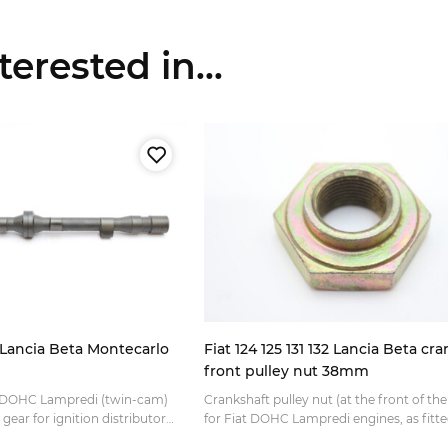
erested in...
r Lancia Beta Montecarlo
Fiat 124 125 131 132 Lancia Beta cr
front pulley nut 38mm
t DOHC Lampredi (twin-cam)
Crankshaft pulley nut (at the front of th
gear for ignition distributor
for Fiat DOHC Lampredi engines, as fitte
linder head (on the camshaft
various: Fiat 124 Spider Fiat 125 Special Fi