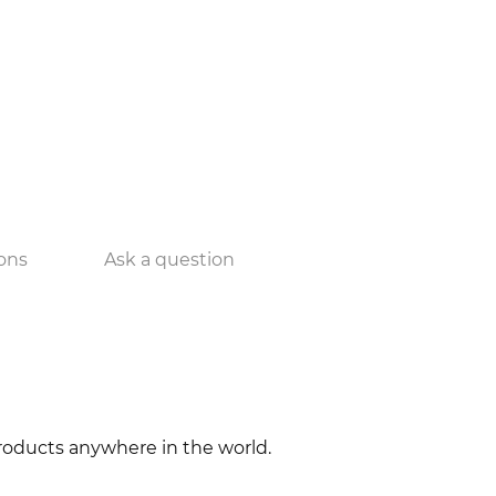
ons
Ask a question
 products anywhere in the world.