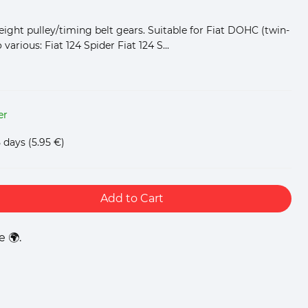
weight pulley/timing belt gears. Suitable for Fiat DOHC (twin-
various: Fiat 124 Spider Fiat 124 S...
er
5 days
(5.95 €)
Add to Cart
 🌍.