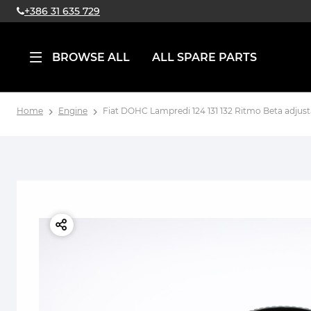
+386 31 635 729
BROWSE ALL
ALL SPARE PARTS
Home
Engine
Fiat DOHC Lampredi 124 131 132 Ritmo Beta adjust