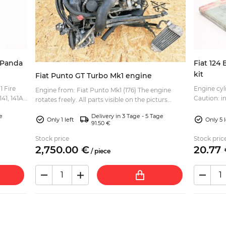
l Panda
Fiat 124 
kit
Fiat Punto GT Turbo Mk1 engine
1 Fire
Engine cyli
Engine from: Fiat Punto Mk1 (176) The engine
141, 141A)
Caution: i
rotates freely. All parts visible on the picturs
..
cylinder h
included: turbo charger, intake manifold, oil
e
Delivery in 3 Tage - 5 Tage
gasket....
cooler, p...
Only 1 left
Only 5 l
91.50 €
Stock price
Stock pric
2,750.
00
€
20.
77
/
piece