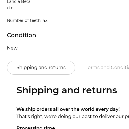
Lancia Beta
etc.
Number of teeth: 42
Condition
New
Shipping and returns
Terms and Conditi
Shipping and returns
We ship orders all over the world every day!
That's right, we're doing our best to deliver our
Processing time