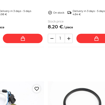
Mir...
Delivery in 3 days - 5 days
Delivery in 3 days - 5 days
On stock
5.98 €
4.84 €
Stock price
8.
20
€
ece
/
piece