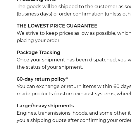
The goods will be shipped to the customer as soo
(business days) of order confirmation (unless oth
THE LOWEST PRICE GUARANTEE
We strive to keep prices as low as possible, whi
placing your order.
Package Tracking
Once your shipment has been dispatched, you wil
the status of your shipment.
60-day return policy*
You can exchange or return items within 60 days
made products (custom exhaust systems, wheel br
Large/heavy shipments
Engines, transmissions, hoods, and some other it
you a shipping quote after confirming your order