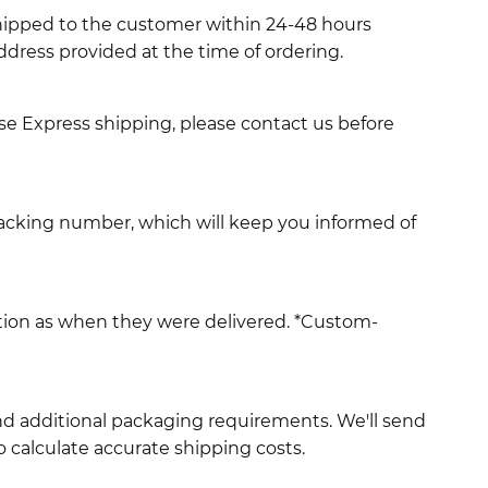
shipped to the customer within 24-48 hours
ddress provided at the time of ordering.
use Express shipping, please contact us before
racking number, which will keep you informed of
ition as when they were delivered. *Custom-
and additional packaging requirements. We'll send
 calculate accurate shipping costs.