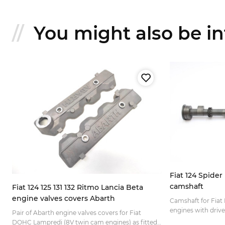
You might also be int
Fiat 124 Spide
camshaft
Fiat 124 125 131 132 Ritmo Lancia Beta
engine valves covers Abarth
Camshaft for Fia
engines with drive 
Pair of Abarth engine valves covers for Fiat
mounted on the cy
DOHC Lampredi (8V twin cam engines) as fitted