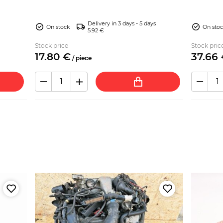
Spider ...
Delivery in 3 days - 5 days
On stock
On sto
5.92 €
Stock price
Stock pric
17.
80
€
37.
66
/
piece