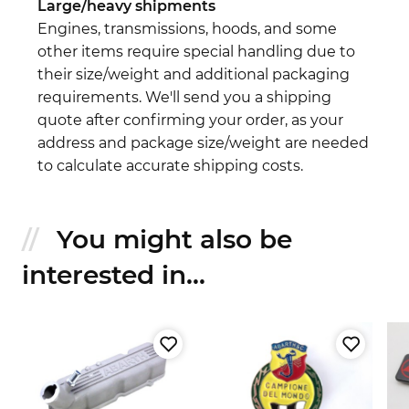
Large/heavy shipments
Engines, transmissions, hoods, and some
other items require special handling due to
their size/weight and additional packaging
requirements. We'll send you a shipping
quote after confirming your order, as your
address and package size/weight are needed
to calculate accurate shipping costs.
You might also be
interested in...