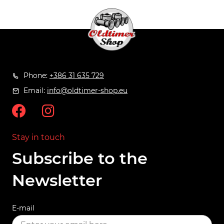
Phone:
+386 31 635 729
Email:
info@oldtimer-shop.eu
Stay in touch
Subscribe to the
Newsletter
E-mail