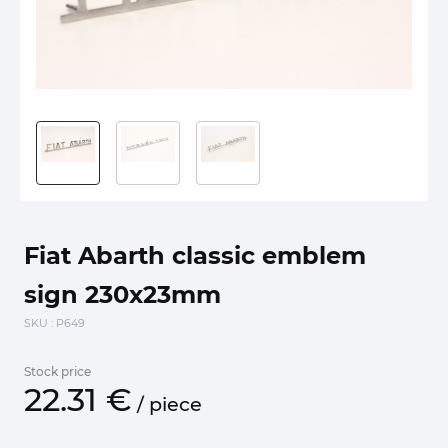
Fiat Abarth classic emblem
sign 230x23mm
SKU
: P649
Stock price
22.
31
€
/
piece