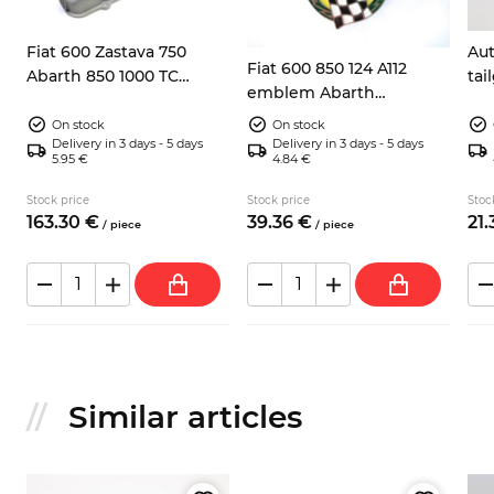
0
Fiat 600 Zastava 750
Aut
Fiat 600 850 124 A112
Abarth 850 1000 TC
ta
emblem Abarth
valves cover
Campione del mondo
On stock
On stock
Delivery in 3 days - 5 days
Delivery in 3 days - 5 days
5.95 €
4.84 €
Stock price
Stock price
Stoc
163.
30
€
39.
36
€
21.
/
piece
/
piece
Similar articles