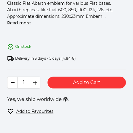
Classic Fiat Abarth emblem for various Fiat bases,
Abarth replicas, like Fiat 600, 850, 1100, 124, 128, etc.
Approximate dimensions: 230x23mm Embem ...
Read more
On stock
Delivery in 3 days - 5 days
(4.84 €)
Add to Cart
Yes, we ship worldwide 🌍.
Add to Favourites