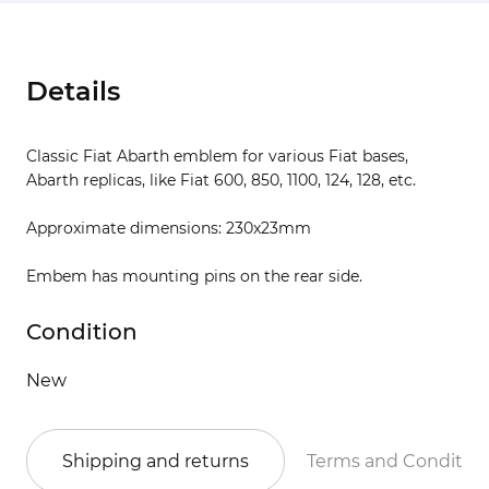
Details
Classic Fiat Abarth emblem for various Fiat bases,
Abarth replicas, like Fiat 600, 850, 1100, 124, 128, etc.
Approximate dimensions: 230x23mm
Embem has mounting pins on the rear side.
Condition
New
Shipping and returns
Terms and Conditio