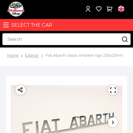
SELECT THE CAR
Home
Exterior
Fiat Abarth classic emblem sign 230x23mm