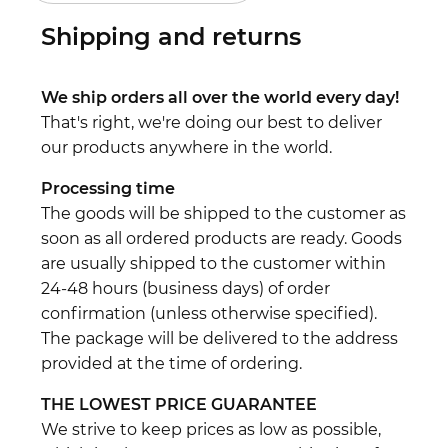
Shipping and returns
We ship orders all over the world every day!
That's right, we're doing our best to deliver
our products anywhere in the world.
Processing time
The goods will be shipped to the customer as
soon as all ordered products are ready. Goods
are usually shipped to the customer within
24-48 hours (business days) of order
confirmation (unless otherwise specified).
The package will be delivered to the address
provided at the time of ordering.
THE LOWEST PRICE GUARANTEE
We strive to keep prices as low as possible,