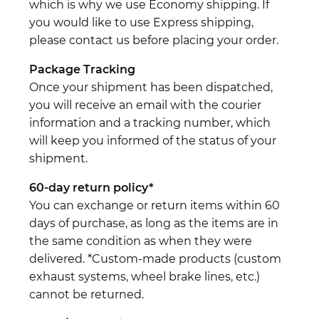
which is why we use Economy shipping. If
you would like to use Express shipping,
please contact us before placing your order.
Package Tracking
Once your shipment has been dispatched,
you will receive an email with the courier
information and a tracking number, which
will keep you informed of the status of your
shipment.
60-day return policy*
You can exchange or return items within 60
days of purchase, as long as the items are in
the same condition as when they were
delivered. *Custom-made products (custom
exhaust systems, wheel brake lines, etc.)
cannot be returned.