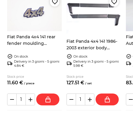
Fiat Panda 4x4 141 rear
Fia
Fiat Panda 4x4 141 1986-
fender moulding
Aut
2003 exterior body
emblem 7592198 7724973
rea
moulding kit
silver/blue
co
On stock
On stock
Delivery in 3 giorni - 5 giorni
Delivery in 3 giorni - 5 giorni
4.84 €
5.98 €
Stock price
Stock price
Stoc
11.
60
€
127.
51
€
83.
/
piece
/
set