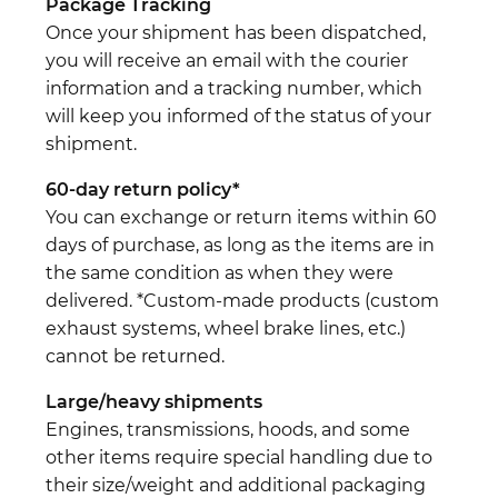
Package Tracking
Once your shipment has been dispatched,
you will receive an email with the courier
information and a tracking number, which
will keep you informed of the status of your
shipment.
60-day return policy*
You can exchange or return items within 60
days of purchase, as long as the items are in
the same condition as when they were
delivered. *Custom-made products (custom
exhaust systems, wheel brake lines, etc.)
cannot be returned.
Large/heavy shipments
Engines, transmissions, hoods, and some
other items require special handling due to
their size/weight and additional packaging