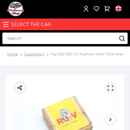
SELECT THE CAR
Home
Suspension
Fiat 850 900 T E Pulmino inner front wheel h