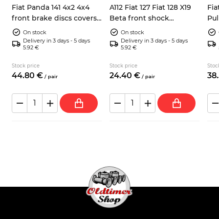
Fiat Panda 141 4x2 4x4
A112 Fiat 127 Fiat 128 X19
Fia
front brake discs covers
Beta front shock
Pul
left right 7602956
absorbers dump stops
bea
On stock
On stock
4201143
Delivery in 3 days - 5 days
Delivery in 3 days - 5 days
5.92 €
5.92 €
Stock price
Stock price
Stoc
44.
80
€
24.
40
€
38.
/
pair
/
pair