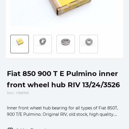
Fiat 850 900 T E Pulmino inner
front wheel hub RIV 13/24/3526
SKU
: 1768700
Inner front wheel hub bearing for all types of Fiat 850T,
900 T/E Pulmino. Original RIV, old stock, high quality....