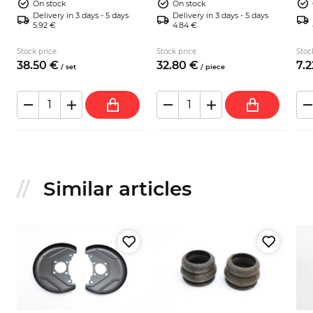
On stock
On stock
Delivery in 3 days - 5 days
Delivery in 3 days - 5 days
5.92 €
4.84 €
Stock price
Stock price
Stoc
38.
50
€
32.
80
€
7.
2
/
set
/
piece
Similar articles