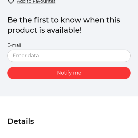
Add to Favourites
Be the first to know when this
product is available!
E-mail
Notify me
Details