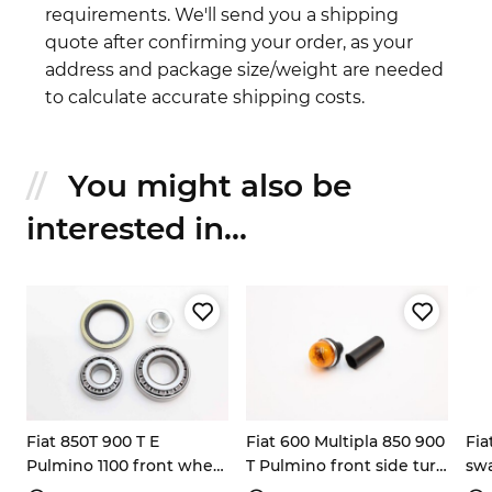
requirements. We'll send you a shipping
quote after confirming your order, as your
address and package size/weight are needed
to calculate accurate shipping costs.
You might also be
interested in...
Fiat 850T 900 T E
Fiat 600 Multipla 850 900
Fia
Pulmino 1100 front wheel
T Pulmino front side turn
swa
bearing kit
signal light
bu