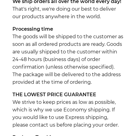
We ship orders all over the world every day!
That's right, we're doing our best to deliver
our products anywhere in the world.
Processing time
The goods will be shipped to the customer as
soon as all ordered products are ready. Goods
are usually shipped to the customer within
24-48 hours (business days) of order
confirmation (unless otherwise specified).
The package will be delivered to the address
provided at the time of ordering.
THE LOWEST PRICE GUARANTEE
We strive to keep prices as low as possible,
which is why we use Economy shipping. If
you would like to use Express shipping,
please contact us before placing your order.