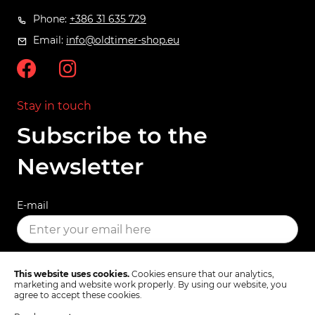
Phone:
+386 31 635 729
Email:
info@oldtimer-shop.eu
Stay in touch
Subscribe to the
Newsletter
E-mail
SUBSCRIBE
This website uses cookies.
Cookies ensure that our analytics,
marketing and website work properly. By using our website, you
agree to accept these cookies.