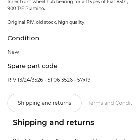
Inner front wheel hub bearing for all types of Fiat 850T,
900 T/E Pulmino.
Original RIV, old stock, high quality.
Condition
New
Spare part code
RIV 13/24/3526 - 51 06 3526 - 57x19
Shipping and returns
Terms and Conditio
Shipping and returns