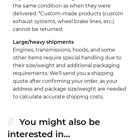
the same condition as when they were
delivered. *Custom-made products (custom
exhaust systems, wheel brake lines, etc.)
cannot be returned.
Large/heavy shipments
Engines, transmissions, hoods, and some
other items require special handling due to
their size/weight and additional packaging
requirements. We'll send you a shipping
quote after confirming your order, as your
address and package size/weight are needed
to calculate accurate shipping costs.
You might also be
interested in...