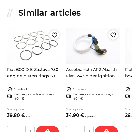
Similar articles
Fiat 600 D E Zastava 750
Autobianchi A112 Abarth
Fia
engine piston rings STD
Fiat 124 Spider ignition
box
62mm
pick up sensor 9937730
Y10
On stock
On stock
Delivery in 3 days - 5 days
Delivery in 3 days - 5 days
4.84 €
4.84 €
Stock price
Stock price
Stoc
39.
80
€
34.
90
€
26.
/
set
/
piece