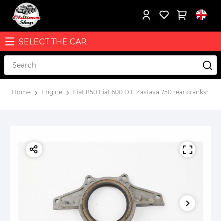
SELECT THE CAR
Home
Engine
Fiat 850 Fiat 600 D E Zastava 750 rear crankshaft 