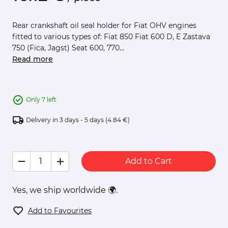
Rear crankshaft oil seal holder for Fiat OHV engines
fitted to various types of: Fiat 850 Fiat 600 D, E Zastava
750 (Fica, Jagst) Seat 600, 770...
Read more
Only 7 left
Delivery in 3 days - 5 days
(4.84 €)
Add to Cart
Yes, we ship worldwide 🌍.
Add to Favourites