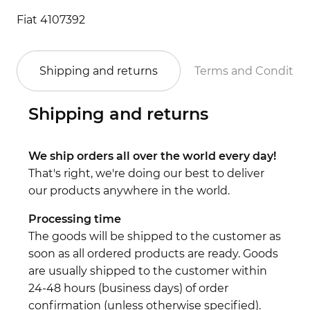
Fiat 4107392
Shipping and returns
Terms and Conditio
Shipping and returns
We ship orders all over the world every day!
That's right, we're doing our best to deliver
our products anywhere in the world.
Processing time
The goods will be shipped to the customer as
soon as all ordered products are ready. Goods
are usually shipped to the customer within
24-48 hours (business days) of order
confirmation (unless otherwise specified).