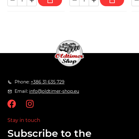
Phone:
+386 31 635 729
Email:
info@oldtimer-shop.eu
Stay in touch
Subscribe to the