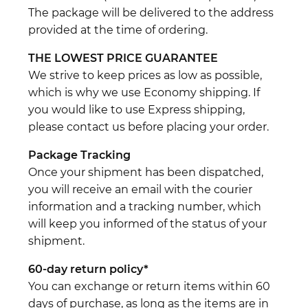
The package will be delivered to the address
provided at the time of ordering.
THE LOWEST PRICE GUARANTEE
We strive to keep prices as low as possible,
which is why we use Economy shipping. If
you would like to use Express shipping,
please contact us before placing your order.
Package Tracking
Once your shipment has been dispatched,
you will receive an email with the courier
information and a tracking number, which
will keep you informed of the status of your
shipment.
60-day return policy*
You can exchange or return items within 60
days of purchase, as long as the items are in