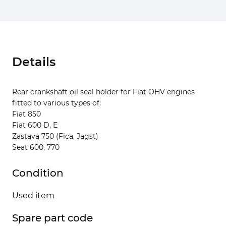
Details
Rear crankshaft oil seal holder for Fiat OHV engines
fitted to various types of:
Fiat 850
Fiat 600 D, E
Zastava 750 (Fica, Jagst)
Seat 600, 770
Condition
Used item
Spare part code