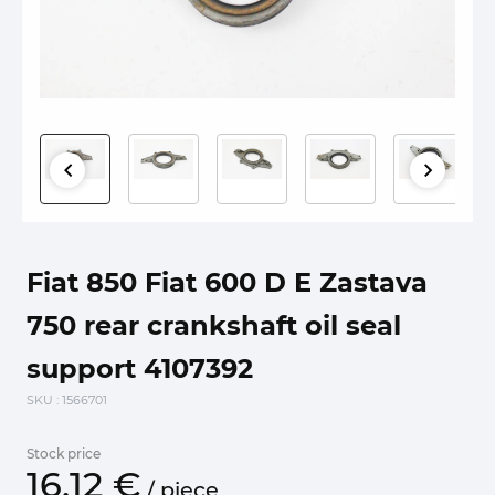
Fiat 850 Fiat 600 D E Zastava
750 rear crankshaft oil seal
support 4107392
SKU
: 1566701
Stock price
16.
12
€
/
piece