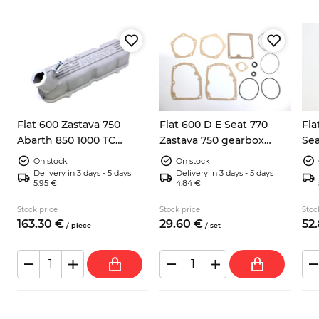
Fiat 600 Zastava 750
Fiat 600 D E Seat 770
Fia
Abarth 850 1000 TC
Zastava 750 gearbox
Sea
valves cover
seals and seal rings kit
2x 
On stock
On stock
Delivery in 3 days - 5 days
Delivery in 3 days - 5 days
5.95 €
4.84 €
Stock price
Stock price
Stoc
163.
30
€
29.
60
€
52.
/
piece
/
set