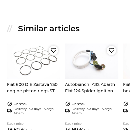
Similar articles
Fiat 600 D E Zastava 750
Autobianchi A112 Abarth
Fia
engine piston rings STD
Fiat 124 Spider ignition
box
62mm
pick up sensor 9937730
Y10
On stock
On stock
Delivery in 3 days - 5 days
Delivery in 3 days - 5 days
4.84 €
4.84 €
Stock price
Stock price
Stoc
39.
80
€
34.
90
€
26.