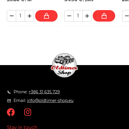
/
set
/
piece
Phone:
+386 31 635 729
Email:
info@oldtimer-shop.eu
Stay in touch