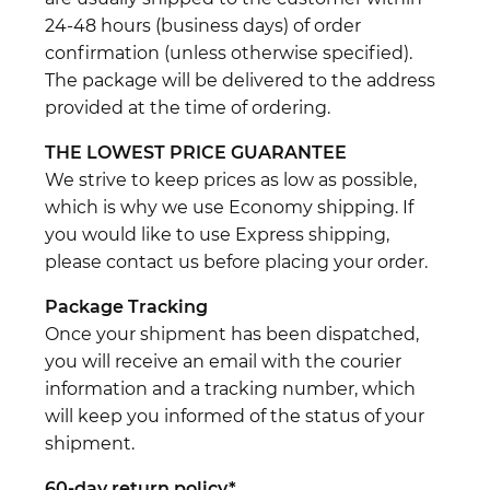
24-48 hours (business days) of order
confirmation (unless otherwise specified).
The package will be delivered to the address
provided at the time of ordering.
THE LOWEST PRICE GUARANTEE
We strive to keep prices as low as possible,
which is why we use Economy shipping. If
you would like to use Express shipping,
please contact us before placing your order.
Package Tracking
Once your shipment has been dispatched,
you will receive an email with the courier
information and a tracking number, which
will keep you informed of the status of your
shipment.
60-day return policy*