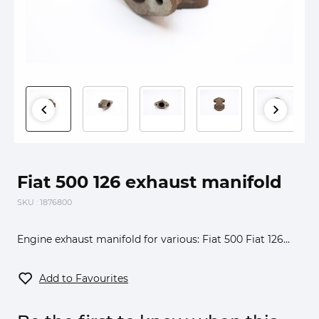
Fiat 500 126 exhaust manifold
SKU
: 1876800
Engine exhaust manifold for various: Fiat 500 Fiat 126...
Add to Favourites