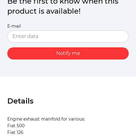
Be the first to know when this
product is available!
E-mail
Notify me
Details
Engine exhaust manifold for various:
Fiat 500
Fiat 126