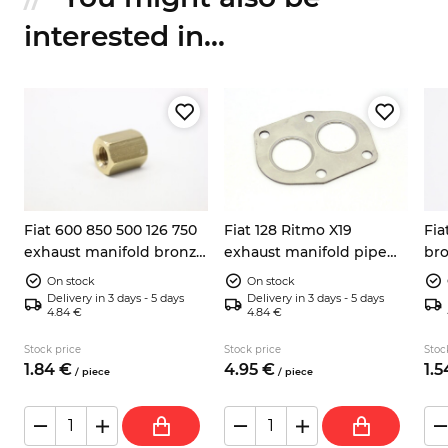
interested in...
Fiat 600 850 500 126 750
Fiat 128 Ritmo X19
Fia
exhaust manifold bronze
exhaust manifold pipe
br
nut M8
gasket
On stock
On stock
Delivery in 3 days - 5 days
Delivery in 3 days - 5 days
4.84 €
4.84 €
Stock price
Stock price
Stoc
1.
84
€
4.
95
€
1.
5
/
piece
/
piece