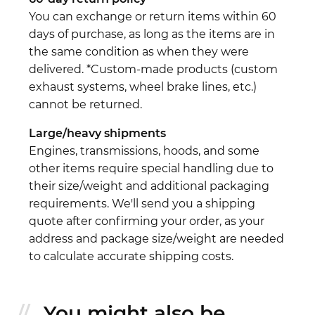
You can exchange or return items within 60
days of purchase, as long as the items are in
the same condition as when they were
delivered. *Custom-made products (custom
exhaust systems, wheel brake lines, etc.)
cannot be returned.
Large/heavy shipments
Engines, transmissions, hoods, and some
other items require special handling due to
their size/weight and additional packaging
requirements. We'll send you a shipping
quote after confirming your order, as your
address and package size/weight are needed
to calculate accurate shipping costs.
You might also be