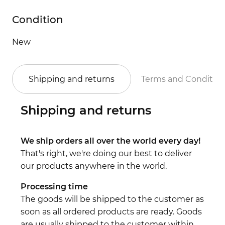
Condition
New
Shipping and returns
Terms and Conditio
Shipping and returns
We ship orders all over the world every day!
That's right, we're doing our best to deliver
our products anywhere in the world.
Processing time
The goods will be shipped to the customer as
soon as all ordered products are ready. Goods
are usually shipped to the customer within