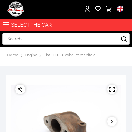
SELECT THE CAR
Home
Engine
Fiat 500 126 exhaust manifold