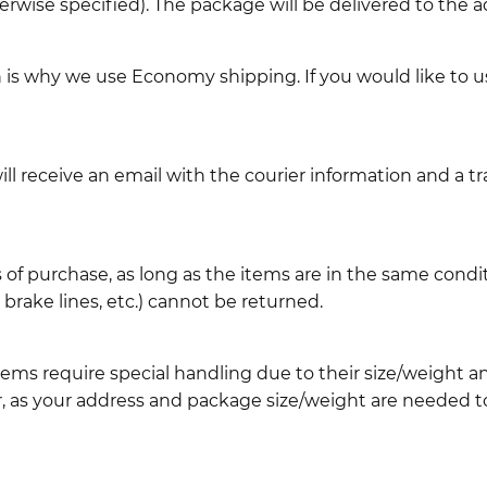
erwise specified). The package will be delivered to the a
ch is why we use Economy shipping. If you would like to 
l receive an email with the courier information and a t
 of purchase, as long as the items are in the same cond
ake lines, etc.) cannot be returned.
ems require special handling due to their size/weight 
, as your address and package size/weight are needed to