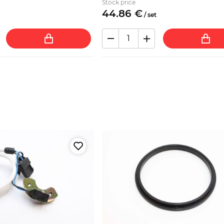
Stock price
44.
86
€
/
set