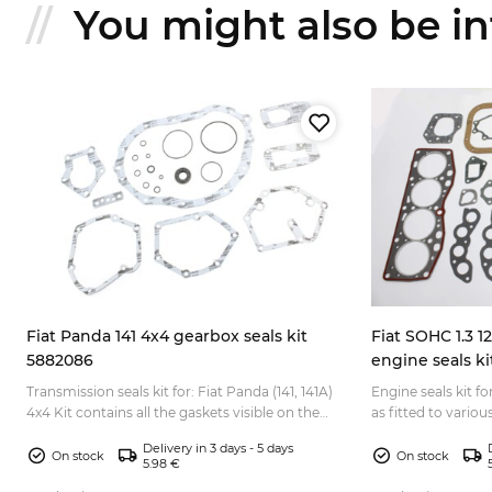
You might also be int
Fiat Panda 141 4x4 gearbox seals kit
Fiat SOHC 1.3 1
5882086
engine seals ki
Transmission seals kit for: Fiat Panda (141, 141A)
Engine seals kit fo
4x4 Kit contains all the gaskets visible on the
as fitted to variou
pictures, shaft oil seal ring, o-rings, etc....
Fiat X1/9 Bertone F
Delivery in 3 days - 5 days
On stock
On stock
5.98 €