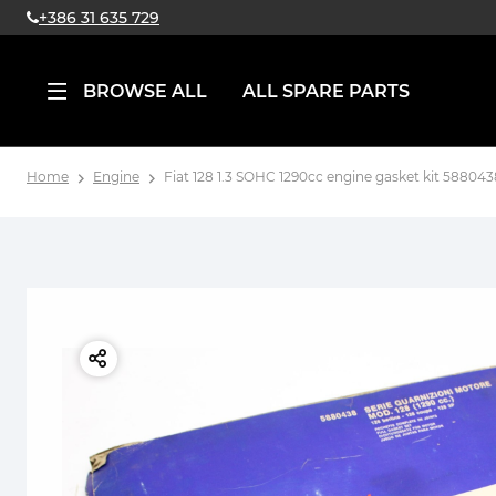
+386 31 635 729
BROWSE ALL
ALL SPARE PARTS
Home
Engine
Fiat 128 1.3 SOHC 1290cc engine gasket kit 588043