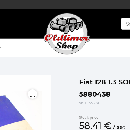
8
Fiat 128 1.3 S
5880438
SKU
: 1753101
Stock price
58.
41
€
/
set