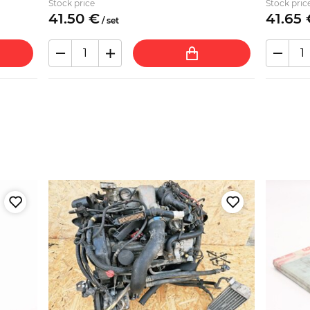
Stock price
Stock pric
41.
50
€
41.
65
/
set