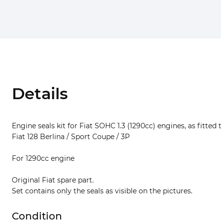
Details
Engine seals kit for Fiat SOHC 1.3 (1290cc) engines, as fitted 
Fiat 128 Berlina / Sport Coupe / 3P
For 1290cc engine
Original Fiat spare part.
Set contains only the seals as visible on the pictures.
Condition