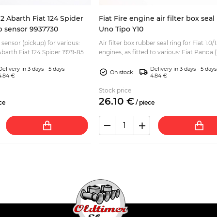
2 Abarth Fiat 124 Spider
Fiat Fire engine air filter box sea
up sensor 9937730
Uno Tipo Y10
 sensor (pickup) for various:
Air filter box rubber seal ring for Fiat 1.0/1.
barth Fiat 124 Spider 1979-85
engines, as fitted to various: Fiat Panda (
 Fiat Ritmo Lancia Beta
4x2 - 4x4 Fiat Punto Fiat Seicento Fiat Ti.
Delivery in 3 days - 5 days
Delivery in 3 days - 5 days
On stock
4.84 €
4.84 €
Stock price
26.
10
€
ce
/
piece