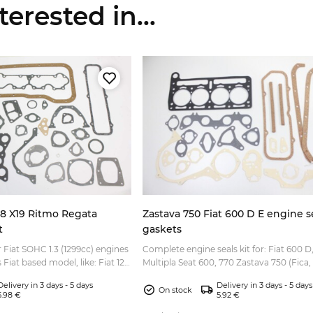
erested in...
28 X19 Ritmo Regata
Zastava 750 Fiat 600 D E engine se
t
gaskets
r Fiat SOHC 1.3 (1299cc) engines
Complete engine seals kit for: Fiat 600 D,
s Fiat based model, like: Fiat 128
Multipla Seat 600, 770 Zastava 750 (Fica, J
iat Ritmo Fiat Regata Fia...
Delivery in 3 days - 5 days
Delivery in 3 days - 5 days
On stock
5.98 €
5.92 €