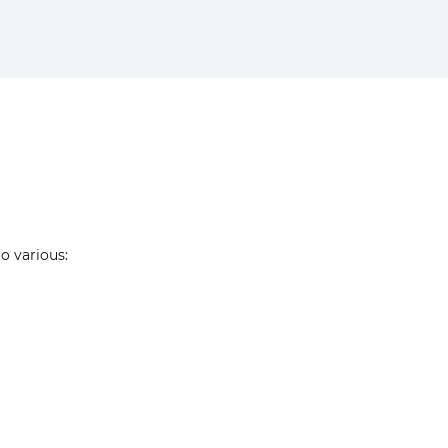
to various: