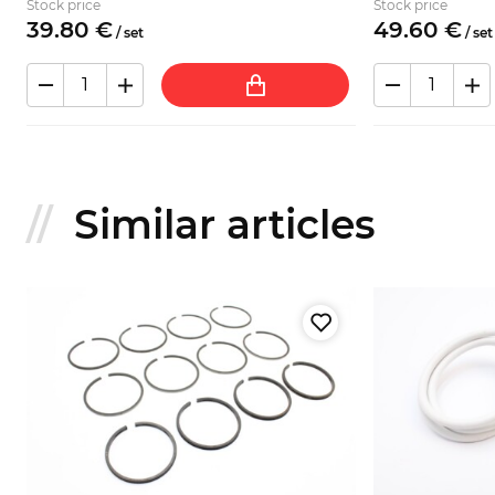
Stock price
Stock price
39.
80
€
49.
60
€
/
set
/
set
Similar articles