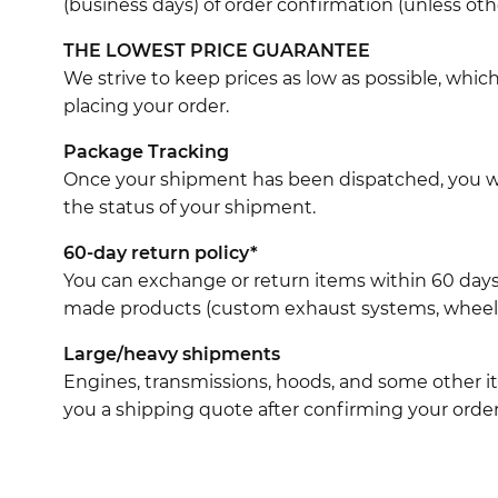
(business days) of order confirmation (unless oth
THE LOWEST PRICE GUARANTEE
We strive to keep prices as low as possible, whi
placing your order.
Package Tracking
Once your shipment has been dispatched, you wil
the status of your shipment.
60-day return policy*
You can exchange or return items within 60 days
made products (custom exhaust systems, wheel br
Large/heavy shipments
Engines, transmissions, hoods, and some other it
you a shipping quote after confirming your order