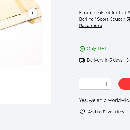
Engine seals kit for Fiat 
Berlina / Sport Coupe / 3
Read more
Only 1 left
Delivery in 3 days - 5
Yes, we ship worldwide
Add to Favourites