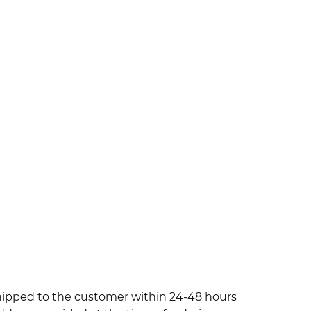
shipped to the customer within 24-48 hours