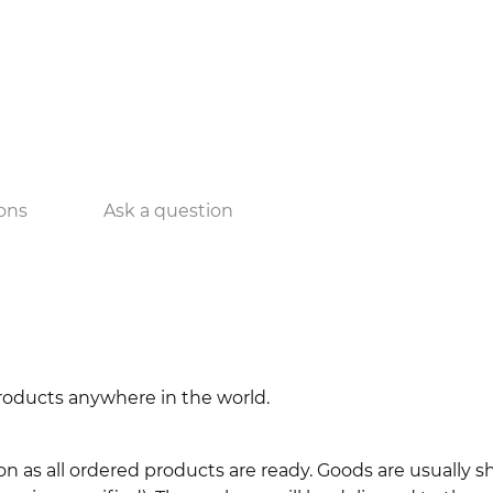
ons
Ask a question
 products anywhere in the world.
n as all ordered products are ready. Goods are usually 