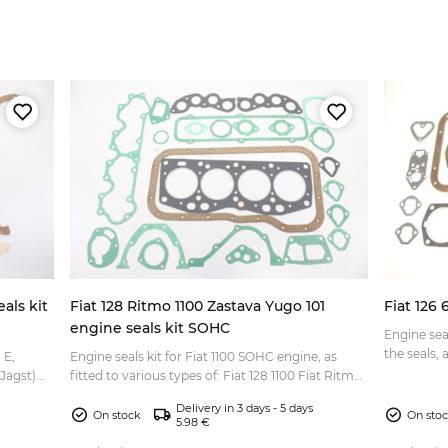
als kit
Fiat 128 Ritmo 1100 Zastava Yugo 101
Fiat 126 
engine seals kit SOHC
Engine seals kit 
the seals, a
 E,
Engine seals kit for Fiat 1100 SOHC engine, as
agst)...
fitted to various types of: Fiat 128 1100 Fiat Ritmo
1100 Zastava 101 1100 Zastava Yugo 55 etc. Fiat c...
Delivery in 3 days - 5 days
On stock
On sto
5.98 €