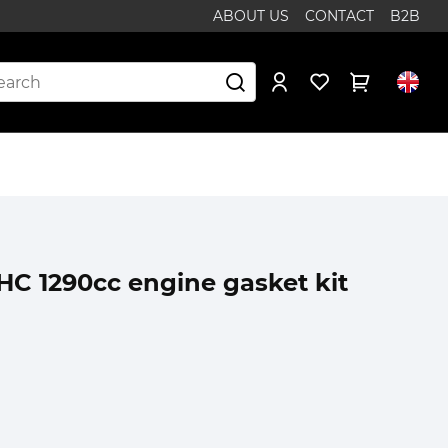
ABOUT US
CONTACT
B2B
OHC 1290cc engine gasket kit