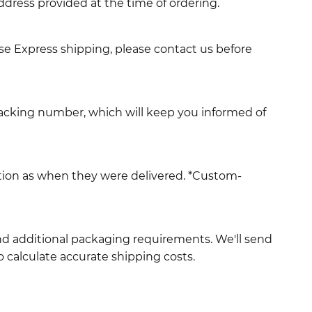
ddress provided at the time of ordering.
use Express shipping, please contact us before
racking number, which will keep you informed of
ition as when they were delivered. *Custom-
and additional packaging requirements. We'll send
 calculate accurate shipping costs.