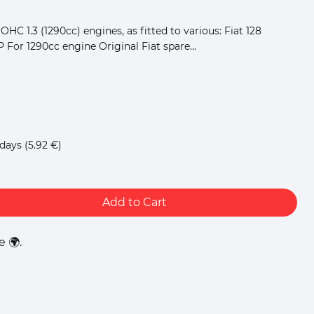
SOHC 1.3 (1290cc) engines, as fitted to various: Fiat 128
P For 1290cc engine Original Fiat spare...
 days
(5.92 €)
Add to Cart
 🌍.