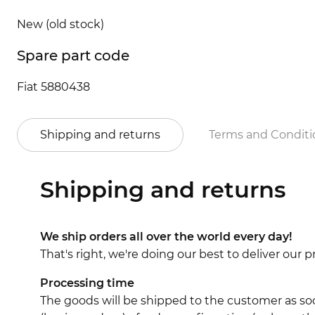
New (old stock)
Spare part code
Fiat 5880438
Shipping and returns
Terms and Conditi
Shipping and returns
We ship orders all over the world every day!
That's right, we're doing our best to deliver our
Processing time
The goods will be shipped to the customer as soo